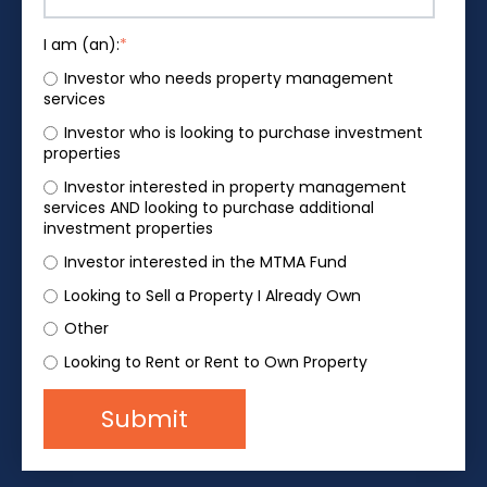
I am (an):
*
Investor who needs property management
services
Investor who is looking to purchase investment
properties
Investor interested in property management
services AND looking to purchase additional
investment properties
Investor interested in the MTMA Fund
Looking to Sell a Property I Already Own
Other
Looking to Rent or Rent to Own Property