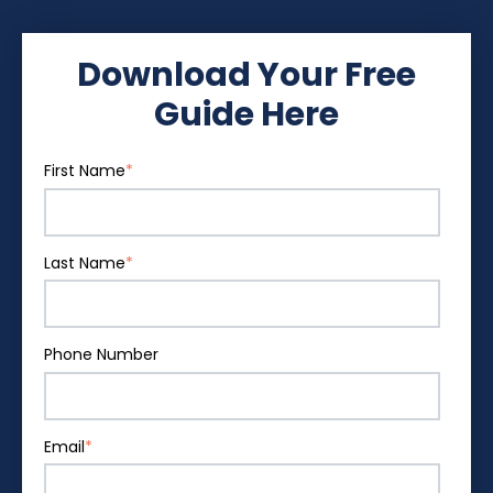
Download Your Free
Guide Here
First Name
*
Last Name
*
Phone Number
Email
*