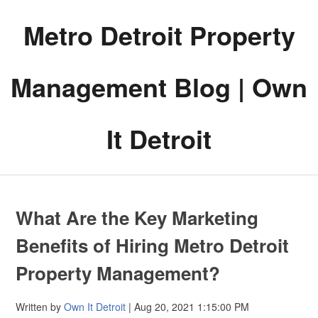
Metro Detroit Property
Management Blog | Own
It Detroit
What Are the Key Marketing
Benefits of Hiring Metro Detroit
Property Management?
Written by
Own It Detroit
| Aug 20, 2021 1:15:00 PM