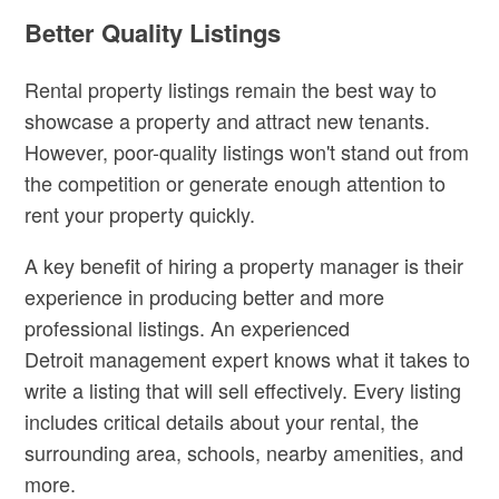
Better Quality Listings
Rental property listings remain the best way to
showcase a property and attract new tenants.
However, poor-quality listings won't stand out from
the competition or generate enough attention to
rent your property quickly.
A key benefit of hiring a property manager is their
experience in producing better and more
professional listings. An experienced
Detroit
management expert knows what it takes to
write a listing that will sell effectively. Every listing
includes critical details about your rental, the
surrounding area, schools, nearby amenities, and
more.