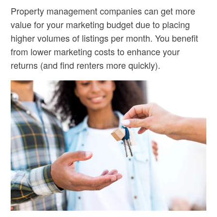
Property management companies can get more
value for your marketing budget due to placing
higher volumes of listings per month. You benefit
from lower marketing costs to enhance your
returns (and find renters more quickly).