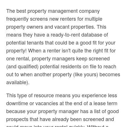
The best property management company
frequently screens new renters for multiple
property owners and vacant properties. This
means they have a ready-to-rent database of
potential tenants that could be a good fit for your
property! When a renter isn't quite the right fit for
one rental, property managers keep screened
(and qualified) potential residents on file to reach
out to when another property (like yours) becomes
available).
This type of resource means you experience less
downtime or vacancies at the end of a lease term
because your property manager has a list of good
prospects that have already been screened and
could move into your rental quickly. Without a