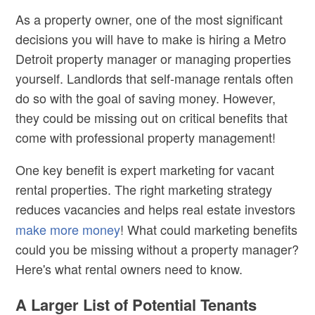
As a property owner, one of the most significant
decisions you will have to make is hiring a
Metro
Detroit property manager
or managing properties
yourself. Landlords that self-manage rentals often
do so with the goal of saving money. However,
they could be missing out on critical benefits that
come with professional property management!
One key benefit is expert marketing for vacant
rental properties. The right marketing strategy
reduces vacancies and helps
real estate
investors
make more money
! What could marketing benefits
could you be missing without a property manager?
Here's what rental owners need to know.
A Larger List of Potential Tenants