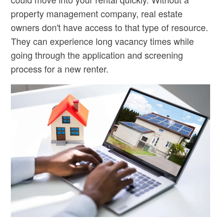
property management company, real estate
owners don't have access to that type of resource.
They can experience long vacancy times while
going through the application and screening
process for a new renter.