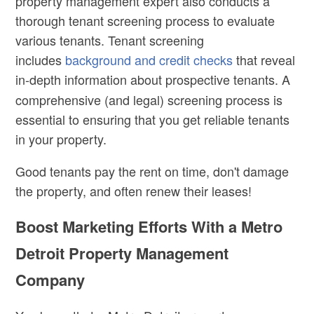
property management expert also conducts a
thorough tenant screening process to evaluate
various tenants. Tenant screening
includes
background and credit checks
that reveal
in-depth information about
prospective tenants.
A
comprehensive (and legal) screening process is
essential to ensuring that you get reliable tenants
in your property.
Good tenants pay the rent on time, don't damage
the property, and often renew their leases!
Boost Marketing Efforts With a Metro
Detroit Property Management
Company