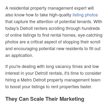
A residential property management expert will
also know how to take high-quality
listing photos
that capture the attention of potential tenants. With
today's Detroit renters scrolling through hundreds
of online listings to find rental homes, eye-catching
photos are a critical aspect of stopping their scroll
and encouraging potential new residents to fill out
an application.
If you're dealing with long vacancy times and low
interest in your Detroit rentals, it's time to consider
hiring a Metro Detroit property management team
to boost your listings to rent properties faster.
They Can Scale Their Marketing