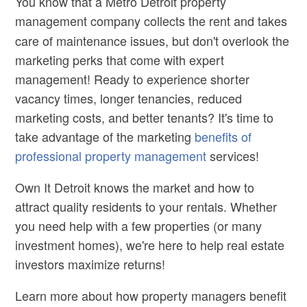
You know that a
Metro Detroit property
management
company collects the rent and takes
care of maintenance issues, but don't overlook the
marketing perks that come with expert
management! Ready to experience shorter
vacancy times, longer tenancies, reduced
marketing costs, and better tenants? It's time to
take advantage of the marketing
benefits of
professional property management
services!
Own It Detroit knows the market and how to
attract quality residents to your rentals. Whether
you need help with a few properties (or many
investment homes), we're here to help real estate
investors maximize returns!
Learn more about how property managers benefit