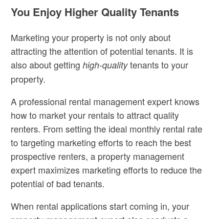
You Enjoy Higher Quality Tenants
Marketing your property is not only about
attracting the attention of potential tenants. It is
also about getting
tenants to your
high-quality
property.
A professional rental management expert knows
how to market your rentals to attract quality
renters. From setting the ideal monthly rental rate
to targeting marketing efforts to reach the best
prospective renters, a property management
expert maximizes marketing efforts to reduce the
potential of bad tenants.
When rental applications start coming in, your