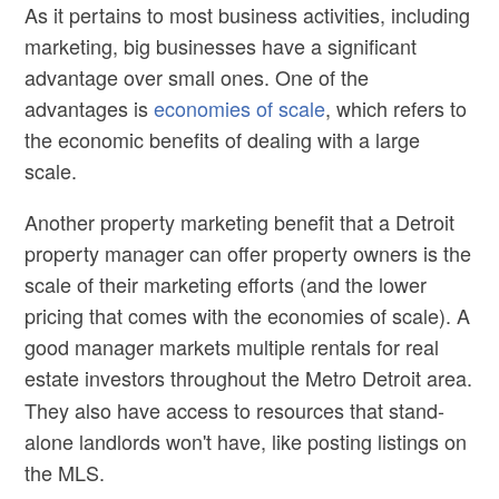
As it pertains to most business activities, including
marketing, big businesses have a significant
advantage over small ones. One of the
advantages is
economies of scale
, which refers to
the economic benefits of dealing with a large
scale.
Another property marketing benefit that a
Detroit
property manager
can offer property owners is the
scale of their marketing efforts (and the lower
pricing that comes with the economies of scale). A
good manager markets multiple rentals for
real
estate
investors throughout the Metro Detroit area.
They also have access to resources that stand-
alone landlords won't have, like posting listings on
the MLS.