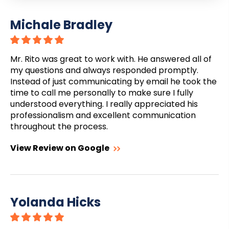
Michale Bradley
Mr. Rito was great to work with. He answered all of
my questions and always responded promptly.
Instead of just communicating by email he took the
time to call me personally to make sure I fully
understood everything. I really appreciated his
professionalism and excellent communication
throughout the process.
View Review on Google
Yolanda Hicks