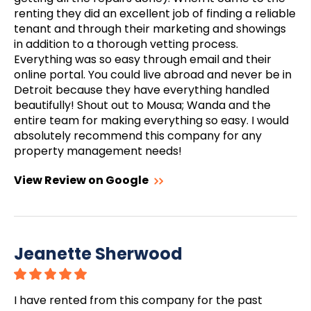
renting they did an excellent job of finding a reliable
tenant and through their marketing and showings
in addition to a thorough vetting process.
Everything was so easy through email and their
online portal. You could live abroad and never be in
Detroit because they have everything handled
beautifully! Shout out to Mousa; Wanda and the
entire team for making everything so easy. I would
absolutely recommend this company for any
property management needs!
View Review on Google
Jeanette Sherwood
I have rented from this company for the past