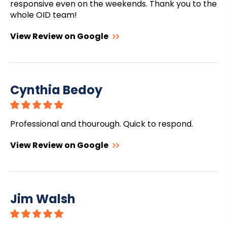
responsive even on the weekends. Thank you to the
whole OID team!
View Review on Google
Cynthia Bedoy
Professional and thourough. Quick to respond.
View Review on Google
Jim Walsh