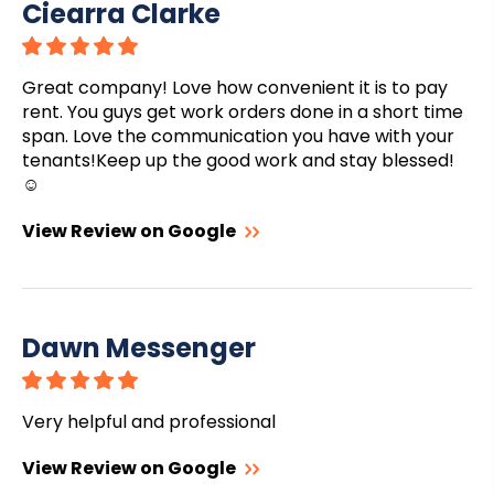
Ciearra Clarke
Great company! Love how convenient it is to pay
rent. You guys get work orders done in a short time
span. Love the communication you have with your
tenants!Keep up the good work and stay blessed!
☺️
View Review on Google
Dawn Messenger
Very helpful and professional
View Review on Google