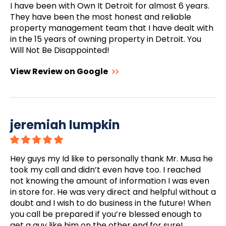
I have been with Own It Detroit for almost 6 years.
They have been the most honest and reliable
property management team that I have dealt with
in the 15 years of owning property in Detroit. You
Will Not Be Disappointed!
View Review on Google
jeremiah lumpkin
Hey guys my Id like to personally thank Mr. Musa he
took my call and didn’t even have too. I reached
not knowing the amount of information I was even
in store for. He was very direct and helpful without a
doubt and I wish to do business in the future! When
you call be prepared if you’re blessed enough to
get a guy like him on the other end for sure!