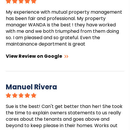
My experience with mutual property management
has been fair and professional. My property
manager WANDA is the best ! they have worked
with me and we both triumphed from them doing
so. I am pleased and so grateful. Even the
maintainance department is great
View Review on Google
Manuel Rivera
Sue is the best! Can't get better than her! She took
the time to explain owners statements to us really
cares about the tenants and goes above and
beyond to keep please in their homes. Works out