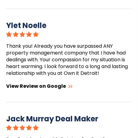
Ylet Noelle
Thank you! Already you have surpassed ANY
property management company that I have had
dealings with. Your compassion for my situation is
heart warming. I look forward to a long and lasting
relationship with you at Own it Detroit!
View Review on Google
Jack Murray Deal Maker