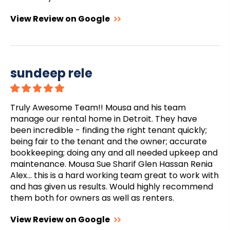
View Review on Google
sundeep rele
Truly Awesome Team!! Mousa and his team
manage our rental home in Detroit. They have
been incredible - finding the right tenant quickly;
being fair to the tenant and the owner; accurate
bookkeeping; doing any and all needed upkeep and
maintenance. Mousa Sue Sharif Glen Hassan Renia
Alex… this is a hard working team great to work with
and has given us results. Would highly recommend
them both for owners as well as renters.
View Review on Google