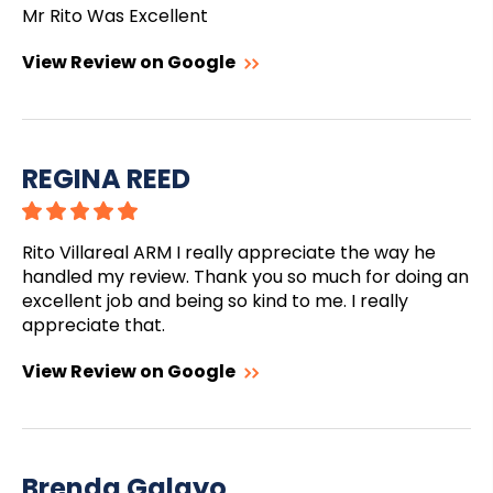
Mr Rito Was Excellent
View Review on Google
REGINA REED
Rito Villareal ARM I really appreciate the way he
handled my review. Thank you so much for doing an
excellent job and being so kind to me. I really
appreciate that.
View Review on Google
Brenda Galayo