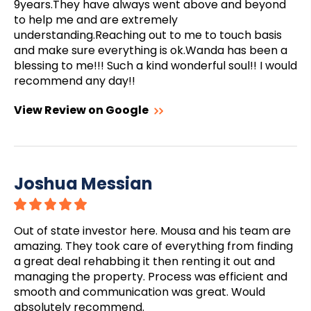
9years.They have always went above and beyond
to help me and are extremely
understanding.Reaching out to me to touch basis
and make sure everything is ok.Wanda has been a
blessing to me!!! Such a kind wonderful soul!! I would
recommend any day!!
View Review on Google
Joshua Messian
Out of state investor here. Mousa and his team are
amazing. They took care of everything from finding
a great deal rehabbing it then renting it out and
managing the property. Process was efficient and
smooth and communication was great. Would
absolutely recommend.