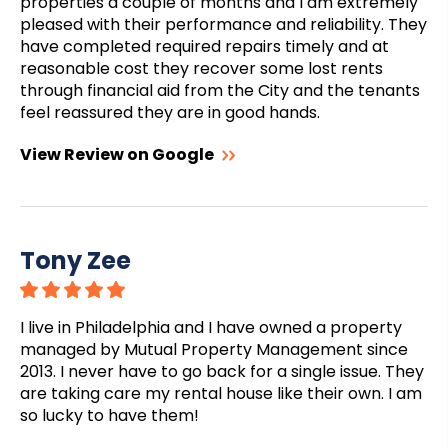
properties a couple of months and I am extremely
pleased with their performance and reliability. They
have completed required repairs timely and at
reasonable cost they recover some lost rents
through financial aid from the City and the tenants
feel reassured they are in good hands.
View Review on Google
Tony Zee
I live in Philadelphia and I have owned a property
managed by Mutual Property Management since
2013. I never have to go back for a single issue. They
are taking care my rental house like their own. I am
so lucky to have them!