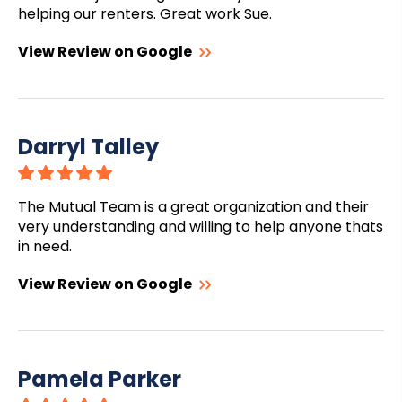
helping our renters. Great work Sue.
View Review on Google
Darryl Talley
The Mutual Team is a great organization and their
very understanding and willing to help anyone thats
in need.
View Review on Google
Pamela Parker