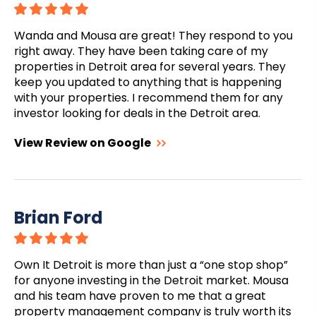
Wanda and Mousa are great! They respond to you
right away. They have been taking care of my
properties in Detroit area for several years. They
keep you updated to anything that is happening
with your properties. I recommend them for any
investor looking for deals in the Detroit area.
View Review on Google
Brian Ford
Own It Detroit is more than just a “one stop shop”
for anyone investing in the Detroit market. Mousa
and his team have proven to me that a great
property management company is truly worth its