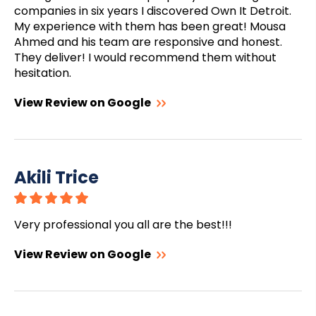
companies in six years I discovered Own It Detroit.
My experience with them has been great! Mousa
Ahmed and his team are responsive and honest.
They deliver! I would recommend them without
hesitation.
View Review on Google
Akili Trice
Very professional you all are the best!!!
View Review on Google