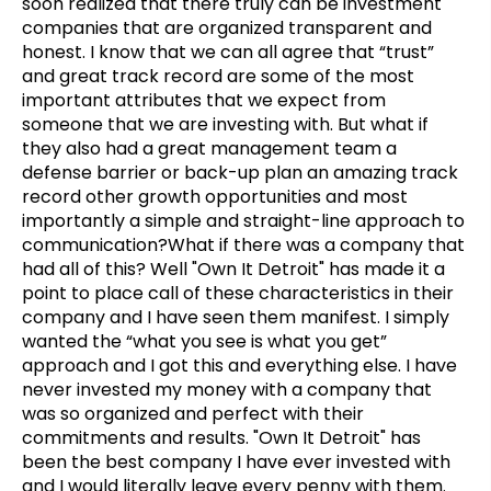
soon realized that there truly can be investment
companies that are organized transparent and
honest. I know that we can all agree that “trust”
and great track record are some of the most
important attributes that we expect from
someone that we are investing with. But what if
they also had a great management team a
defense barrier or back-up plan an amazing track
record other growth opportunities and most
importantly a simple and straight-line approach to
communication?What if there was a company that
had all of this? Well "Own It Detroit" has made it a
point to place call of these characteristics in their
company and I have seen them manifest. I simply
wanted the “what you see is what you get”
approach and I got this and everything else. I have
never invested my money with a company that
was so organized and perfect with their
commitments and results. "Own It Detroit" has
been the best company I have ever invested with
and I would literally leave every penny with them.