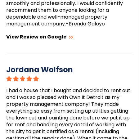
smoothly and professionally. I would confidently
recommend them to anyone looking for a
dependable and well-managed property
management company.-Brenda Galoyo
View Review on Google
Jordana Wolfson
I had a house that I bought and decided to rent out
and I was so pleased with Own It Detroit as my
property management company! They made
everything so easy from setting up utilities getting
the lawn cut and painting done before we put it up
for rent and handling every detail of working with
the city to get it certified as a rental (including
getting all the repairs done). When it came to the