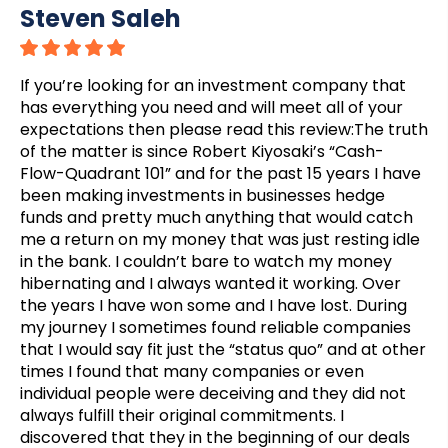
Steven Saleh
If you’re looking for an investment company that
has everything you need and will meet all of your
expectations then please read this review:The truth
of the matter is since Robert Kiyosaki’s “Cash-
Flow-Quadrant 101” and for the past 15 years I have
been making investments in businesses hedge
funds and pretty much anything that would catch
me a return on my money that was just resting idle
in the bank. I couldn’t bare to watch my money
hibernating and I always wanted it working. Over
the years I have won some and I have lost. During
my journey I sometimes found reliable companies
that I would say fit just the “status quo” and at other
times I found that many companies or even
individual people were deceiving and they did not
always fulfill their original commitments. I
discovered that they in the beginning of our deals