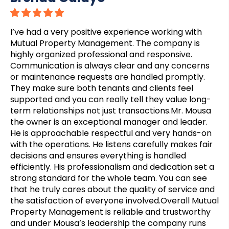
I’ve had a very positive experience working with
Mutual Property Management. The company is
highly organized professional and responsive.
Communication is always clear and any concerns
or maintenance requests are handled promptly.
They make sure both tenants and clients feel
supported and you can really tell they value long-
term relationships not just transactions.Mr. Mousa
the owner is an exceptional manager and leader.
He is approachable respectful and very hands-on
with the operations. He listens carefully makes fair
decisions and ensures everything is handled
efficiently. His professionalism and dedication set a
strong standard for the whole team. You can see
that he truly cares about the quality of service and
the satisfaction of everyone involved.Overall Mutual
Property Management is reliable and trustworthy
and under Mousa’s leadership the company runs