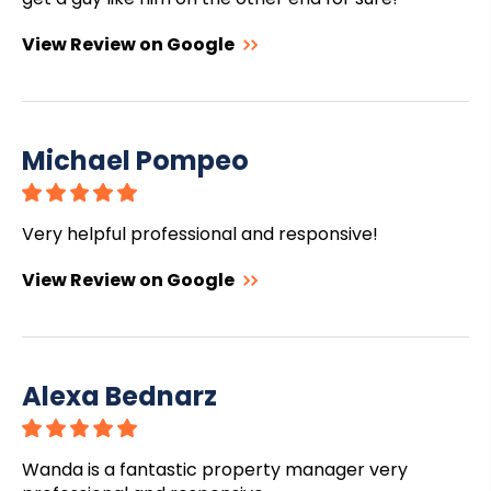
View Review on Google
Michael Pompeo
Very helpful professional and responsive!
View Review on Google
Alexa Bednarz
Wanda is a fantastic property manager very