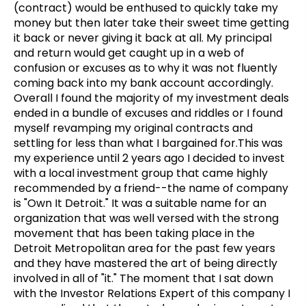
(contract) would be enthused to quickly take my
money but then later take their sweet time getting
it back or never giving it back at all. My principal
and return would get caught up in a web of
confusion or excuses as to why it was not fluently
coming back into my bank account accordingly.
Overall I found the majority of my investment deals
ended in a bundle of excuses and riddles or I found
myself revamping my original contracts and
settling for less than what I bargained for.This was
my experience until 2 years ago I decided to invest
with a local investment group that came highly
recommended by a friend--the name of company
is "Own It Detroit." It was a suitable name for an
organization that was well versed with the strong
movement that has been taking place in the
Detroit Metropolitan area for the past few years
and they have mastered the art of being directly
involved in all of "it." The moment that I sat down
with the Investor Relations Expert of this company I