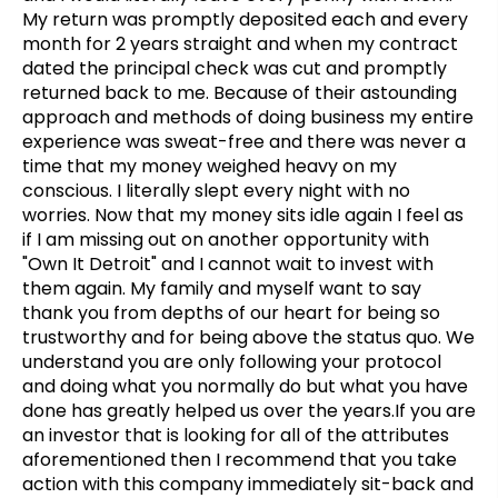
My return was promptly deposited each and every
month for 2 years straight and when my contract
dated the principal check was cut and promptly
returned back to me. Because of their astounding
approach and methods of doing business my entire
experience was sweat-free and there was never a
time that my money weighed heavy on my
conscious. I literally slept every night with no
worries. Now that my money sits idle again I feel as
if I am missing out on another opportunity with
"Own It Detroit" and I cannot wait to invest with
them again. My family and myself want to say
thank you from depths of our heart for being so
trustworthy and for being above the status quo. We
understand you are only following your protocol
and doing what you normally do but what you have
done has greatly helped us over the years.If you are
an investor that is looking for all of the attributes
aforementioned then I recommend that you take
action with this company immediately sit-back and