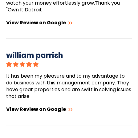
watch your money effortlessly grow.Thank you
"Own It Detroit
View Review on Google
william parrish
It has been my pleasure and to my advantage to
do business with this management company. They
have great properties and are swift in solving issues
that arise.
View Review on Google