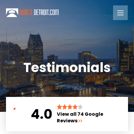
Testimonials
4.0
View all 74 Google
Reviews