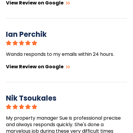
View Review on Google
Ian Perchik
Wanda responds to my emails within 24 hours.
View Review on Google
Nik Tsoukales
My property manager Sue is professional precise
and always responds quickly. She's done a
marvelous job during these very difficult times