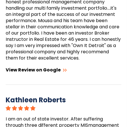
honest professional management company
handling our multi family investment portfolio....it's
an integral part of the success of our investment
performance. Mousa and his team have been
stellar in their communication knowledge and care
of our portfolio. I have been an investor Broker
Instructor in Real Estate for 46 years. I can honestly
say I am very impressed with "Own It Detroit" as a
professional company and highly recommend
them for their excellent services.
View Review on Google
Kathleen Roberts
I am an out of state investor. After suffering
through three different property MISmanagement