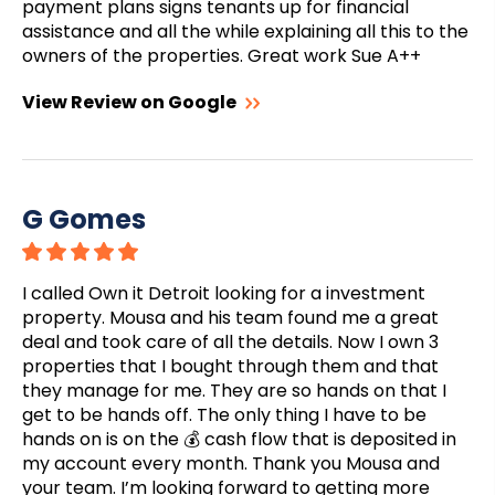
payment plans signs tenants up for financial
assistance and all the while explaining all this to the
owners of the properties. Great work Sue A++
View Review on Google
G Gomes
I called Own it Detroit looking for a investment
property. Mousa and his team found me a great
deal and took care of all the details. Now I own 3
properties that I bought through them and that
they manage for me. They are so hands on that I
get to be hands off. The only thing I have to be
hands on is on the 💰 cash flow that is deposited in
my account every month. Thank you Mousa and
your team. I’m looking forward to getting more