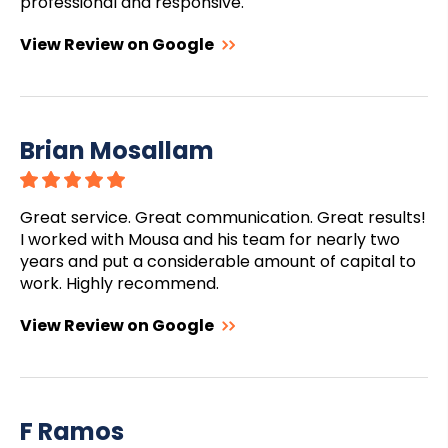
professional and responsive.
View Review on Google
Brian Mosallam
Great service. Great communication. Great results!
I worked with Mousa and his team for nearly two
years and put a considerable amount of capital to
work. Highly recommend.
View Review on Google
F Ramos