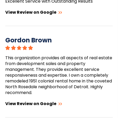
Excellent Service with Outstanding Results
View Review on Google
Gordon Brown
This organization provides all aspects of real estate
from development sales and property
management. They provide excellent service
responsiveness and expertise. I own a completely
remodeled 1951 colonial rental home in the coveted
North Rosedale neighborhood of Detroit. Highly
recommend.
View Review on Google