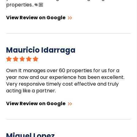
properties..👊🏼
View Review on Google
Mauricio Idarraga
Own It manages over 60 properties for us for a
year now and our experience has been excellent.
Very responsive timely cost effective and truly
acting like a partner.
View Review on Google
Miguel Lopez