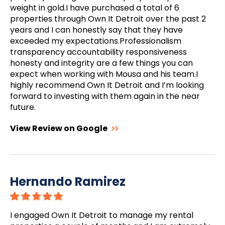
weight in gold.I have purchased a total of 6
properties through Own It Detroit over the past 2
years and I can honestly say that they have
exceeded my expectations.Professionalism
transparency accountability responsiveness
honesty and integrity are a few things you can
expect when working with Mousa and his team.I
highly recommend Own It Detroit and I’m looking
forward to investing with them again in the near
future.
View Review on Google
Hernando Ramirez
I engaged Own It Detroit to manage my rental