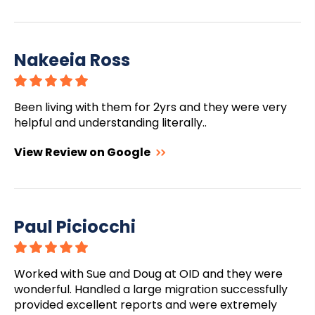
Nakeeia Ross
Been living with them for 2yrs and they were very
helpful and understanding literally..
View Review on Google
Paul Piciocchi
Worked with Sue and Doug at OID and they were
wonderful. Handled a large migration successfully
provided excellent reports and were extremely