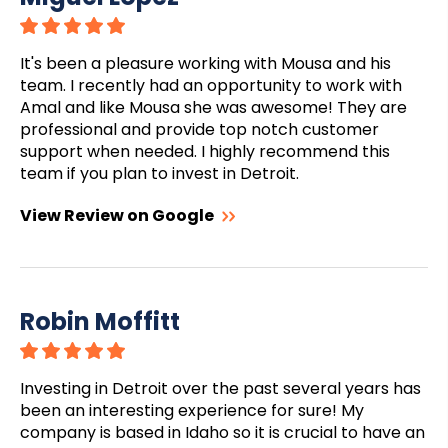
It's been a pleasure working with Mousa and his
team. I recently had an opportunity to work with
Amal and like Mousa she was awesome! They are
professional and provide top notch customer
support when needed. I highly recommend this
team if you plan to invest in Detroit.
View Review on Google
Robin Moffitt
Investing in Detroit over the past several years has
been an interesting experience for sure! My
company is based in Idaho so it is crucial to have an