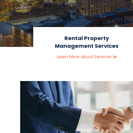
Rental Property
Management Services
Learn More about Services