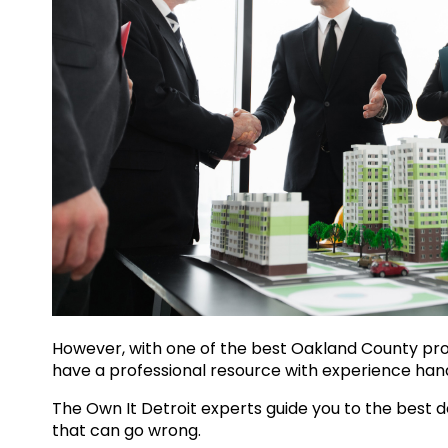
However, with one of the best
Oakland County pr
have a professional resource with experience han
The Own It Detroit experts guide you to the best d
that can go wrong.