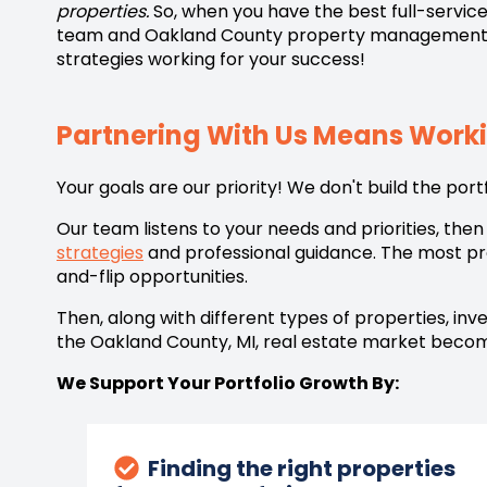
properties.
So, when you have the best full-service
team and
Oakland County property management
strategies working for your success!
Partnering With Us Means Wor
Your goals are our priority! We don't build the port
Our team listens to your needs and priorities, th
strategies
and professional guidance. The most prof
and-flip opportunities.
Then, along with different types of properties, in
the
Oakland County, MI,
real estate market become
We Support Your Portfolio Growth By:
Finding the right properties