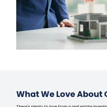
What We Love About 
There's plenty to love from a real estate invest