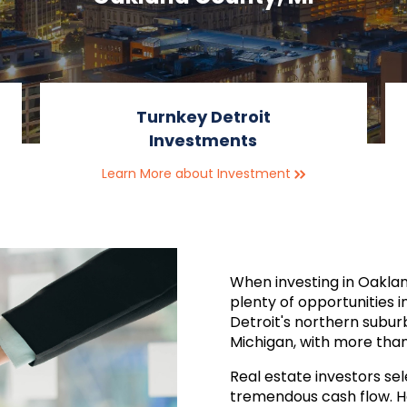
Turnkey Detroit
Investments
Learn More about Investment
When investing in Oaklan
plenty of opportunities i
Detroit's northern subur
Michigan, with more than 
Real estate investors sele
tremendous cash flow. Ho