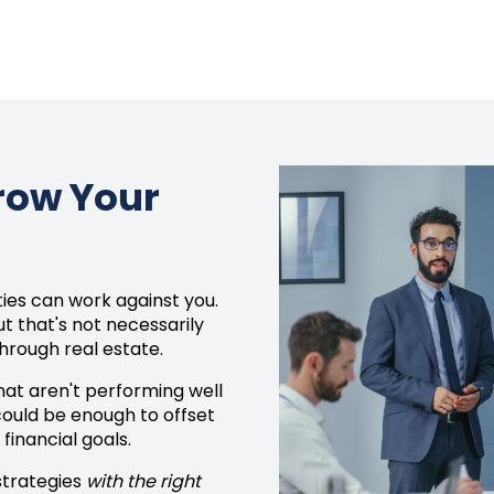
Grow Your
es can work against you.
t that's not necessarily
hrough real estate.
that aren't performing well
 could be enough to offset
financial goals.
 strategies
with the right