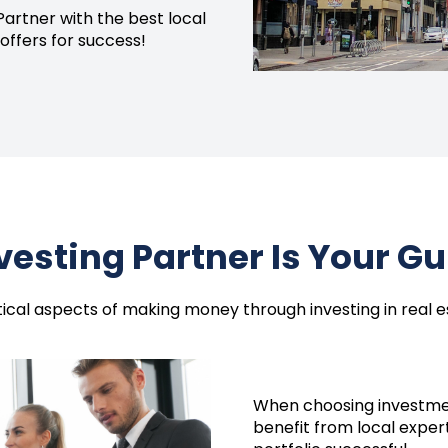
Partner with the best local
offers for success!
nvesting Partner Is Your G
itical aspects of making money through investing in real 
When choosing
investme
benefit from local exper