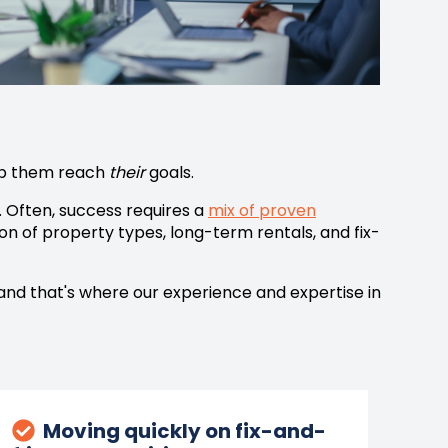
elp them reach
their
goals.
.
Often, success requires a
mix of proven
on of property types, long-term rentals, and fix-
 and that's where our experience and expertise in
Moving quickly on fix-and-