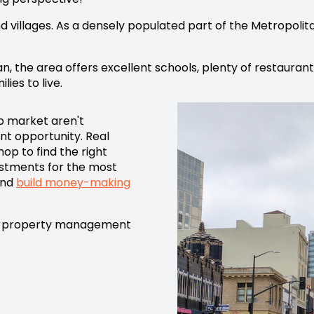
d villages. As a densely populated part of the Metropolita
an, the area offers excellent schools, plenty of restauran
lies to live.
b market aren't
nt opportunity. Real
op to find the right
estments for the most
and
build money-making
property management