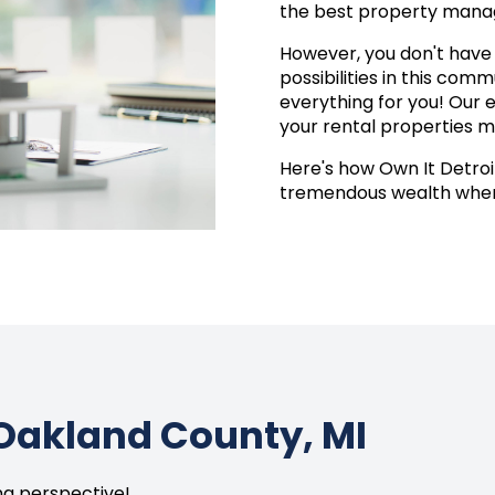
the best property manag
However, you don't have t
possibilities in this com
everything for you! Our 
your rental properties m
Here's how Own It Detroit
tremendous wealth when 
Oakland County, MI
ing perspective!