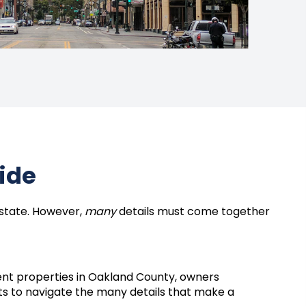
uide
estate. However,
many
details must come together
nt properties in Oakland County, owners
ts to navigate the many details that make a