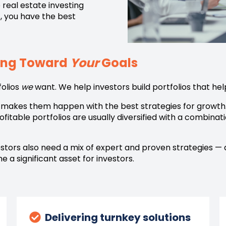
 real estate investing
,
you have the best
king Toward
Your
Goals
folios
we
want. We help investors build portfolios that h
en makes them happen with the best strategies for growth
itable portfolios are usually diversified with a combinati
vestors also need a mix of expert and proven strategies —
 a significant asset for investors.
Delivering turnkey solutions