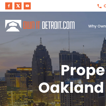
C
Why Own I
Prope
Oakland 