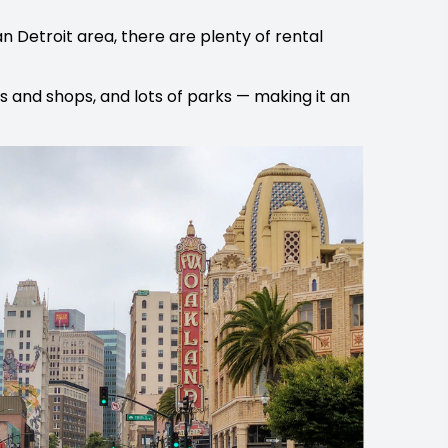
n Detroit area, there are plenty of rental
ts and shops, and lots of parks — making it an