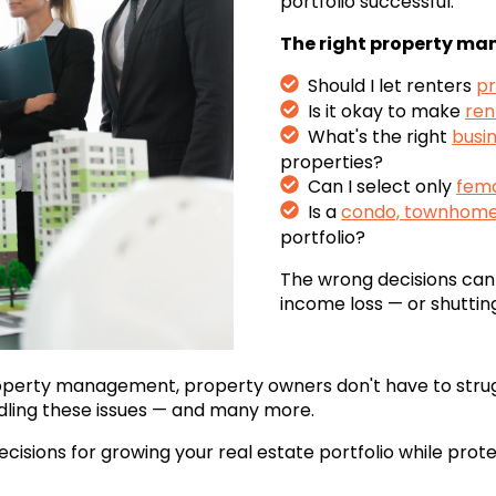
portfolio successful.
The right property man
Should I let renters
pr
Is it okay to make
ren
What's the right
busin
properties?
Can I select only
fema
Is a
condo, townhome,
portfolio?
The wrong decisions can 
income loss — or shuttin
operty management,
property owners don't have to strug
dling these issues — and many more.
ecisions for growing your real estate portfolio while pro