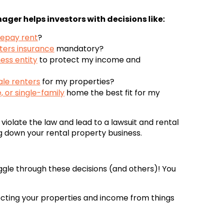
ager helps investors with decisions like:
epay rent
?
ters insurance
mandatory?
ess entity
to protect my income and
le renters
for my properties?
 or single-family
home the best fit for my
violate the law and lead to a lawsuit and rental
g down your rental property business.
gle through these decisions (and others)! You
tecting your properties and income from things