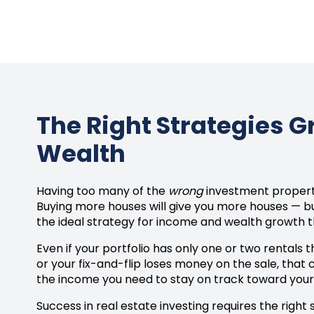
The Right Strategies 
Wealth
Having too many of the
wrong
investment properti
Buying more houses will give you more houses — bu
the ideal strategy for income and wealth growth t
Even if your portfolio has only one or two rentals 
or your fix-and-flip loses money on the sale, that
the income you need to stay on track toward your 
Success in real estate investing requires the right