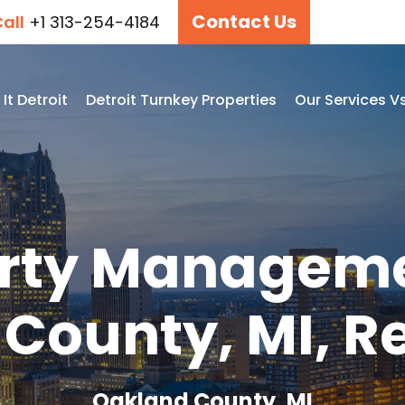
Contact Us
all
+1 313-254-4184
t Detroit
Detroit Turnkey Properties
Our Services V
rty Manageme
County, MI, Re
Oakland County, MI