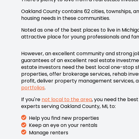
Oakland County contains 62 cities, townships, an
housing needs in these communities.
Noted as one of the best places to live in Michig
attractive place for young professionals and fami
However, an excellent community and strong jo
guarantees of an excellent real estate investme
estate i
nvestors need the best local one-stop sh
properties, offer brokerage services, rehab inv
profit, deliver property management services, 
portfolios
.
If you're
not local to the area
, you need the best
experts serving Oakland County, MI,
to:
Help you find new properties
Keep an eye on your rentals
Manage renters