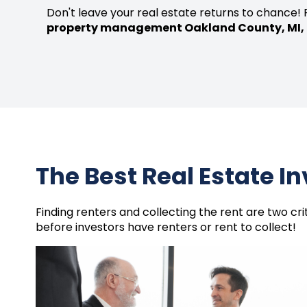
Don't leave your real estate returns to chance! 
property management Oakland County, MI,
The Best Real Estate I
Finding renters and collecting the rent are two cr
before investors have renters or rent to collect!