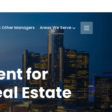
s Other Managers
Areas We Serve
nt for
al Estate