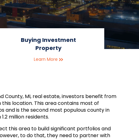
Buying Investment
Property
Learn More
d County, MI, real estate, investors benefit from
n this location. This area contains most of
bs and is the second most populous county in
1.2 million residents.
ct this area to build significant portfolios and
wever, to do that, they need to partner with