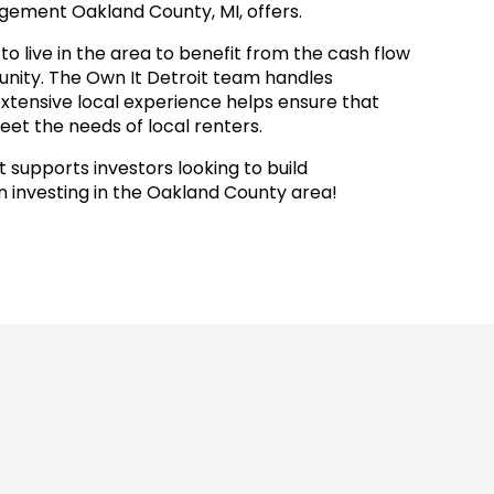
ement Oakland County, MI, offers.
o live in the area to benefit from the cash flow
munity. The Own It Detroit team handles
extensive local experience helps ensure that
eet the needs of local renters.
 supports investors looking to build
investing in the Oakland County area!