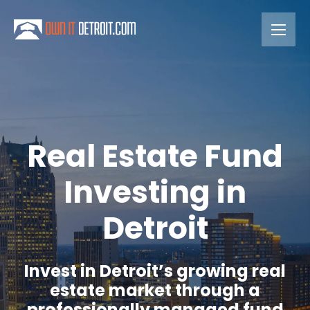
Real Estate Fund
Investing in
Detroit
Invest in Detroit’s growing real
estate market through a
professionally managed fund