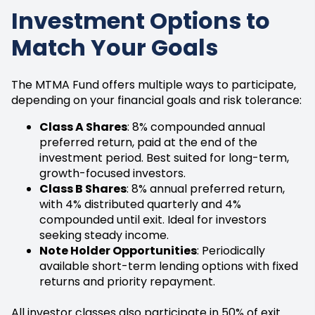
Investment Options to
Match Your Goals
The MTMA Fund offers multiple ways to participate,
depending on your financial goals and risk tolerance:
Class A Shares
: 8% compounded annual
preferred return, paid at the end of the
investment period. Best suited for long-term,
growth-focused investors.
Class B Shares
: 8% annual preferred return,
with 4% distributed quarterly and 4%
compounded until exit. Ideal for investors
seeking steady income.
Note Holder Opportunities
: Periodically
available short-term lending options with fixed
returns and priority repayment.
All investor classes also participate in 50% of exit