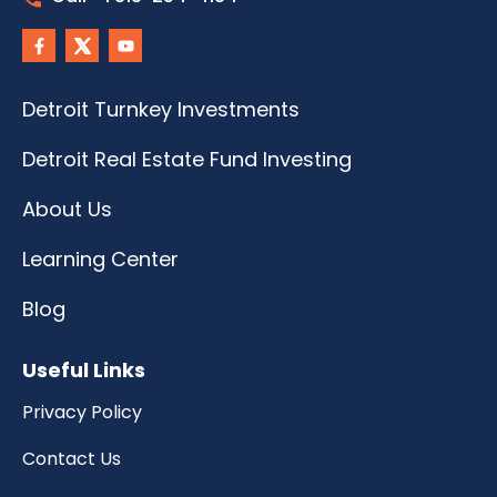
Detroit Turnkey Investments
Detroit Real Estate Fund Investing
About Us
Learning Center
Blog
Useful Links
Privacy Policy
Contact Us