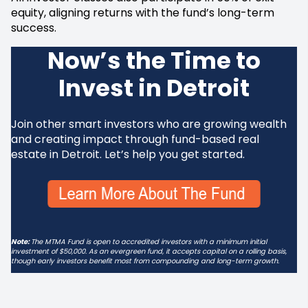
equity, aligning returns with the fund’s long-term
success.
Now’s the Time to
Invest in Detroit
Join other smart investors who are growing wealth
and creating impact through fund-based real
estate in Detroit. Let’s help you get started.
Note:
The MTMA Fund is open to accredited investors with a minimum initial
investment of $50,000. As an evergreen fund, it accepts capital on a rolling basis,
though early investors benefit most from compounding and long-term growth.