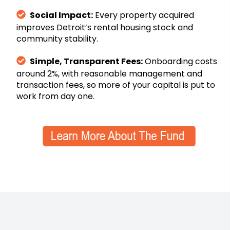
Social Impact:
Every property acquired
improves Detroit’s rental housing stock and
community stability.
Simple, Transparent Fees:
Onboarding costs
around 2%, with reasonable management and
transaction fees, so more of your capital is put to
work from day one.