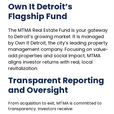
Own It Detroit’s
Flagship Fund
The MTMA Real Estate Fund is your gateway
to Detroit’s growing market. It is managed
by Own It Detroit, the city’s leading property
management company. Focusing on value-
add properties and social impact, MTMA
aligns investor returns with real, local
revitalization.
Transparent Reporting
and Oversight
From acquisition to exit, MTMA is committed to
transparency. Investors receive: