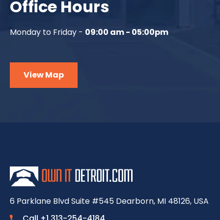
Office Hours
Monday to Friday -
09:00 am - 05:00pm
View Map
6 Parklane Blvd Suite #545 Dearborn, MI 48126, USA
Call +1 313-254-4184