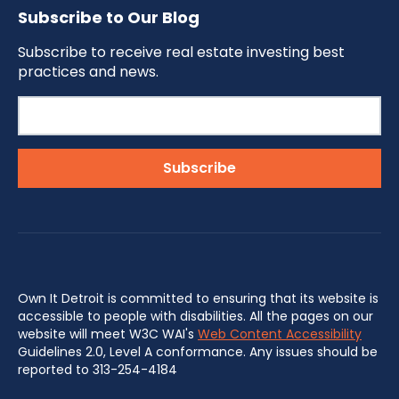
Subscribe to Our Blog
Subscribe to receive real estate investing best
practices and news.
Own It Detroit is committed to ensuring that its website is
accessible to people with disabilities. All the pages on our
website will meet W3C WAI's
Web Content Accessibility
Guidelines 2.0, Level A conformance. Any issues should be
reported to 313-254-4184