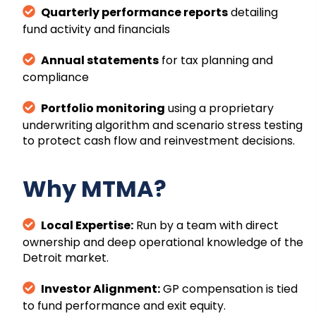
Quarterly performance reports
detailing
fund activity and financials
Annual statements
for tax planning and
compliance
Portfolio monitoring
using a proprietary
underwriting algorithm and scenario stress testing
to protect cash flow and reinvestment decisions.
Why MTMA?
Local Expertise:
Run by a team with direct
ownership and deep operational knowledge of the
Detroit market.
Investor Alignment:
GP compensation is tied
to fund performance and exit equity.