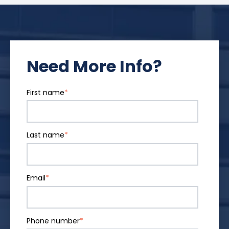
Need More Info?
First name
*
Last name
*
Email
*
Phone number
*