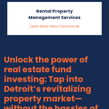
Rental Property
Management Services
Learn More about Services
Unlock the power of
real estate fund
investing: Tap into
Detroit’s revitalizing
property market—
without the hassles of