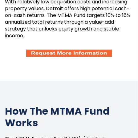
With relatively low acquisition costs and increasing
property values, Detroit offers high potential cash-
on-cash returns. The MTMA Fund targets 10% to 16%
annualized total returns through a value-add
strategy that unlocks equity growth and stable
income.
How The MTMA Fund
Works