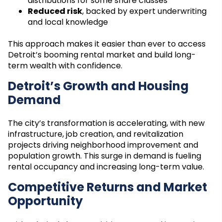
distributions for some share classes
Reduced risk
, backed by expert underwriting
and local knowledge
This approach makes it easier than ever to access
Detroit’s booming rental market and build long-
term wealth with confidence.
Detroit’s Growth and Housing
Demand
The city’s transformation is accelerating, with new
infrastructure, job creation, and revitalization
projects driving neighborhood improvement and
population growth. This surge in demand is fueling
rental occupancy and increasing long-term value.
Competitive Returns and Market
Opportunity