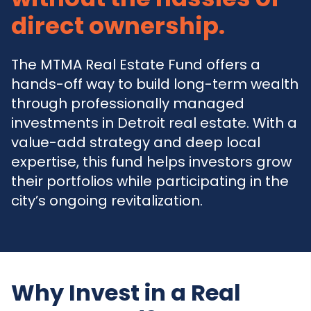
direct ownership.
The MTMA Real Estate Fund offers a
hands-off way to build long-term wealth
through professionally managed
investments in Detroit real estate. With a
value-add strategy and deep local
expertise, this fund helps investors grow
their portfolios while participating in the
city’s ongoing revitalization.
Why Invest in a Real