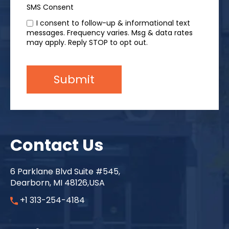
SMS Consent
I consent to follow-up & informational text
messages. Frequency varies. Msg & data rates
may apply. Reply STOP to opt out.
Contact Us
6 Parklane Blvd Suite #545,
Dearborn, MI 48126,USA
+1 313-254-4184