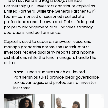
The MTMA Fund is a Reg D 506(c) Limited
Partnership (LP). Investors contribute capital as
Limited Partners, while the General Partner (GP)
team—comprised of seasoned real estate
professionals and the owner of Detroit’s largest
property management firm—handles strategy,
operations, and performance.
Capital is used to acquire, renovate, lease, and
manage properties across the Detroit metro.
Investors receive quarterly reports and income
distributions while the fund managers handle the
details.
Note:
Fund structures such as Limited
Partnerships (LPs) provide clear governance,
tax advantages, and protection for investor
interests.