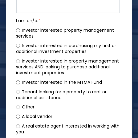
I am an/a:
*
Investor interested property management
services
Investor interested in purchasing my first or
additional investment properties
Investor interested in property management
services AND looking to purchase additional
investment properties
Investor interested in the MTMA Fund
Tenant looking for a property to rent or
additional assistance
Other
A local vendor
A real estate agent interested in working with
you