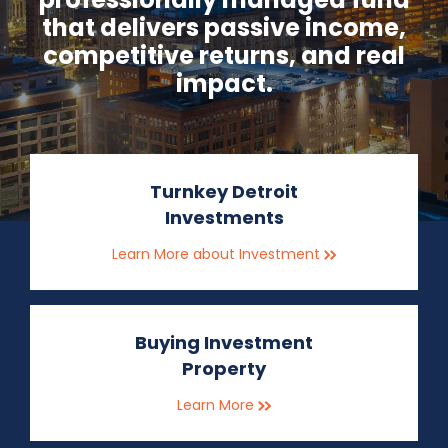
that delivers passive income,
competitive returns, and real
impact.
Turnkey Detroit
Investments
Learn More about Investment
Buying Investment
Property
Learn More