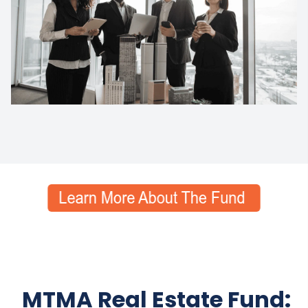
MTMA Real Estate Fund: