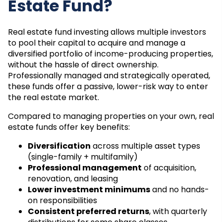
Estate Fund?
Real estate fund investing allows multiple investors
to pool their capital to acquire and manage a
diversified portfolio of income-producing properties,
without the hassle of direct ownership.
Professionally managed and strategically operated,
these funds offer a passive, lower-risk way to enter
the real estate market.
Compared to managing properties on your own, real
estate funds offer key benefits:
Diversification
across multiple asset types
(single-family + multifamily)
Professional management
of acquisition,
renovation, and leasing
Lower investment minimums
and no hands-
on responsibilities
Consistent preferred returns
, with quarterly