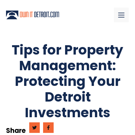
Tips for Property
Management:
Protecting Your
Detroit
Investments
Share