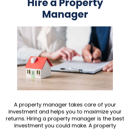
Hire a Property
Manager
A property manager takes care of your
investment and helps you to maximize your
returns. Hiring a property manager is the best
investment you could make. A property