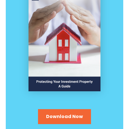
Download Now