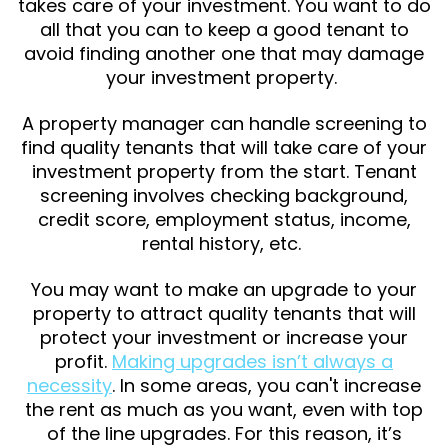
takes care of your investment. You want to do
all that you can to keep a good tenant to
avoid finding another one that may damage
your investment property.
A property manager can handle screening to
find quality tenants that will take care of your
investment property from the start. Tenant
screening involves checking background,
credit score, employment status, income,
rental history, etc.
You may want to make an upgrade to your
property to attract quality tenants that will
protect your investment or increase your
profit.
Making upgrades isn’t always a
necessity
. In some areas, you can't increase
the rent as much as you want, even with top
of the line upgrades. For this reason, it’s