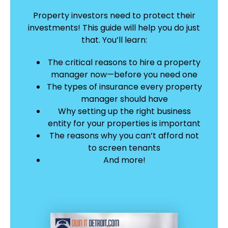
Property investors need to protect their
investments! This guide will help you do just
that.
You’ll learn:
The critical reasons to hire a property
manager now—before you need one
The types of insurance every property
manager should have
Why setting up the right business
entity for your properties is important
The reasons why you can’t afford not
to screen tenants
And more!