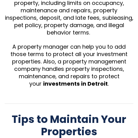
property, including limits on occupancy,
maintenance and repairs, property
inspections, deposit, and late fees, subleasing,
pet policy, property damage, and illegal
behavior terms.
A property manager can help you to add
those terms to protect all your investment
properties. Also, a property management
company handles property inspections,
maintenance, and repairs to protect
your
investments in Detroit
.
Tips to Maintain Your
Properties