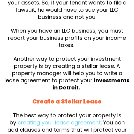
your assets. So, if your tenant wants to file a
lawsuit, he would have to sue your LLC
business and not you.
When you have an LLC business, you must
report your business profits on your income
taxes.
Another way to protect your investment
property is by creating a stellar lease. A
property manager will help you to write a
lease agreement to protect your
investments
in Detroit.
Create a Stellar Lease
The best way to protect your property is
by
creating your lease agreement
. You can
add clauses and terms that will protect your