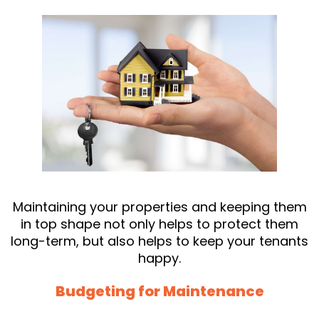
Maintaining your properties and keeping them
in top shape not only helps to protect them
long-term, but also helps to keep your tenants
happy.
Budgeting for Maintenance