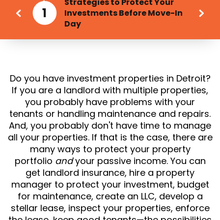
Strategies to Protect Your
1
Investments Before Move-In
Day
Do you have investment properties in Detroit?
If you are a landlord with multiple properties,
you probably have problems with your
tenants or handling maintenance and repairs.
And, you probably don't have time to manage
all your properties. If that is the case, there are
many ways to protect your property
portfolio
and
your passive income. You can
get landlord insurance, hire a property
manager to protect your investment, budget
for maintenance, create an LLC, develop a
stellar lease, inspect your properties, enforce
the lease, keep good tenants—the possibilities