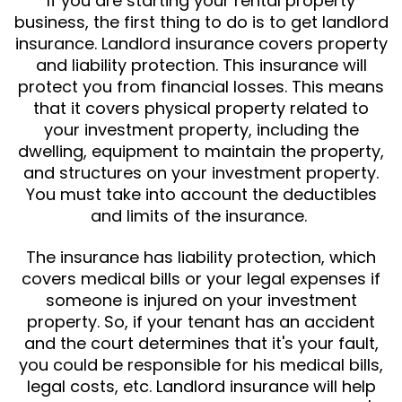
If you are starting your rental property
business, the first thing to do is to get landlord
insurance. Landlord insurance covers property
and liability protection. This insurance will
protect you from financial losses. This means
that it covers physical property related to
your investment property, including the
dwelling, equipment to maintain the property,
and structures on your investment property.
You must take into account the deductibles
and limits of the insurance.
The insurance has liability protection, which
covers medical bills or your legal expenses if
someone is injured on your investment
property. So, if your tenant has an accident
and the court determines that it's your fault,
you could be responsible for his medical bills,
legal costs, etc. Landlord insurance will help