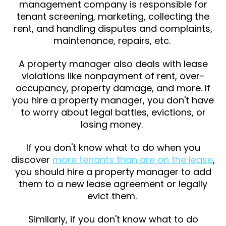
management company is responsible for
tenant screening, marketing, collecting the
rent, and handling disputes and complaints,
maintenance, repairs, etc.
A property manager also deals with lease
violations like nonpayment of rent, over-
occupancy, property damage, and more. If
you hire a property manager, you don't have
to worry about legal battles, evictions, or
losing money.
If you don't know what to do when you
discover
more tenants than are on the lease
,
you should hire a property manager to add
them to a new lease agreement or legally
evict them.
Similarly, if you don't know what to do