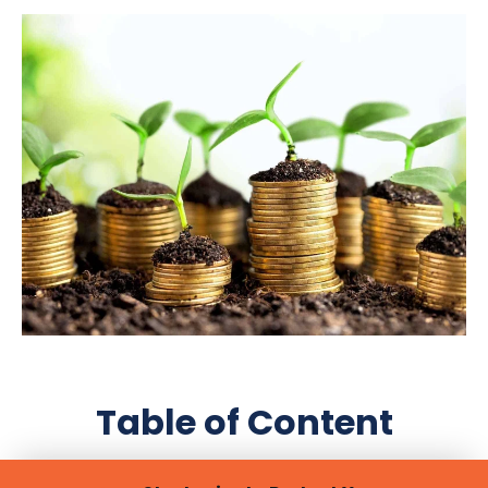
Table of Content