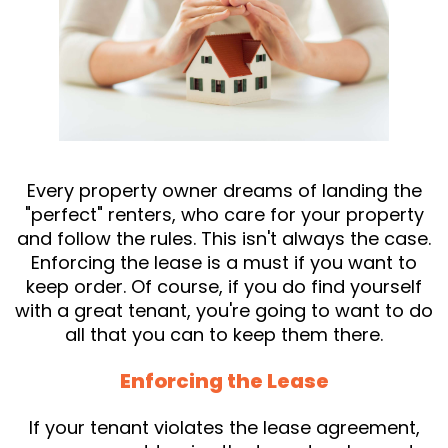
Every property owner dreams of landing the
"perfect" renters, who care for your property
and follow the rules. This isn't always the case.
Enforcing the lease is a must if you want to
keep order. Of course, if you do find yourself
with a great tenant, you're going to want to do
all that you can to keep them there.
Enforcing the Lease
If your tenant violates the lease agreement,