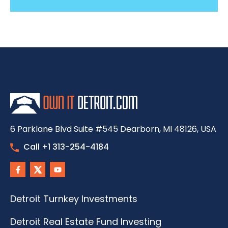
6 Parklane Blvd Suite #545 Dearborn, MI 48126, USA
Call +1 313-254-4184
Detroit Turnkey Investments
Detroit Real Estate Fund Investing