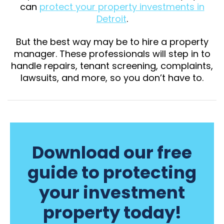
can
protect your property investments in
Detroit
.
But the best way may be to hire a property
manager. These professionals will step in to
handle repairs, tenant screening, complaints,
lawsuits, and more, so you don’t have to.
Download our free
guide to protecting
your investment
property today!