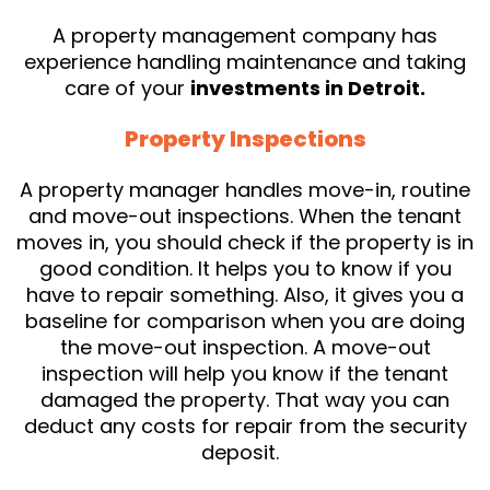
A property management company has
experience handling maintenance and taking
care of your
investments in Detroit.
Property Inspections
A property manager handles move-in, routine
and move-out inspections. When the tenant
moves in, you should check if the property is in
good condition. It helps you to know if you
have to repair something. Also, it gives you a
baseline for comparison when you are doing
the move-out inspection. A move-out
inspection will help you know if the tenant
damaged the property. That way you can
deduct any costs for repair from the security
deposit.