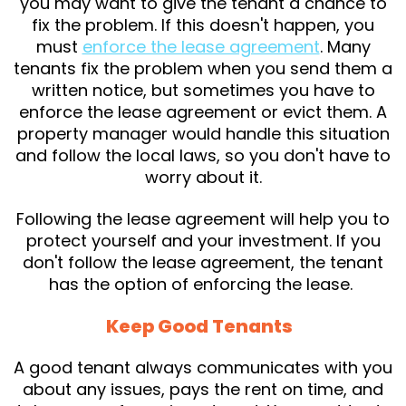
you may want to give the tenant a chance to
fix the problem. If this doesn't happen, you
must
enforce the lease agreement
. Many
tenants fix the problem when you send them a
written notice, but sometimes you have to
enforce the lease agreement or evict them. A
property manager would handle this situation
and follow the local laws, so you don't have to
worry about it.
Following the lease agreement will help you to
protect yourself and your investment. If you
don't follow the lease agreement, the tenant
has the option of enforcing the lease.
Keep Good Tenants
A good tenant always communicates with you
about any issues, pays the rent on time, and