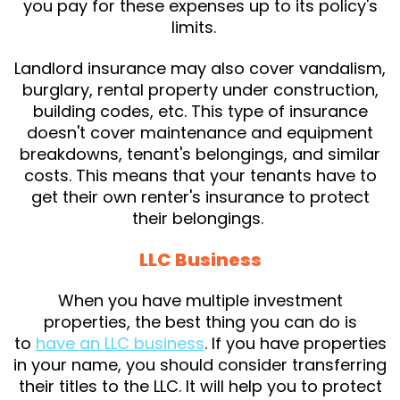
you pay for these expenses up to its policy's
limits.
Landlord insurance may also cover vandalism,
burglary, rental property under construction,
building codes, etc. This type of insurance
doesn't cover maintenance and equipment
breakdowns, tenant's belongings, and similar
costs. This means that your tenants have to
get their own renter's insurance to protect
their belongings.
LLC Business
When you have multiple investment
properties, the best thing you can do is
to
have an LLC business
. If you have properties
in your name, you should consider transferring
their titles to the LLC. It will help you to protect