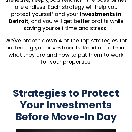
are endless. Each strategy will help you
protect yourself and your
investments in
Detroit
, and you will get better profits while
saving yourself time and stress.
We've broken down 4 of the top strategies for
protecting your investments. Read on to learn
what they are and how to put them to work
for your properties.
Strategies to Protect
Your Investments
Before Move-In Day