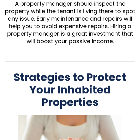
A property manager should inspect the
property while the tenant is living there to spot
any issue. Early maintenance and repairs will
help you to avoid expensive repairs. Hiring a
property manager is a great investment that
will boost your passive income.
Strategies to Protect
Your Inhabited
Properties