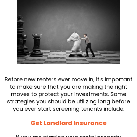
Before new renters ever move in, it's important
to make sure that you are making the right
moves to protect your investments. Some
strategies you should be utilizing long before
you ever start screening tenants include:
Get Landlord Insurance