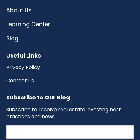
About Us
Learning Center
Blog
Useful Links
Privacy Policy
Contact Us
Subscribe to Our Blog
Subscribe to receive real estate investing best
practices and news.