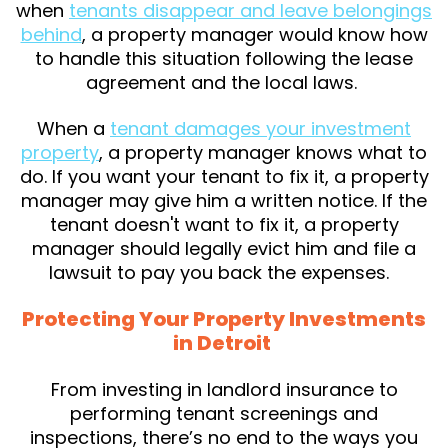
when
tenants disappear and leave belongings
behind
, a property manager would know how
to handle this situation following the lease
agreement and the local laws.
When a
tenant damages your investment
property
, a property manager knows what to
do. If you want your tenant to fix it, a property
manager may give him a written notice. If the
tenant doesn't want to fix it, a property
manager should legally evict him and file a
lawsuit to pay you back the expenses.
Protecting Your Property Investments
in Detroit
From investing in landlord insurance to
performing tenant screenings and
inspections, there’s no end to the ways you