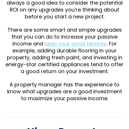
always a good idea to consider the potential
ROI on any upgrades you’re thinking about
before you start a new project.
There are some smart and simple upgrades
that you can do to increase your passive
income and
keep your good tenants
. For
example, adding durable flooring in your
property, adding fresh paint, and investing in
energy-star certified appliances tend to offer
a good return on your investment.
A property manager has the experience to
know what upgrades are a good investment
to maximize your passive income.