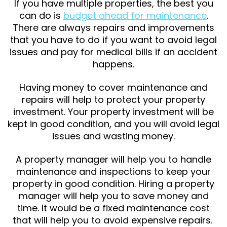
If you have multiple properties, the best you
can do is
budget ahead for maintenance
.
There are always repairs and improvements
that you have to do if you want to avoid legal
issues and pay for medical bills if an accident
happens.
Having money to cover maintenance and
repairs will help to protect your property
investment. Your property investment will be
kept in good condition, and you will avoid legal
issues and wasting money.
A property manager will help you to handle
maintenance and inspections to keep your
property in good condition. Hiring a property
manager will help you to save money and
time. It would be a fixed maintenance cost
that will help you to avoid expensive repairs.