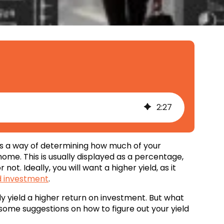
2
:
27
’ as a way of determining how much of your
ome. This is usually displayed as a percentage,
not. Ideally, you will want a higher yield, as it
 investment
.
y yield a higher return on investment. But what
some suggestions on how to figure out your yield