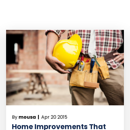
By
mousa |
Apr 20 2015
Home Improvements That