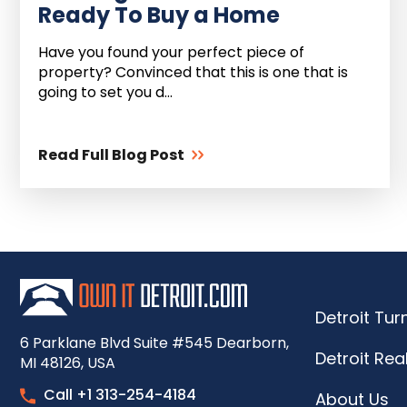
Ready To Buy a Home
Have you found your perfect piece of
property? Convinced that this is one that is
going to set you d...
Read Full Blog Post
Detroit Tu
6 Parklane Blvd Suite #545 Dearborn,
Detroit Rea
MI 48126, USA
Call +1 313-254-4184
About Us