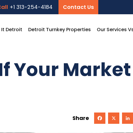
all
+1 313-254-4184
Contact Us
t Detroit
Detroit Turnkey Properties
Our Services V
If Your Market
Share
Facebook
X
Linked