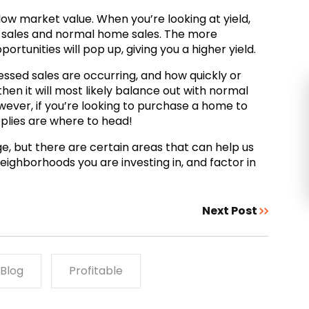
low market value. When you’re looking at yield,
ed sales and normal home sales. The more
rtunities will pop up, giving you a higher yield.
ressed sales are occurring, and how quickly or
 then it will most likely balance out with normal
owever, if you’re looking to purchase a home to
pplies are where to head!
, but there are certain areas that can help us
neighborhoods you are investing in, and factor in
Next Post
Blog
Profitable