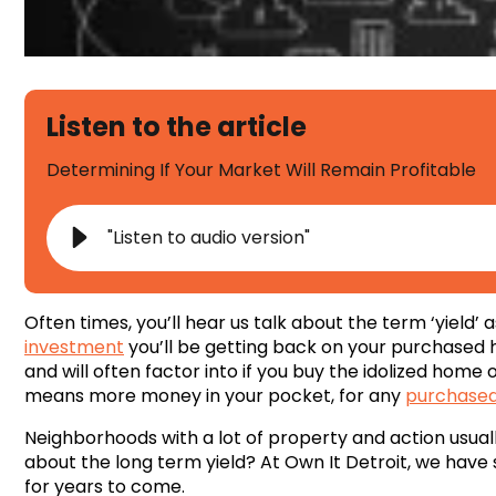
Listen to the article
Determining If Your Market Will Remain Profitable
"Listen to audio version"
Often times, you’ll hear us talk about the term ‘yield
investment
you’ll be getting back on your purchased h
and will often factor into if you buy the idolized home or 
means more money in your pocket, for any
purchased
Neighborhoods with a lot of property and action usuall
about the long term yield? At Own It Detroit, we have 
for years to come.