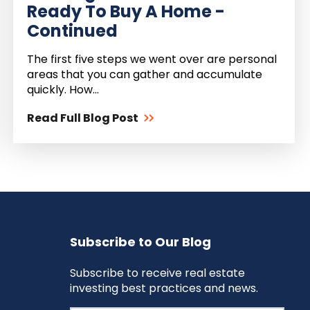
Ready To Buy A Home -
Continued
The first five steps we went over are personal
areas that you can gather and accumulate
quickly. How...
Read Full Blog Post
Subscribe to Our Blog
Subscribe to receive real estate
investing best practices and news.