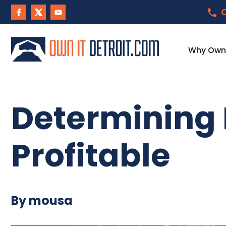
C
Why Own I
Determining 
Profitable
By mousa