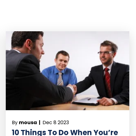
By
mousa |
Dec 8 2023
10 Things To Do When You’re