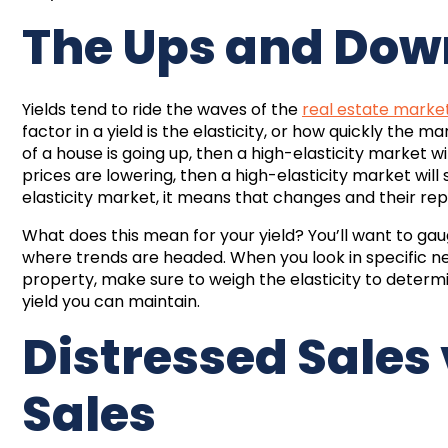
The Ups and Down
Yields tend to ride the waves of the
real estate marke
factor in a yield is the elasticity, or how quickly the 
of a house is going up, then a high-elasticity market w
prices are lowering, then a high-elasticity market wi
elasticity market, it means that changes and their re
What does this mean for your yield? You’ll want to gau
where trends are headed. When you look in specific 
property, make sure to weigh the elasticity to determi
yield you can maintain.
Distressed Sales
Sales