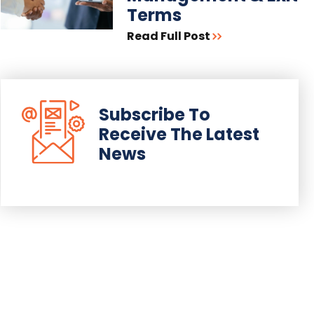
Terms
Read Full Post
Subscribe To
Receive The Latest
News