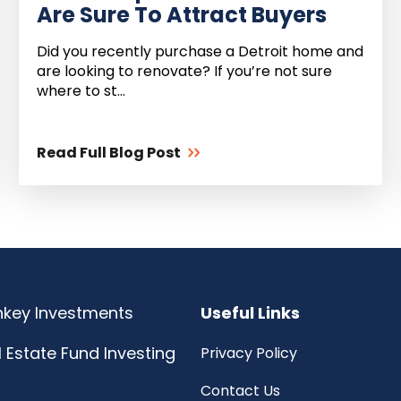
Are Sure To Attract Buyers
Did you recently purchase a Detroit home and
are looking to renovate? If you’re not sure
where to st...
Read Full Blog Post
rnkey Investments
Useful Links
l Estate Fund Investing
Privacy Policy
Contact Us