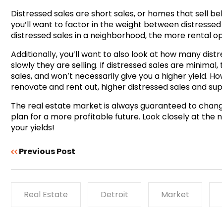
Distressed sales are short sales, or homes that sell be
you’ll want to factor in the weight between distress
distressed sales in a neighborhood, the more rental oppo
Additionally, you’ll want to also look at how many dist
slowly they are selling. If distressed sales are minimal,
sales, and won’t necessarily give you a higher yield. H
renovate and rent out, higher distressed sales and su
The real estate market is always guaranteed to change
plan for a more profitable future. Look closely at the 
your yields!
Previous Post
Real Estate
Detroit
Market