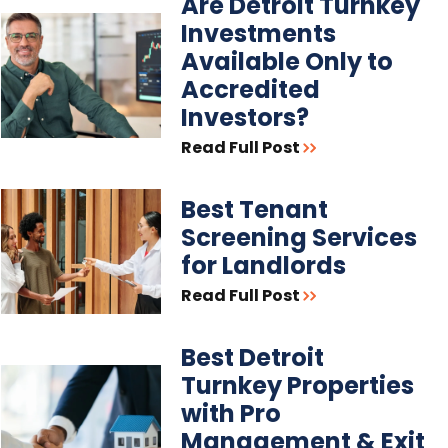
Are Detroit Turnkey
Investments
Available Only to
Accredited
Investors?
Read Full Post
Best Tenant
Screening Services
for Landlords
Read Full Post
Best Detroit
Turnkey Properties
with Pro
Management & Exit