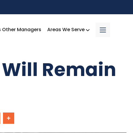
s Other Managers
Areas We Serve
 Will Remain
In
Share