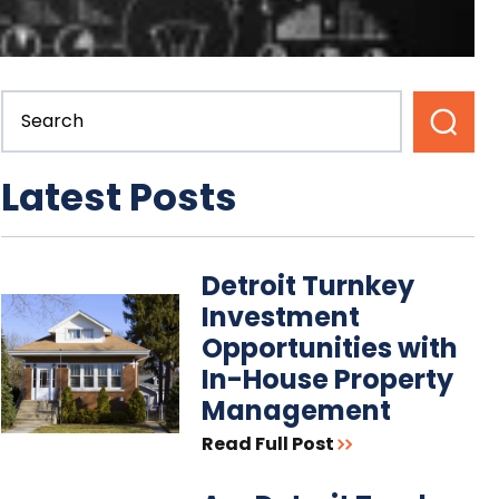
Latest Posts
Detroit Turnkey
Investment
Opportunities with
In-House Property
Management
Read Full Post