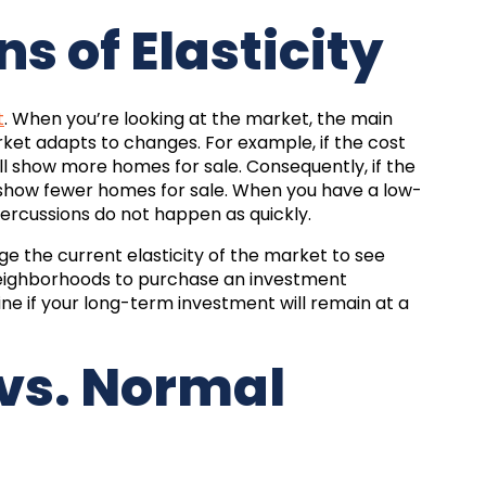
s of Elasticity
t
. When you’re looking at the market, the main
market adapts to changes. For example, if the cost
ill show more homes for sale. Consequently, if the
ll show fewer homes for sale. When you have a low-
percussions do not happen as quickly.
ge the current elasticity of the market to see
neighborhoods to purchase an investment
ne if your long-term investment will remain at a
 vs. Normal