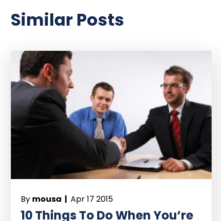
Similar Posts
By
mousa |
Apr 17 2015
10 Things To Do When You’re