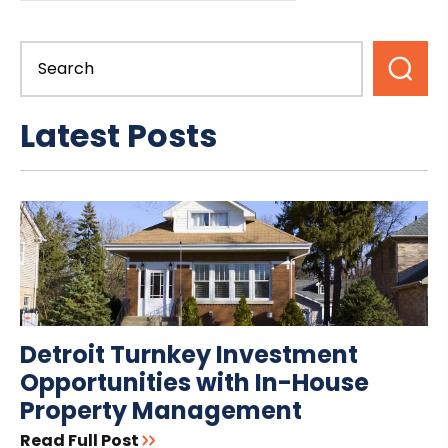
Latest Posts
Detroit Turnkey Investment
Opportunities with In-House
Property Management
Read Full Post