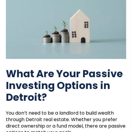
What Are Your Passive
Investing Options in
Detroit?
You don’t need to be a landlord to build wealth
through Detroit real estate. Whether you prefer
direct ownership or a fund model, there are passive