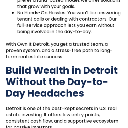
prefer a fund-based model, we offer solutions
that grow with your goals.
No Hands-On Hassles: You won’t be answering
tenant calls or dealing with contractors. Our
full-service approach lets you earn without
being involved in the day-to-day.
With Own It Detroit, you get a trusted team, a
proven system, and a stress-free path to long-
term real estate success.
Build Wealth in Detroit
Without the Day-to-
Day Headaches
Detroit is one of the best-kept secrets in U.S. real
estate investing. It offers low entry points,
consistent cash flow, and a supportive ecosystem
for passive investors.