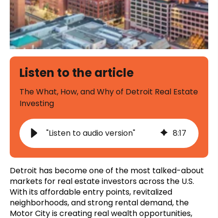
Listen to the article
The What, How, and Why of Detroit Real Estate
Investing
"Listen to audio version"
8
:
17
Detroit has become one of the most talked-about
markets for real estate investors across the U.S.
With its affordable entry points, revitalized
neighborhoods, and strong rental demand, the
Motor City is creating real wealth opportunities,