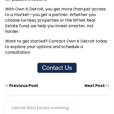
With Own It Detroit, you get more than just access
to a market—you get a partner. Whether you
choose turnkey properties or the MTMA Real
Estate Fund, we help you invest smarter, not
harder.
Want to get started? Contact Own It Detroit today
to explore your options and schedule a
consultation.
Previous Post
Next Post
Detroit Real Estate Investing