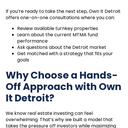
If you’re ready to take the next step, Own It Detroit
offers one-on-one consultations where you can:
Review available turnkey properties
Learn about the current MTMA fund
performance
Ask questions about the Detroit market
Get matched with a strategy that fits your
goals
Why Choose a Hands-
Off Approach with Own
It Detroit?
We know real estate investing can feel
overwhelming. That’s why we built a model that
takes the pressure off investors while maximizing