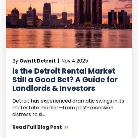
By
Own It Detroit |
Nov 4 2025
Is the Detroit Rental Market
Still a Good Bet? A Guide for
Landlords & Investors
Detroit has experienced dramatic swings in its
real estate market—from post-recession
distress to si...
Read Full Blog Post