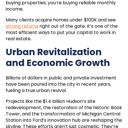
buying properties; you’re buying reliable monthly
income.
Many clients acquire homes under $100K and see
strong returns
right out of the gate. It’s one of the
most efficient ways to put your capital to work in
real estate.
Urban Revitalization
and Economic Growth
Billions of dollars in public and private investment
have been poured into the city in recent years,
fueling a true urban revival.
Projects like the $1.4 billion Hudson’s site
redevelopment, the restoration of the historic Book
Tower, and the transformation of Michigan Central
Station into Ford’s innovation hub are reshaping the
skyline. These efforts aren’t just cosmetic. They’re