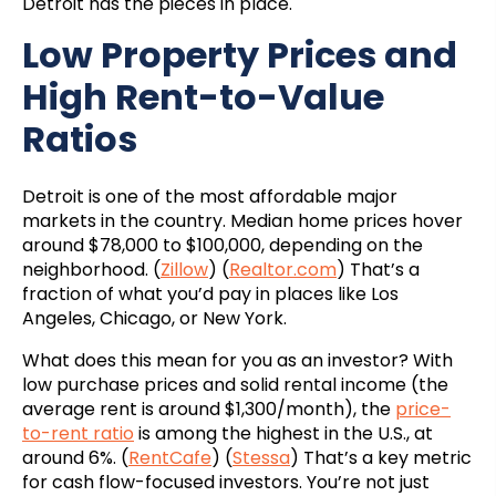
Detroit has the pieces in place.
Low Property Prices and
High Rent-to-Value
Ratios
Detroit is one of the most affordable major
markets in the country. Median home prices hover
around $78,000 to $100,000, depending on the
neighborhood. (
Zillow
) (
Realtor.com
) That’s a
fraction of what you’d pay in places like Los
Angeles, Chicago, or New York.
What does this mean for you as an investor? With
low purchase prices and solid rental income (the
average rent is around $1,300/month), the
price-
to-rent ratio
is among the highest in the U.S., at
around 6%. (
RentCafe
) (
Stessa
) That’s a key metric
for cash flow-focused investors. You’re not just