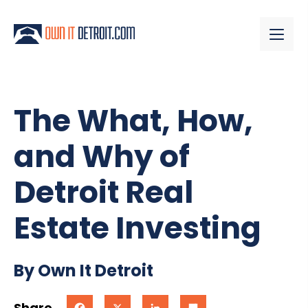
The What, How,
and Why of
Detroit Real
Estate Investing
By Own It Detroit
Share
Facebook
X
LinkedIn
Share