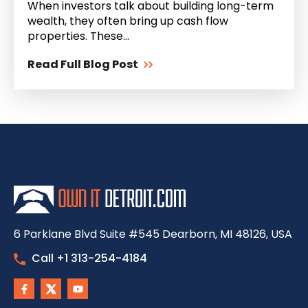
When investors talk about building long-term
wealth, they often bring up cash flow
properties. These...
Read Full Blog Post
6 Parklane Blvd Suite #545 Dearborn, MI 48126, USA
Call +1 313-254-4184