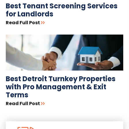
Best Tenant Screening Services
for Landlords
Read Full Post
Best Detroit Turnkey Properties
with Pro Management & Exit
Terms
Read Full Post