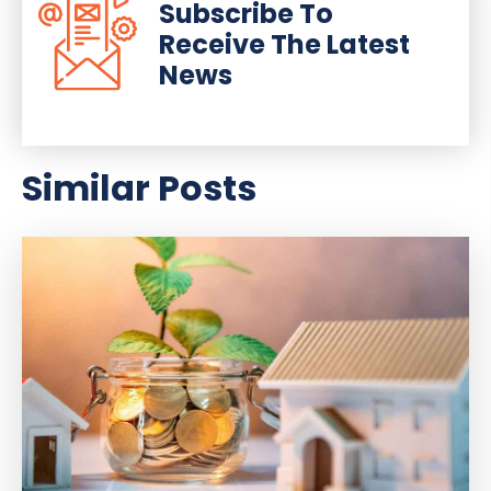
Subscribe To
Receive The Latest
News
Similar Posts