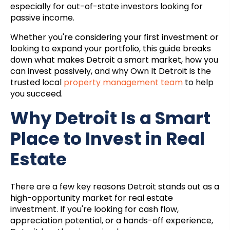
especially for out-of-state investors looking for
passive income.
Whether you're considering your first investment or
looking to expand your portfolio, this guide breaks
down what makes Detroit a smart market, how you
can invest passively, and why Own It Detroit is the
trusted local
property management team
to help
you succeed.
Why Detroit Is a Smart
Place to Invest in Real
Estate
There are a few key reasons Detroit stands out as a
high-opportunity market for real estate
investment. If you're looking for cash flow,
appreciation potential, or a hands-off experience,