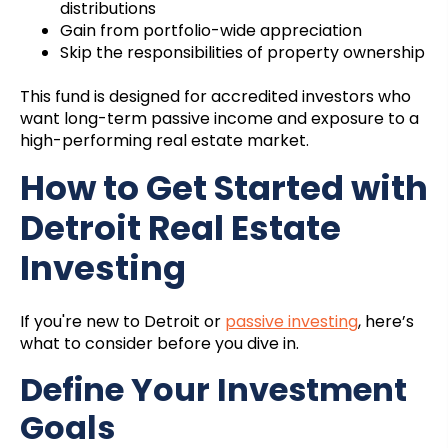
distributions
Gain from portfolio-wide appreciation
Skip the responsibilities of property ownership
This fund is designed for accredited investors who
want long-term passive income and exposure to a
high-performing real estate market.
How to Get Started with
Detroit Real Estate
Investing
If you're new to Detroit or
passive investing
, here’s
what to consider before you dive in.
Define Your Investment
Goals