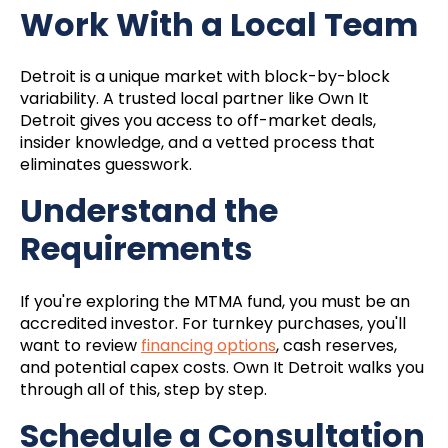
Work With a Local Team
Detroit is a unique market with block-by-block
variability. A trusted local partner like Own It
Detroit gives you access to off-market deals,
insider knowledge, and a vetted process that
eliminates guesswork.
Understand the
Requirements
If you're exploring the MTMA fund, you must be an
accredited investor. For turnkey purchases, you'll
want to review
financing options
, cash reserves,
and potential capex costs. Own It Detroit walks you
through all of this, step by step.
Schedule a Consultation