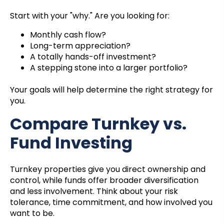
Start with your "why." Are you looking for:
Monthly cash flow?
Long-term appreciation?
A totally hands-off investment?
A stepping stone into a larger portfolio?
Your goals will help determine the right strategy for
you.
Compare Turnkey vs.
Fund Investing
Turnkey properties give you direct ownership and
control, while funds offer broader diversification
and less involvement. Think about your risk
tolerance, time commitment, and how involved you
want to be.