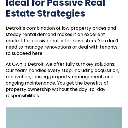
Ideal for Passive Real
Estate Strategies
Detroit’s combination of low property prices and
steady rental demand makes it an excellent
market for passive real estate investors. You don’t
need to manage renovations or deal with tenants
to succeed here.
At Own It Detroit, we offer fully turnkey solutions.
Our team handles every step, including acquisition,
renovation, leasing, property management, and
ongoing maintenance. You get the benefits of
property ownership without the day-to-day
responsibilities.