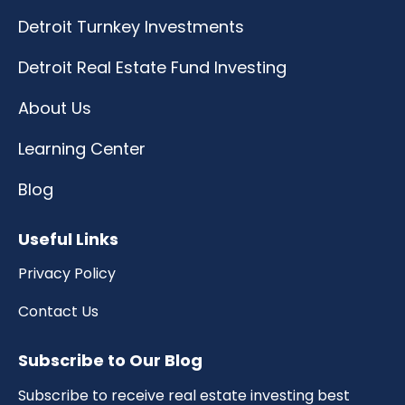
Detroit Turnkey Investments
Detroit Real Estate Fund Investing
About Us
Learning Center
Blog
Useful Links
Privacy Policy
Contact Us
Subscribe to Our Blog
Subscribe to receive real estate investing best