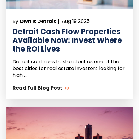
By
Own It Detroit |
Aug 19 2025
Detroit Cash Flow Properties
Available Now: Invest Where
the ROI Lives
Detroit continues to stand out as one of the
best cities for real estate investors looking for
high ...
Read Full Blog Post