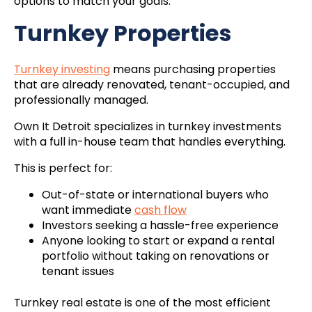
options to match your goals.
Turnkey Properties
Turnkey investing
means purchasing properties
that are already renovated, tenant-occupied, and
professionally managed.
Own It Detroit specializes in turnkey investments
with a full in-house team that handles everything.
This is perfect for:
Out-of-state or international buyers who
want immediate
cash flow
Investors seeking a hassle-free experience
Anyone looking to start or expand a rental
portfolio without taking on renovations or
tenant issues
Turnkey real estate is one of the most efficient