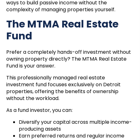
ways to build passive income without the
complexity of managing properties yourself.
The MTMA Real Estate
Fund
Prefer a completely hands-off investment without
owning property directly? The MTMA Real Estate
Fund is your answer.
This professionally managed real estate
investment fund focuses exclusively on Detroit
properties, offering the benefits of ownership
without the workload.
As a fund investor, you can:
Diversify your capital across multiple income-
producing assets
Earn preferred returns and regular income