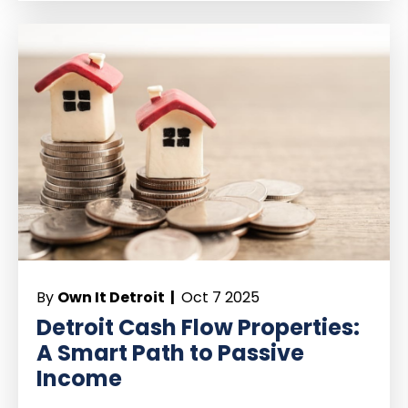
By
Own It Detroit |
Oct 7 2025
Detroit Cash Flow Properties:
A Smart Path to Passive
Income