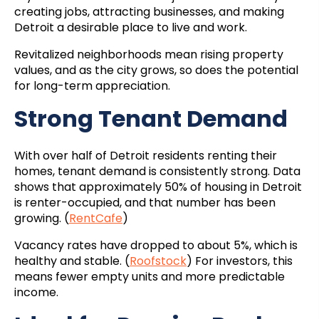
creating jobs, attracting businesses, and making
Detroit a desirable place to live and work.
Revitalized neighborhoods mean rising property
values, and as the city grows, so does the potential
for long-term appreciation.
Strong Tenant Demand
With over half of Detroit residents renting their
homes, tenant demand is consistently strong. Data
shows that approximately 50% of housing in Detroit
is renter-occupied, and that number has been
growing. (
RentCafe
)
Vacancy rates have dropped to about 5%, which is
healthy and stable. (
Roofstock
) For investors, this
means fewer empty units and more predictable
income.