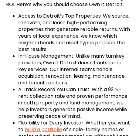
ROI. Here’s why you should choose Own It Detroit:
Access to Detroit’s Top Properties: We source,
renovate, and lease high-performing
properties that generate reliable returns. With
years of local experience, we know which
neighborhoods and asset types produce the
best results.
In-House Management: Unlike many turnkey
providers, Own It Detroit doesn’t outsource
key services. Our internal teams handle
acquisition, renovation, leasing, maintenance,
and tenant relations.
A Track Record You Can Trust: With a 92 %+
rent collection rate and proven performance
in both property and fund management, we
help investors generate passive income while
preserving peace of mind.
Flexibility for Every Investor: Whether you want
to
build a portfolio
of single-family homes or