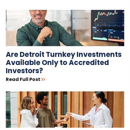
Are Detroit Turnkey Investments
Available Only to Accredited
Investors?
Read Full Post