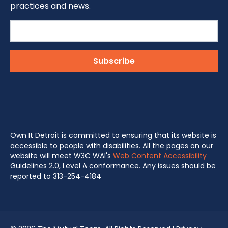
practices and news.
Own It Detroit is committed to ensuring that its website is
accessible to people with disabilities. All the pages on our
website will meet W3C WAI's
Web Content Accessibility
Guidelines 2.0, Level A conformance. Any issues should be
reported to 313-254-4184