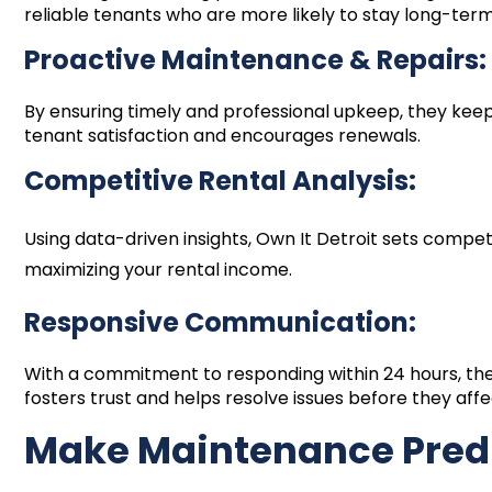
reliable tenants who are more likely to stay long-term
Proactive Maintenance & Repairs:
By ensuring timely and professional upkeep, they keep
tenant satisfaction and encourages renewals.
Competitive Rental Analysis:
Using data-driven insights, Own It Detroit sets competi
maximizing your rental income.
Responsive Communication:
With a commitment to responding within 24 hours, th
fosters trust and helps resolve issues before they af
Make Maintenance Pred