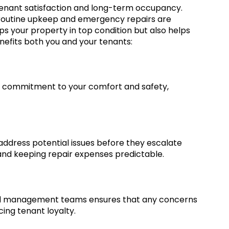
 tenant satisfaction and long-term occupancy.
routine upkeep and emergency repairs are
ps your property in top condition but also helps
nefits both you and your tenants:
 commitment to your comfort and safety,
address potential issues before they escalate
and keeping repair expenses predictable.
d management teams ensures that any concerns
cing tenant loyalty.