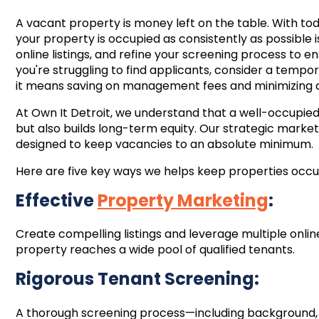
A vacant property is money left on the table. With t
your property is occupied as consistently as possible i
online listings, and refine your screening process to en
you're struggling to find applicants, consider a temp
it means saving on management fees and minimizing
At Own It Detroit, we understand that a well-occupie
but also builds long-term equity. Our strategic marke
designed to keep vacancies to an absolute minimum.
Here are five key ways we helps keep properties occu
Effective
Property Marketing
:
Create compelling listings and leverage multiple onli
property reaches a wide pool of qualified tenants.
Rigorous Tenant Screening:
A thorough screening process—including background, c