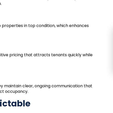
.
 properties in top condition, which enhances
tive pricing that attracts tenants quickly while
ey maintain clear, ongoing communication that
fect occupancy.
ictable