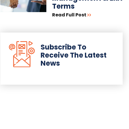
Terms
Read Full Post
Subscribe To
Receive The Latest
News