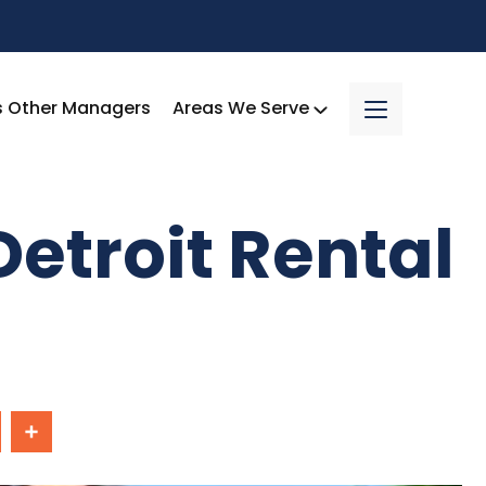
s Other Managers
Areas We Serve
etroit Rental
In
Share