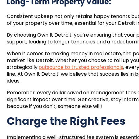
Long-Term Property Value:
Consistent upkeep not only retains happy tenants but
of your property over time, essential for your Detroit
By choosing Own It Detroit, you’re ensuring that you
support, leading to longer tenancies and a reduction 
When it comes to making money in real estate, the poss
market like Detroit. Whether you choose to roll up you
strategically
outsource to trusted professionals
, ever
line. At Own It Detroit, we believe that success lies i
ideas.
Remember: every dollar saved on management fees 
significant impact over time. Get creative, stay infor
because if you don't, someone else will!
Charge the Right Fees
Implementing a well-structured fee system is essentia