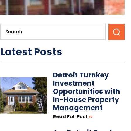
Latest Posts
Detroit Turnkey
Investment
Opportunities with
In-House Property
Management
Read Full Post