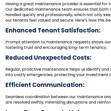
Having a great maintenance provider is essential for
Our dedicated maintenance team ensures that both 
handled quickly and professionally, which not only kee
our tenants feel valued and secure. Here’s how this be
Enhanced Tenant Satisfaction:
Prompt attention to maintenance requests shows our
fostering trust and encouraging long-term tenancy.
Reduced Unexpected Costs:
Regular, proactive maintenance helps us identify and 
into costly emergencies, protecting your investment 
Efficient Communication:
Seamless coordination between our maintenance an
are resolved swiftly, minimizing disruptions and reinfor