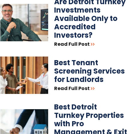
Are Detroit Turnkey
Investments
Available Only to
Accredited
Investors?
Read Full Post
Best Tenant
Screening Services
for Landlords
Read Full Post
Best Detroit
Turnkey Properties
with Pro
Management & Exit