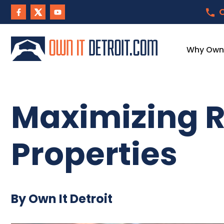
C
Why Own I
Maximizing R
Properties
By Own It Detroit