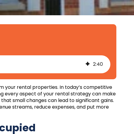
2
:
40
m your rental properties. In today’s competitive
ing every aspect of your rental strategy can make
d that small changes can lead to significant gains.
evenue streams, reduce expenses, and put more
ccupied