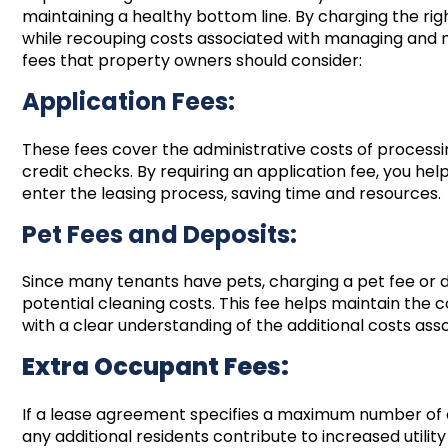
maintaining a healthy bottom line. By charging the rig
while recouping costs associated with managing and m
fees that property owners should consider:
Application Fees:
These fees cover the administrative costs of processi
credit checks. By requiring an application fee, you help
enter the leasing process, saving time and resources.
Pet Fees and Deposits:
Since many tenants have pets, charging a pet fee or
potential cleaning costs. This fee helps maintain the 
with a clear understanding of the additional costs ass
Extra Occupant Fees:
If a lease agreement specifies a maximum number of 
any additional residents contribute to increased utili