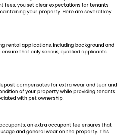
ht fees, you set clear expectations for tenants
aintaining your property. Here are several key
ng rental applications, including background and
 ensure that only serious, qualified applicants
 deposit compensates for extra wear and tear and
condition of your property while providing tenants
ociated with pet ownership.
occupants, an extra occupant fee ensures that
ty usage and general wear on the property. This