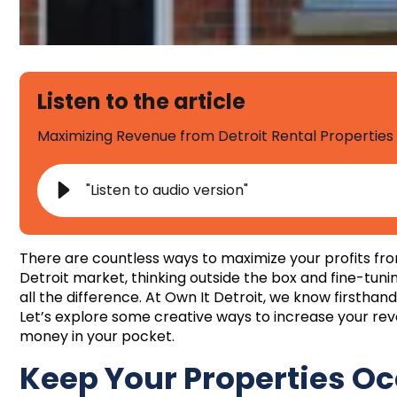
Listen to the article
Maximizing Revenue from Detroit Rental Properties
"Listen to audio version"
There are countless ways to maximize your profits fro
Detroit market, thinking outside the box and fine-tun
all the difference. At Own It Detroit, we know firsthan
Let’s explore some creative ways to increase your r
money in your pocket.
Keep Your Properties O