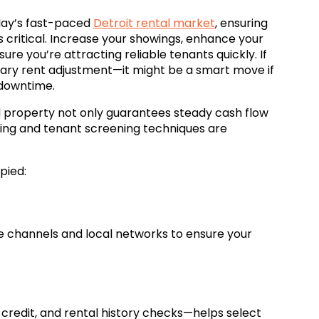
oday’s fast-paced
Detroit rental market
, ensuring
s critical. Increase your showings, enhance your
sure you’re attracting reliable tenants quickly. If
orary rent adjustment—it might be a smart move if
 downtime.
d property not only guarantees steady cash flow
ting and tenant screening techniques are
pied:
ne channels and local networks to ensure your
redit, and rental history checks—helps select