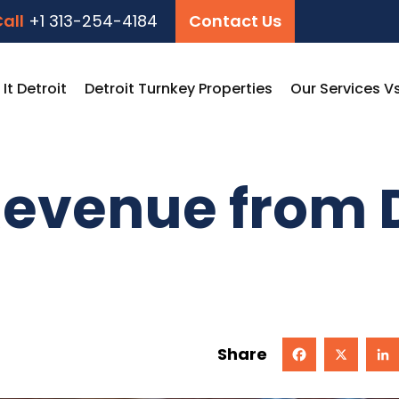
all
+1 313-254-4184
Contact Us
t Detroit
Detroit Turnkey Properties
Our Services V
evenue from D
Share
Facebook
X
Linked