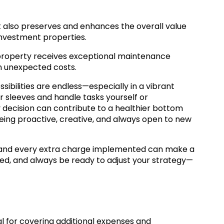
 also preserves and enhances the overall value
 investment properties.
r property receives exceptional maintenance
in unexpected costs.
ibilities are endless—especially in a vibrant
r sleeves and handle tasks yourself or
y decision can contribute to a healthier bottom
n being proactive, creative, and always open to new
and every extra charge implemented can make a
med, and always be ready to adjust your strategy—
l for covering additional expenses and