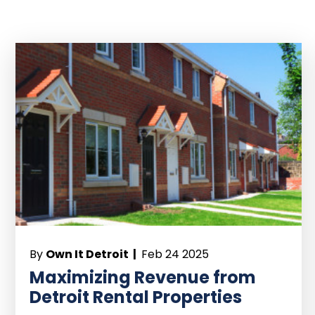
By
Own It Detroit |
Feb 24 2025
Maximizing Revenue from
Detroit Rental Properties