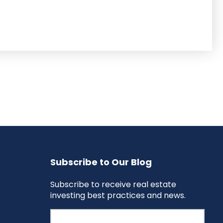
Subscribe to Our Blog
Subscribe to receive real estate
investing best practices and news.