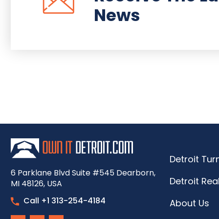
News
Detroit Tu
6 Parklane Blvd Suite #545 Dearborn,
Detroit Rea
MI 48126, USA
Call +1 313-254-4184
About Us