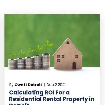
By
Own It Detroit |
Dec 2 2021
Calculating ROI For a
Residential Rental Property in