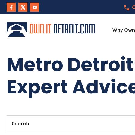
C
Why Own I
Metro Detroi
Expert Advic