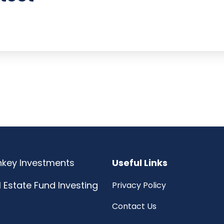
rnkey Investments
Useful Links
l Estate Fund Investing
Privacy Policy
Contact Us