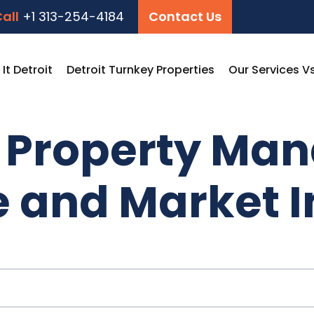
all
+1 313-254-4184
Contact Us
t Detroit
Detroit Turnkey Properties
Our Services V
t Property Ma
e and Market I