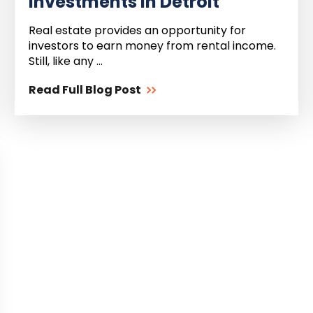
Investments in Detroit
Real estate provides an opportunity for
investors to earn money from rental income.
Still, like any ...
Read Full Blog Post