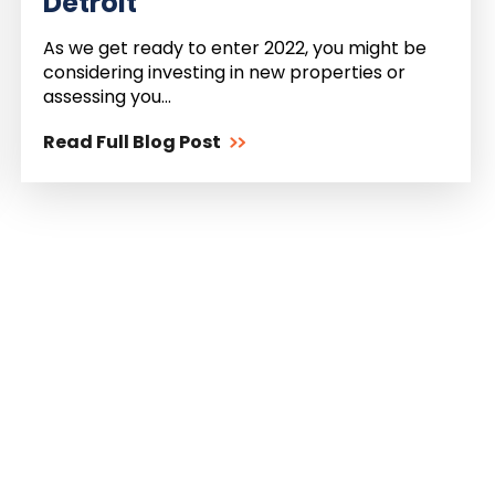
Detroit
As we get ready to enter 2022, you might be
considering investing in new properties or
assessing you...
Read Full Blog Post