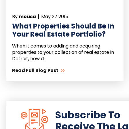
By
mousa |
May 27 2015
What Properties Should Be In
Your Real Estate Portfolio?
When it comes to adding and acquiring
properties to your collection of real estate in
Detroit, how d...
Read Full Blog Post
Subscribe To
Receive The La