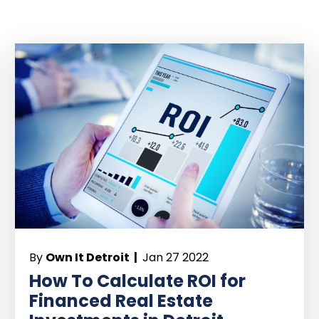
By
Own It Detroit |
Jan 27 2022
How To Calculate ROI for
Financed Real Estate