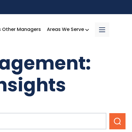
s Other Managers
Areas We Serve
nagement:
nsights