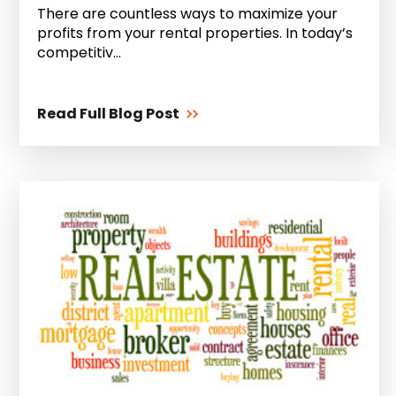
There are countless ways to maximize your
profits from your rental properties. In today’s
competitiv...
Read Full Blog Post