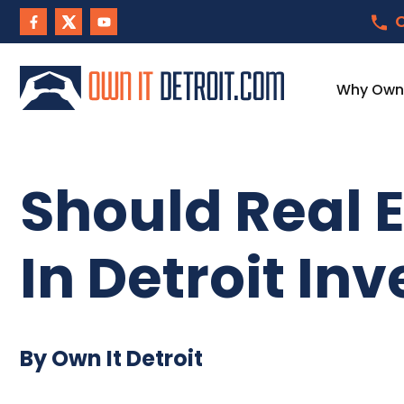
C
Why Own I
Should Real E
In Detroit In
By Own It Detroit