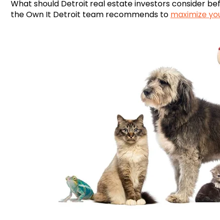
What should
Detroit
real estate investors consider be
the Own It Detroit team recommends to
maximize yo