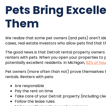
Pets Bring Excel
Them
We realize that some pet owners (and pets) aren't ide
cases, real estate investors who allow pets find that 
The good news is that
Detroit
rental property owners 
renters with pets. When you open your properties to 
potentially excellent residents. In Michigan,
62% of hou
Pet owners (more often than not) prove themselves to 
rentals. Renters with pets:
Are responsible
Pay the rent on time
Take care of your
Detroit property (including cle
Follow the lease rules