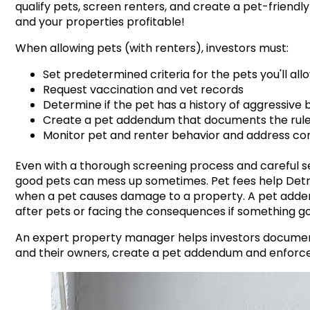
qualify pets, screen renters, and create a pet-friend
and your properties profitable!
When allowing pets (with renters), investors must:
Set predetermined criteria for the pets you'll all
Request vaccination and vet records
Determine if the pet has a history of
aggressive 
Create a pet addendum that documents the rules, 
Monitor pet and renter behavior and address co
Even with a thorough screening process and careful se
good pets can mess up sometimes. Pet fees help
Detr
when a pet causes damage to a property. A pet adden
after pets or facing the consequences if something 
An expert property manager helps investors document 
and their owners, create a pet addendum and enforce 