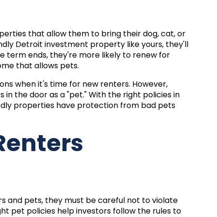
perties that allow them to bring their dog, cat, or
ndly
Detroit investment
property like yours, they'll
e term ends, they're more likely to renew for
ome that allows pets.
ons when it's time for new renters. However,
n the door as a "pet." With the right policies in
ndly properties have protection from bad pets
 Renters
 and pets, they must be careful not to violate
ht pet policies help investors follow the rules to