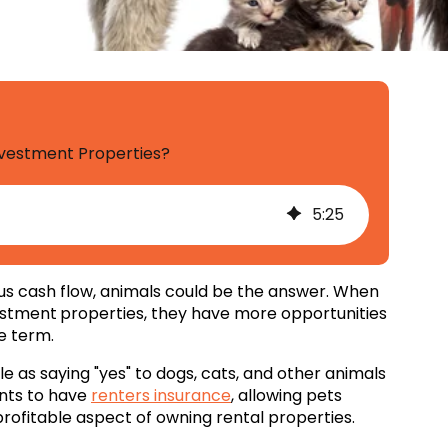
Investment Properties?
5
:
25
ous cash flow, animals could be the answer. When
estment
properties, they have more opportunities
e term.
le as saying "yes" to dogs, cats, and other animals
ents to have
renters insurance
, allowing pets
 profitable aspect of owning rental properties.