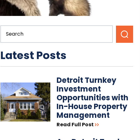
Latest Posts
Detroit Turnkey
Investment
Opportunities with
In-House Property
Management
Read Full Post