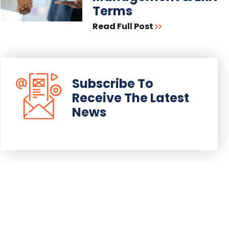
Terms
Read Full Post
Subscribe To
Receive The Latest
News