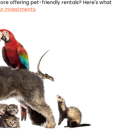
fore offering pet-friendly rentals? Here's what
ur investments
.