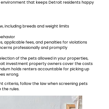
ly environment that keeps
Detroit
residents happy
ow, including breeds and weight limits
behavior
applicable fees, and penalties for violations
ncerns professionally and promptly
lection of the pets allowed in your properties,
oit investment
property owners cover the costs
dum holds renters accountable for picking up
goes wrong.
criteria, follow the law when screening pets
the rules.