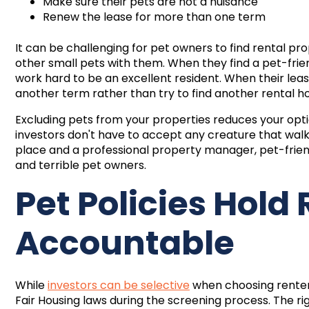
Make sure their pets are not a nuisance
Renew the lease for more than one term
It can be challenging for pet owners to find rental pro
other small pets with them. When they find a pet-frie
work hard to be an excellent resident. When their leas
another term rather than try to find another rental h
Excluding pets from your properties reduces your opti
investors don't have to accept any creature that walks i
place and a professional property manager, pet-frie
and terrible pet owners.
Pet Policies Hold
Accountable
While
investors can be selective
when choosing renters
Fair Housing laws during the screening process. The rig