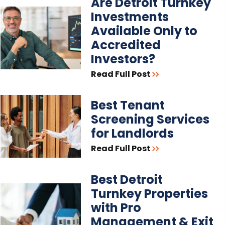
Are Detroit Turnkey
Investments
Available Only to
Accredited
Investors?
Read Full Post
Best Tenant
Screening Services
for Landlords
Read Full Post
Best Detroit
Turnkey Properties
with Pro
Management & Exit