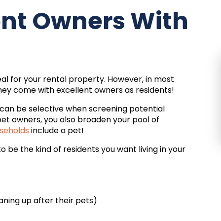
lent Owners With
al for your rental property. However, in most
they come with excellent owners as residents!
can be selective when screening potential
pet owners, you also broaden your pool of
seholds
include a pet!
be the kind of residents you want living in your
aning up after their pets)