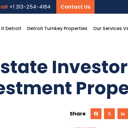
all
+1 313-254-4184
Contact Us
t Detroit
Detroit Turnkey Properties
Our Services V
state Investor
vestment Prope
Share
Facebook
X
Linked