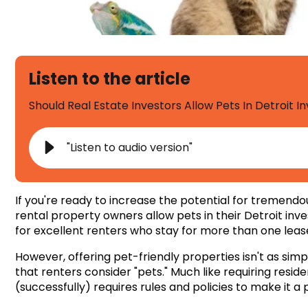
Listen to the article
Should Real Estate Investors Allow Pets In Detroit 
"Listen to audio version"
If you're ready to increase the potential for tremend
rental property owners allow pets in their
Detroit inv
for excellent renters who stay for more than one leas
However, offering pet-friendly properties isn't as simp
that renters consider "pets." Much like requiring resid
(successfully) requires rules and policies to make it a