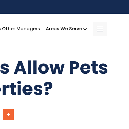
s Other Managers
Areas We Serve
s Allow Pets
rties?
In
Share