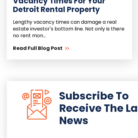
Vacancy Times For Your
Detroit Rental Property
Lengthy vacancy times can damage a real
estate investor's bottom line. Not only is there
no rent mon...
Read Full Blog Post
Subscribe To
Receive The La
News