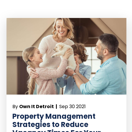
By
Own It Detroit |
Sep 30 2021
Property Management
Strategies to Reduce