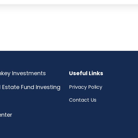
rnkey Investments
Useful Links
l Estate Fund Investing
Privacy Policy
Contact Us
enter