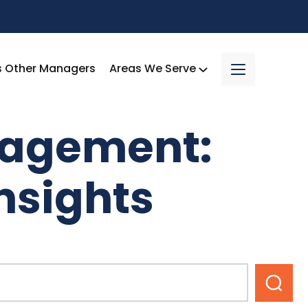
s Other Managers
Areas We Serve
nagement:
nsights