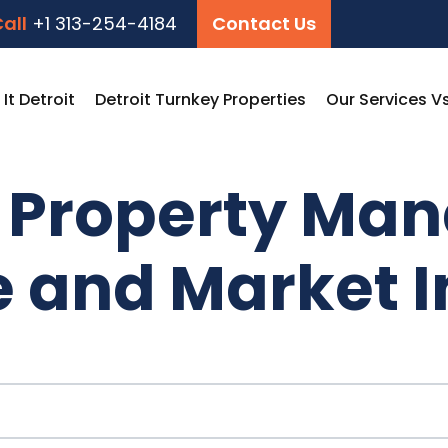
all
+1 313-254-4184
Contact Us
t Detroit
Detroit Turnkey Properties
Our Services V
t Property Ma
e and Market I