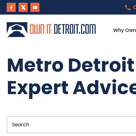
C
Why Own I
Metro Detroi
Expert Advic