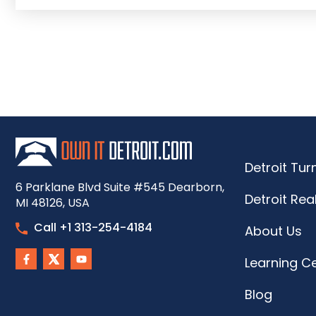
Detroit Tu
6 Parklane Blvd Suite #545 Dearborn,
Detroit Rea
MI 48126, USA
Call +1 313-254-4184
About Us
Learning C
Blog