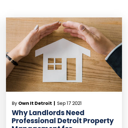
By
Own It Detroit |
Sep 17 2021
Why Landlords Need
Professional Detroit Property