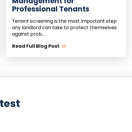
Management for
Professional Tenants
Tenant screening is the most important step
any landlord can take to protect themselves
against prob...
Read Full Blog Post
test