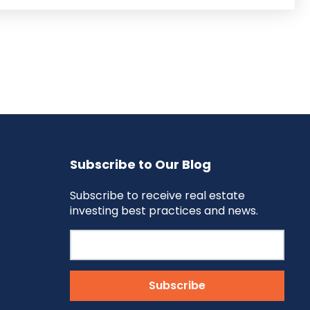
Subscribe to Our Blog
Subscribe to receive real estate
investing best practices and news.