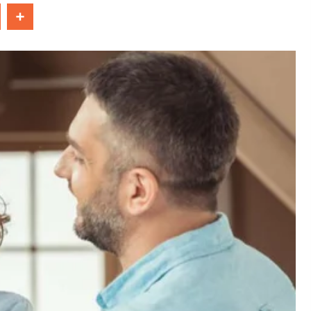
In
Share