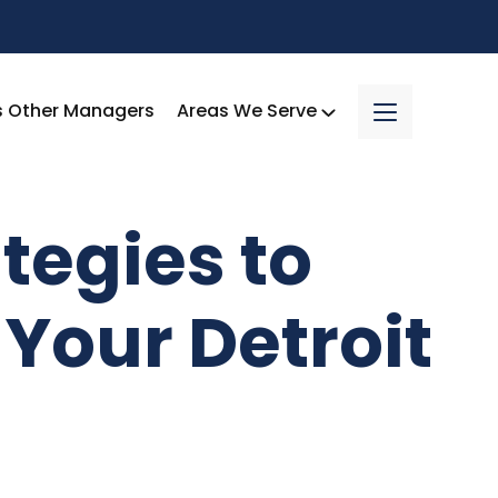
s Other Managers
Areas We Serve
tegies to
Your Detroit