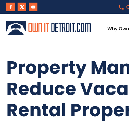
C
Why Own I
Property Man
Reduce Vacan
Rental Prope