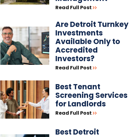
Read Full Post
Are Detroit Turnkey
Investments
Available Only to
Accredited
Investors?
Read Full Post
Best Tenant
Screening Services
for Landlords
Read Full Post
Best Detroit