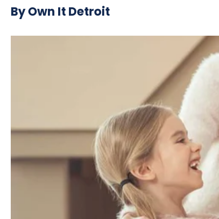
By Own It Detroit