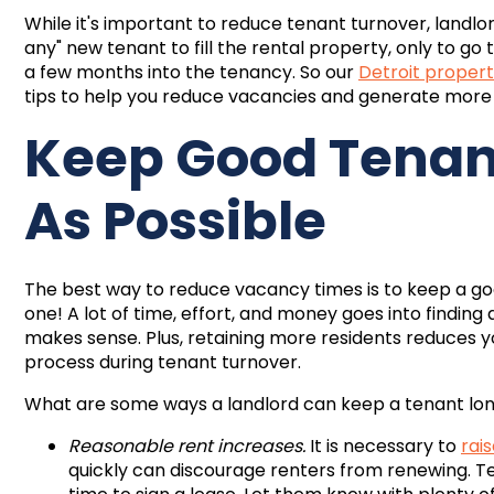
While it's important to reduce tenant turnover, landlor
any" new tenant to fill the rental property, only to g
a few months into the tenancy. So our
Detroit prope
tips to help you reduce vacancies and generate more
Keep Good Tenant
As Possible
The best way to reduce vacancy times is to keep a goo
one! A lot of time, effort, and money goes into findin
makes sense. Plus, retaining more residents reduces 
process during tenant turnover.
What are some ways a landlord can keep a tenant l
Reasonable rent increases.
It is necessary to
rai
quickly can discourage renters from renewing. T