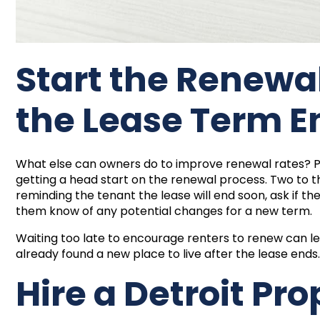
Start the Renewa
the Lease Term E
What else can owners do to improve renewal rates
getting a head start on the renewal process. Two to t
reminding the tenant the lease will end soon, ask if th
them know of any potential changes for a new term.
Waiting too late to encourage renters to renew can l
already found a new place to live after the lease ends
Hire a Detroit Pro