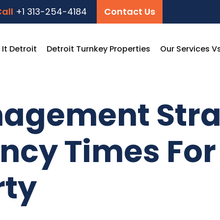
all
+1 313-254-4184
Contact Us
t Detroit
Detroit Turnkey Properties
Our Services V
agement Stra
cy Times For 
rty