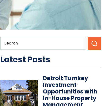
Latest Posts
Detroit Turnkey
Investment
Opportunities with
In-House Property
Management