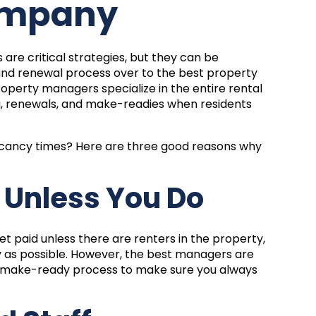
ompany
re critical strategies, but they can be
g and renewal process over to the
best property
roperty managers specialize in the entire rental
g, renewals, and make-readies when residents
acancy times? Here are three good reasons why
d Unless You Do
t paid unless there are renters in the property,
y as possible. However, the best managers are
the make-ready process to make sure you always