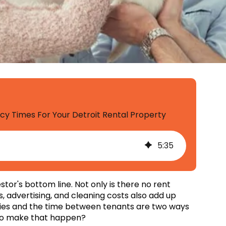
 Times For Your Detroit Rental Property
5
:
35
or's bottom line. Not only is there no rent
, advertising, and cleaning costs also add up
ncies and the time between tenants are two ways
s to make that happen?