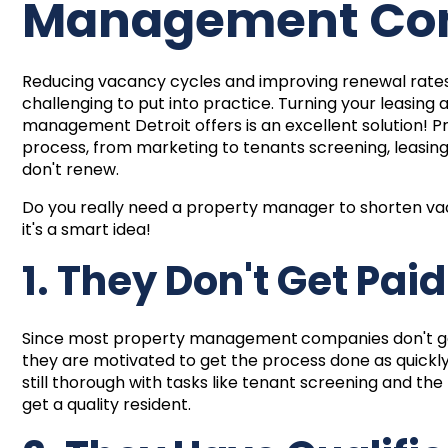
Management C
Reducing vacancy cycles and improving renewal rates a
challenging to put into practice. Turning your leasin
management Detroit offers is an excellent solution! P
process, from marketing to tenants screening, leasin
don't renew.
Do you really need a property manager to shorten v
it's a smart idea!
1. They Don't Get Pai
Since most
property management
companies don't ge
they are motivated to get the process done as quickl
still thorough with tasks like tenant screening and 
get a quality resident.