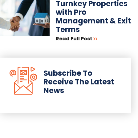
Turnkey Properties
with Pro
Management & Exit
Terms
Read Full Post
Subscribe To
Receive The Latest
News