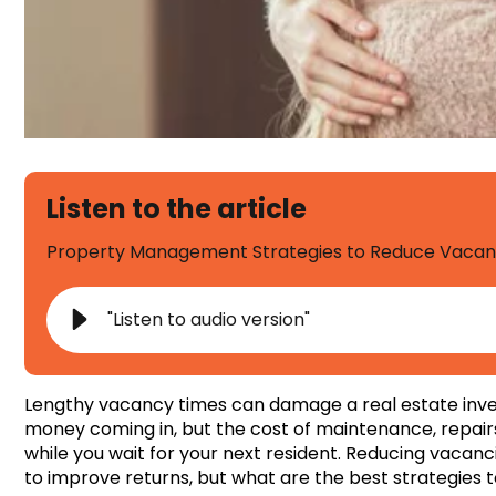
Listen to the article
Property Management Strategies to Reduce Vacancy
"Listen to audio version"
Lengthy vacancy times can damage a real estate invest
money coming in, but the cost of maintenance, repairs
while you wait for your next resident. Reducing vaca
to improve returns, but what are the best strategie