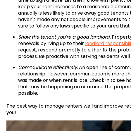
time to sign a lease. Let them know with plenty o
keep your rent increases to a reasonable amount.
annually is less likely to drive away good tenants t
haven't made any noticeable improvements to the
sure to follow any laws specific to your area that
Show the tenant you're a good landlord.
Property
renewals by living up to their
landlord responsibili
request, respond promptly to either fix the prob
process. Be proactive with serving residents well
Communicate effectively.
An open line of commu
relationship. However, communication is more tha
was made or when rent is late. Check in to see 
that may be happening on or around the propert
possible.
The best way to manage renters well and improve rete
you!