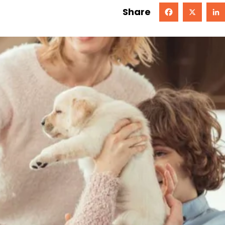
Share
Facebook
X
Linked