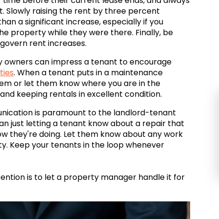
f time before their current lease ends, and always
 Slowly raising the rent by three percent
han a significant increase, especially if you
 property while they were there. Finally, be
 govern rent increases.
 owners can impress a tenant to encourage
ties
. When a tenant puts in a maintenance
lem or let them know where you are in the
 and keeping rentals in excellent condition.
nication is paramount to the landlord-tenant
n just letting a tenant know about a repair that
how they're doing. Let them know about any work
y. Keep your tenants in the loop whenever
ntion is to let a property manager handle it for