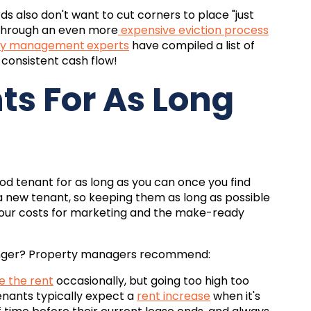
ds also don't want to cut corners to place "just
o through an even more
expensive eviction process
rty management
experts
have compiled a list of
 consistent cash flow!
s For As Long
d tenant for as long as you can once you find
g a new tenant, so keeping them as long as possible
your costs for marketing and the make-ready
onger? Property managers recommend:
se the rent
occasionally, but going too high too
enants typically expect a
rent increase
when it's