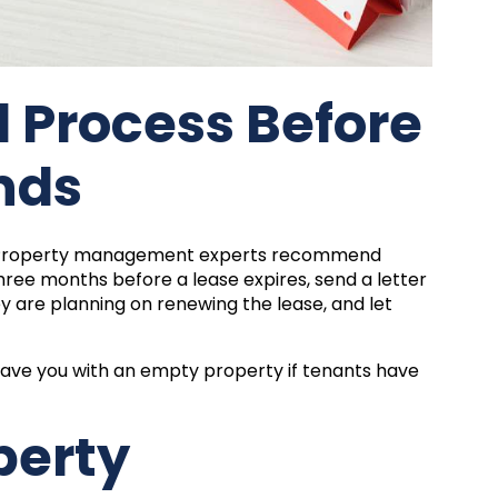
l Process Before
nds
? Property management experts recommend
hree months before a lease expires, send a letter
ey are planning on renewing the lease, and let
eave you with an empty property if tenants have
.
perty