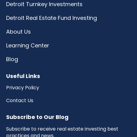
Detroit Turnkey Investments
Detroit Real Estate Fund Investing
About Us
Learning Center
Blog
Useful Links
Privacy Policy
Contact Us
Subscribe to Our Blog
Subscribe to receive real estate investing best
practices and news.