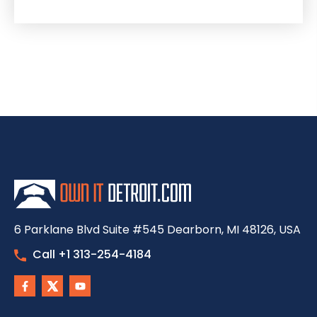
6 Parklane Blvd Suite #545 Dearborn, MI 48126, USA
Call +1 313-254-4184