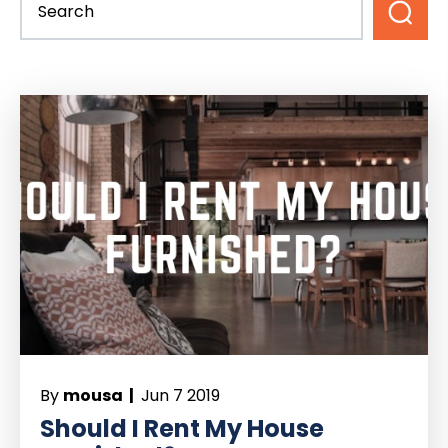
By
mousa |
Jun 7 2019
Should I Rent My House