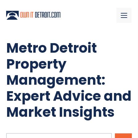
Metro Detroit
Property
Management:
Expert Advice and
Market Insights