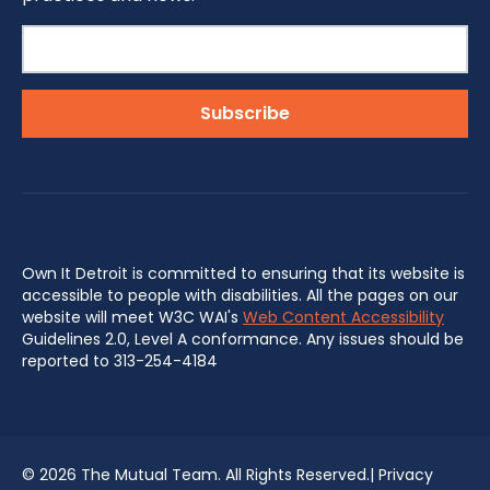
Own It Detroit is committed to ensuring that its website is
accessible to people with disabilities. All the pages on our
website will meet W3C WAI's
Web Content Accessibility
Guidelines 2.0, Level A conformance. Any issues should be
reported to 313-254-4184
©
2026 The Mutual Team. All Rights Reserved.|
Privacy