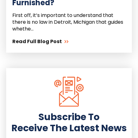
Furnished?
First off, it’s important to understand that
there is no law in Detroit, Michigan that guides
whethe...
Read Full Blog Post
Subscribe To
Receive The Latest News