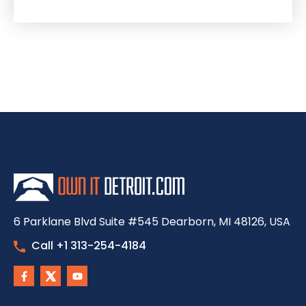
6 Parklane Blvd Suite #545 Dearborn, MI 48126, USA
Call +1 313-254-4184