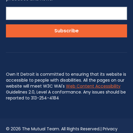
Own It Detroit is committed to ensuring that its website is
accessible to people with disabilities. All the pages on our
website will meet W3C WAI's
Web Content Accessibility
Guidelines 2.0, Level A conformance. Any issues should be
reported to 313-254-4184
©
2026 The Mutual Team. All Rights Reserved.|
Privacy