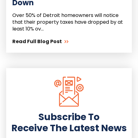
Down
Over 50% of Detroit homeowners will notice
that their property taxes have dropped by at
least 10% ov...
Read Full Blog Post
Subscribe To
Receive The Latest News