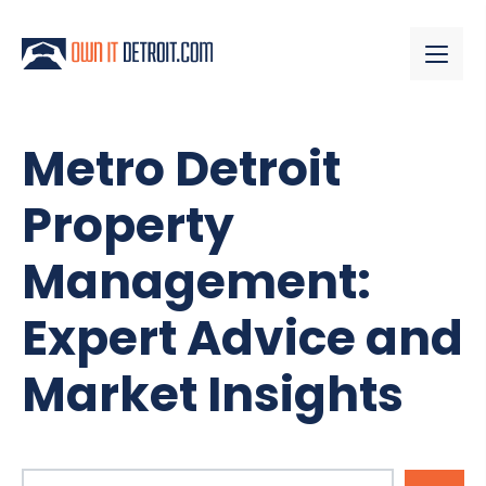
Metro Detroit
Property
Management:
Expert Advice and
Market Insights