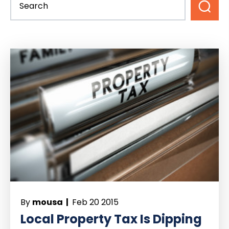
By
mousa |
Feb 20 2015
Local Property Tax Is Dipping