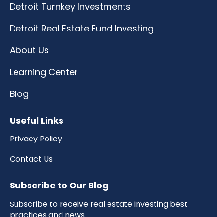
Detroit Turnkey Investments
Detroit Real Estate Fund Investing
About Us
Learning Center
Blog
Useful Links
Privacy Policy
Contact Us
Subscribe to Our Blog
Subscribe to receive real estate investing best
practices and news.