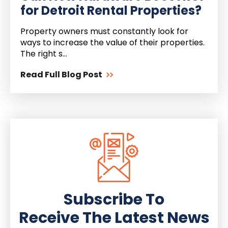
for Detroit Rental Properties?
Property owners must constantly look for
ways to increase the value of their properties.
The right s...
Read Full Blog Post
Subscribe To
Receive The Latest News