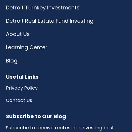
Detroit Turnkey Investments
Detroit Real Estate Fund Investing
About Us
Learning Center
Blog
Useful Links
Privacy Policy
Contact Us
Subscribe to Our Blog
Subscribe to receive real estate investing best