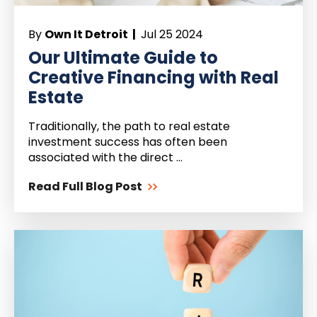
By
Own It Detroit |
Jul 25 2024
Our Ultimate Guide to
Creative Financing with Real
Estate
Traditionally, the path to real estate
investment success has often been
associated with the direct ...
Read Full Blog Post