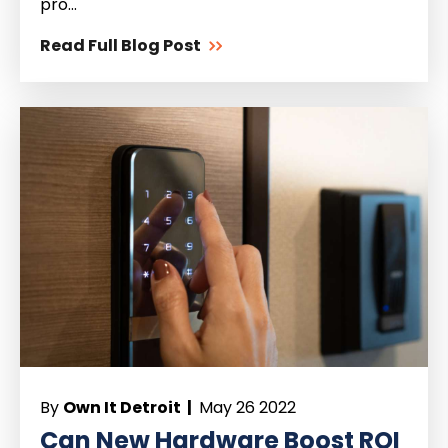
pro...
Read Full Blog Post
By
Own It Detroit |
May 26 2022
Can New Hardware Boost ROI