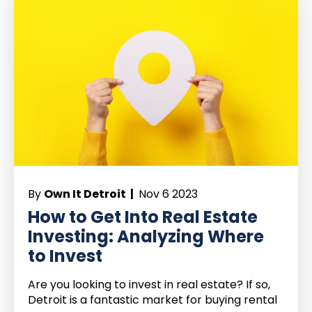
By
Own It Detroit |
Nov 6 2023
How to Get Into Real Estate
Investing: Analyzing Where
to Invest
Are you looking to invest in real estate? If so,
Detroit is a fantastic market for buying rental