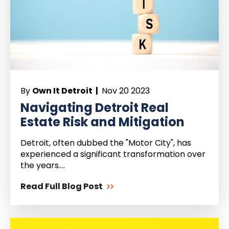
By
Own It Detroit |
Nov 20 2023
Navigating Detroit Real
Estate Risk and Mitigation
Detroit, often dubbed the "Motor City", has
experienced a significant transformation over
the years....
Read Full Blog Post