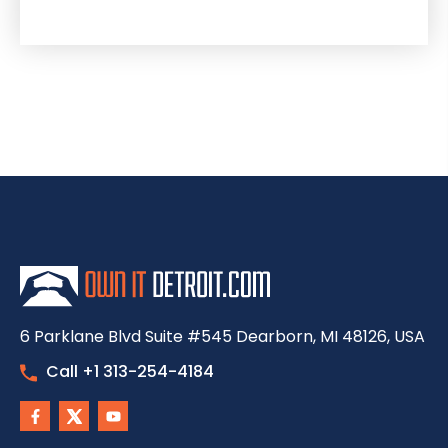
6 Parklane Blvd Suite #545 Dearborn, MI 48126, USA
Call +1 313-254-4184