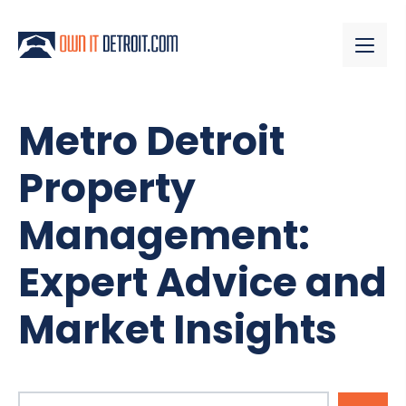
Metro Detroit
Property
Management:
Expert Advice and
Market Insights