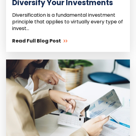
Diversify Your Investments
Diversification is a fundamental investment
principle that applies to virtually every type of
invest...
Read Full Blog Post