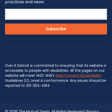
practices and news.
Own It Detroit is committed to ensuring that its website is
accessible to people with disabilities. All the pages on our
website will meet W3C WAI's
Web Content Accessibility
Guidelines 2.0, Level A conformance. Any issues should be
reported to 313-254-4184
©
2026 The Mutual Team. All Rights Reserved.|
Privacy