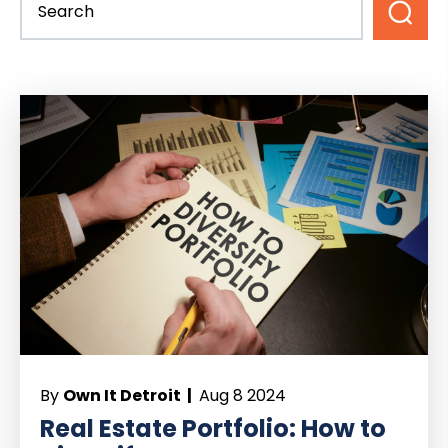
By
Own It Detroit |
Aug 8 2024
Real Estate Portfolio: How to