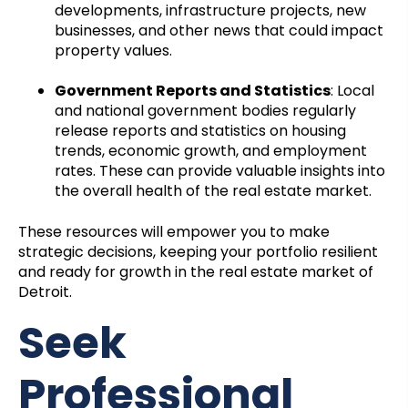
developments, infrastructure projects, new
businesses, and other news that could impact
property values.
Government Reports and Statistics
: Local
and national government bodies regularly
release reports and statistics on housing
trends, economic growth, and employment
rates. These can provide valuable insights into
the overall health of the real estate market.
These resources will empower you to make
strategic decisions, keeping your portfolio resilient
and ready for growth in the real estate market of
Detroit.
Seek
Professional