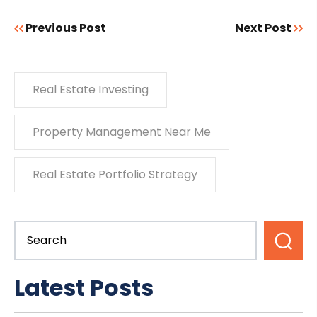
Previous Post
Next Post
Real Estate Investing
Property Management Near Me
Real Estate Portfolio Strategy
Latest Posts