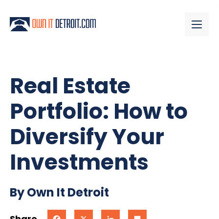
Real Estate
Portfolio: How to
Diversify Your
Investments
By Own It Detroit
Share
Facebook
X
LinkedIn
Share