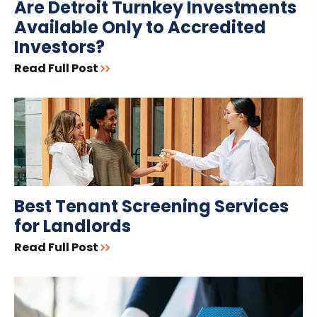
Are Detroit Turnkey Investments
Available Only to Accredited
Investors?
Read Full Post
Best Tenant Screening Services
for Landlords
Read Full Post