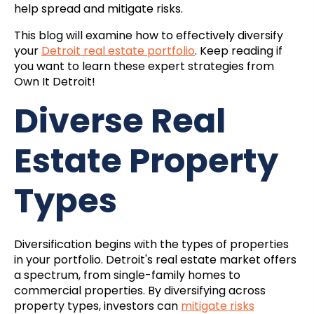
help spread and mitigate risks.
This blog will examine how to effectively diversify
your
Detroit real estate portfolio
. Keep reading if
you want to learn these expert strategies from
Own It Detroit!
Diverse Real
Estate Property
Types
Diversification begins with the types of properties
in your portfolio. Detroit's real estate market offers
a spectrum, from single-family homes to
commercial properties. By diversifying across
property types, investors can
mitigate risks