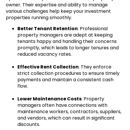
owner. Their expertise and ability to manage
various challenges help keep your investment
properties running smoothly.
Better Tenant Retention
: Professional
property managers are adept at keeping
tenants happy and handling their concerns
promptly, which leads to longer tenures and
reduced vacancy rates.
Effective Rent Collection
: They enforce
strict collection procedures to ensure timely
payments and maintain a consistent cash
flow.
Lower Maintenance Costs
: Property
managers often have connections with
maintenance workers, contractors, suppliers,
and vendors, which can result in significant
discounts.