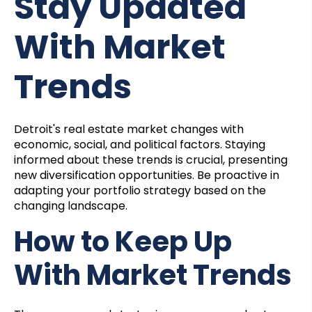
Stay Updated
With Market
Trends
Detroit's real estate market changes with
economic, social, and political factors. Staying
informed about these trends is crucial, presenting
new diversification opportunities. Be proactive in
adapting your portfolio strategy based on the
changing landscape.
How to Keep Up
With Market Trends