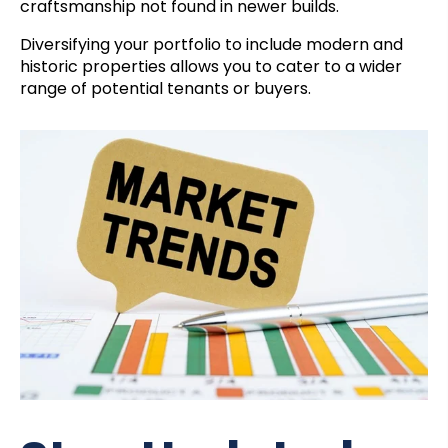
craftsmanship not found in newer builds.
Diversifying your portfolio to include modern and
historic properties allows you to cater to a wider
range of potential tenants or buyers.