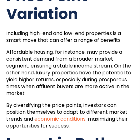
Variation
Including high-end and low-end properties is a
smart move that can offer a range of benefits.
Affordable housing, for instance, may provide a
consistent demand from a broader market
segment, ensuring a stable income stream. On the
other hand, luxury properties have the potential to
yield higher returns, especially during prosperous
times when affluent buyers are more active in the
market.
By diversifying the price points, investors can
position themselves to adapt to different market
trends and
economic conditions
, maximizing their
opportunities for success.