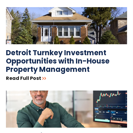
Detroit Turnkey Investment
Opportunities with In-House
Property Management
Read Full Post