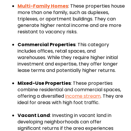
Multi-Family Homes
: These properties house
more than one family, such as duplexes,
triplexes, or apartment buildings. They can
generate higher rental income and are more
resistant to vacancy risks.
Commercial Properties
: This category
includes offices, retail spaces, and
warehouses. While they require higher initial
investment and expertise, they offer longer
lease terms and potentially higher returns.
Mixed-Use Properties
: These properties
combine residential and commercial spaces,
offering a diversified
income stream
. They are
ideal for areas with high foot traffic.
Vacant Land
: Investing in vacant land in
developing neighborhoods can offer
significant returns if the area experiences