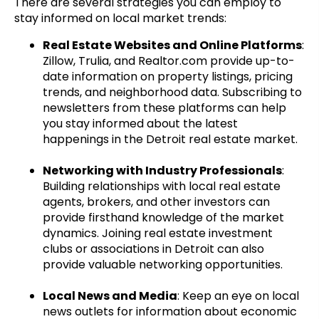
There are several strategies you can employ to
stay informed on local market trends:
Real Estate Websites and Online Platforms
:
Zillow, Trulia, and Realtor.com provide up-to-
date information on property listings, pricing
trends, and neighborhood data. Subscribing to
newsletters from these platforms can help
you stay informed about the latest
happenings in the Detroit real estate market.
Networking with Industry Professionals
:
Building relationships with local real estate
agents, brokers, and other investors can
provide firsthand knowledge of the market
dynamics. Joining real estate investment
clubs or associations in Detroit can also
provide valuable networking opportunities.
Local News and Media
: Keep an eye on local
news outlets for information about economic