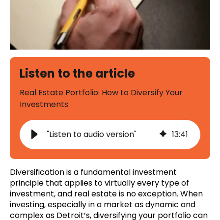
Listen to the article
Real Estate Portfolio: How to Diversify Your
Investments
"Listen to audio version"
13
:
41
Diversification is a fundamental investment
principle that applies to virtually every type of
investment, and real estate is no exception. When
investing, especially in a market as dynamic and
complex as Detroit’s, diversifying your portfolio can