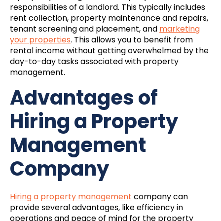
responsibilities of a landlord. This typically includes
rent collection, property maintenance and repairs,
tenant screening and placement, and
marketing
your properties
. This allows you to benefit from
rental income without getting overwhelmed by the
day-to-day tasks associated with property
management.
Advantages of
Hiring a Property
Management
Company
Hiring a property management
company can
provide several advantages, like efficiency in
operations and peace of mind for the property