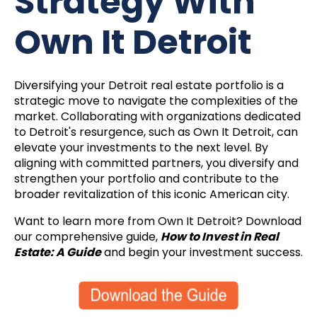
Strategy With
Own It Detroit
Diversifying your Detroit real estate portfolio is a
strategic move to navigate the complexities of the
market. Collaborating with organizations dedicated
to Detroit's resurgence, such as Own It Detroit, can
elevate your investments to the next level. By
aligning with committed partners, you diversify and
strengthen your portfolio and contribute to the
broader revitalization of this iconic American city.
Want to learn more from Own It Detroit? Download
our comprehensive guide,
How to Invest in Real
Estate: A Guide
and begin your investment success.