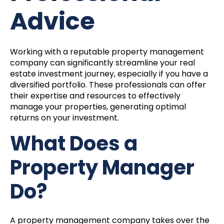
Advice
Working with a reputable property management
company can significantly streamline your real
estate investment journey, especially if you have a
diversified portfolio. These professionals can offer
their expertise and resources to effectively
manage your properties, generating optimal
returns on your investment.
What Does a
Property Manager
Do?
A property management company takes over the