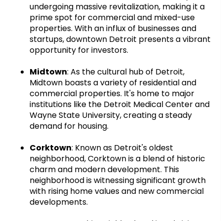
undergoing massive revitalization, making it a
prime spot for commercial and mixed-use
properties. With an influx of businesses and
startups, downtown Detroit presents a vibrant
opportunity for investors.
Midtown
: As the cultural hub of Detroit,
Midtown boasts a variety of residential and
commercial properties. It's home to major
institutions like the Detroit Medical Center and
Wayne State University, creating a steady
demand for housing.
Corktown
: Known as Detroit's oldest
neighborhood, Corktown is a blend of historic
charm and modern development. This
neighborhood is witnessing significant growth
with rising home values and new commercial
developments.