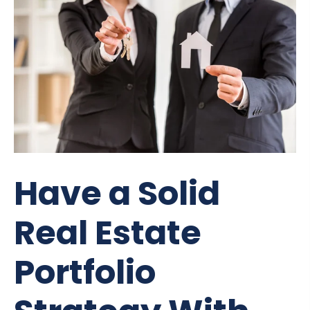
Have a Solid
Real Estate
Portfolio