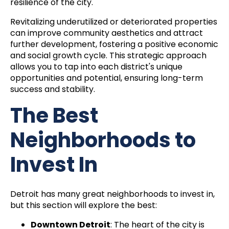
resilience of the city.
Revitalizing underutilized or deteriorated properties
can improve community aesthetics and attract
further development, fostering a positive economic
and social growth cycle. This strategic approach
allows you to tap into each district's unique
opportunities and potential, ensuring long-term
success and stability.
The Best
Neighborhoods to
Invest In
Detroit has many great neighborhoods to invest in,
but this section will explore the best:
Downtown Detroit
: The heart of the city is