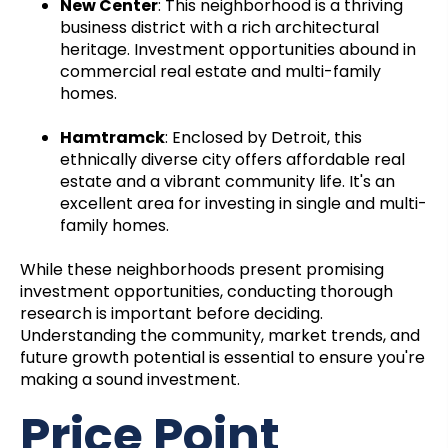
New Center
: This neighborhood is a thriving
business district with a rich architectural
heritage. Investment opportunities abound in
commercial real estate and multi-family
homes.
Hamtramck
: Enclosed by Detroit, this
ethnically diverse city offers affordable real
estate and a vibrant community life. It's an
excellent area for investing in single and multi-
family homes.
While these neighborhoods present promising
investment opportunities, conducting thorough
research is important before deciding.
Understanding the community, market trends, and
future growth potential is essential to ensure you're
making a sound investment.
Price Point