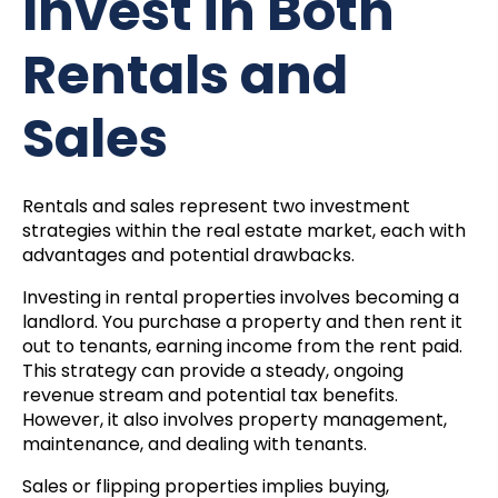
Invest in Both
Rentals and
Sales
Rentals and sales represent two investment
strategies within the real estate market, each with
advantages and potential drawbacks.
Investing in rental properties involves becoming a
landlord. You purchase a property and then rent it
out to tenants, earning income from the rent paid.
This strategy can provide a steady, ongoing
revenue stream and potential tax benefits.
However, it also involves property management,
maintenance, and dealing with tenants.
Sales or flipping properties implies buying,