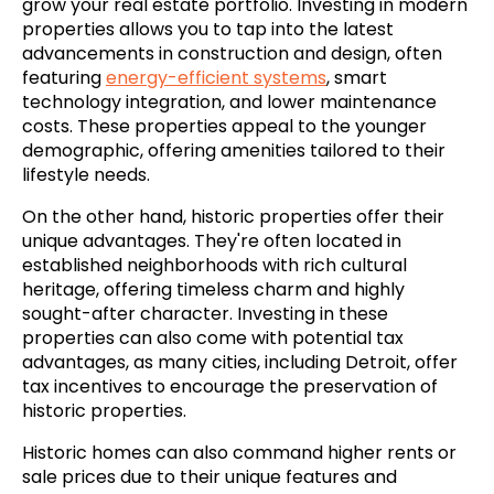
grow your real estate portfolio. Investing in modern
properties allows you to tap into the latest
advancements in construction and design, often
featuring
energy-efficient systems
, smart
technology integration, and lower maintenance
costs. These properties appeal to the younger
demographic, offering amenities tailored to their
lifestyle needs.
On the other hand, historic properties offer their
unique advantages. They're often located in
established neighborhoods with rich cultural
heritage, offering timeless charm and highly
sought-after character. Investing in these
properties can also come with potential tax
advantages, as many cities, including Detroit, offer
tax incentives to encourage the preservation of
historic properties.
Historic homes can also command higher rents or
sale prices due to their unique features and