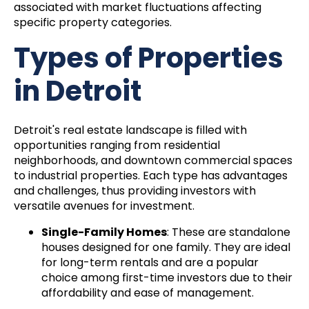
associated with market fluctuations affecting
specific property categories.
Types of Properties
in Detroit
Detroit's real estate landscape is filled with
opportunities ranging from residential
neighborhoods, and downtown commercial spaces
to industrial properties. Each type has advantages
and challenges, thus providing investors with
versatile avenues for investment.
Single-Family Homes
: These are standalone
houses designed for one family. They are ideal
for long-term rentals and are a popular
choice among first-time investors due to their
affordability and ease of management.