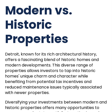
Modern vs.
Historic
Properties
Detroit, known for its rich architectural history,
offers a fascinating blend of historic homes and
modern developments. This diverse range of
properties allows investors to tap into historic
homes' unique charm and character while
benefiting from potential tax incentives and
reduced maintenance issues typically associated
with newer properties.
Diversifying your investments between modern and
historic properties offers many opportunities to