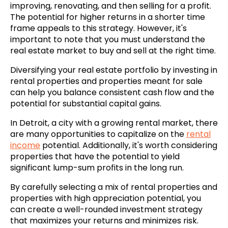
improving, renovating, and then selling for a profit.
The potential for higher returns in a shorter time
frame appeals to this strategy. However, it's
important to note that you must understand the
real estate market to buy and sell at the right time.
Diversifying your real estate portfolio by investing in
rental properties and properties meant for sale
can help you balance consistent cash flow and the
potential for substantial capital gains.
In Detroit, a city with a growing rental market, there
are many opportunities to capitalize on the
rental
income
potential. Additionally, it's worth considering
properties that have the potential to yield
significant lump-sum profits in the long run.
By carefully selecting a mix of rental properties and
properties with high appreciation potential, you
can create a well-rounded investment strategy
that maximizes your returns and minimizes risk.