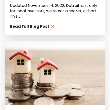
Updated November 14, 2022. Detroit isn't only
for local investors; we're not a secret, either!
This ...
Read Full Blog Post