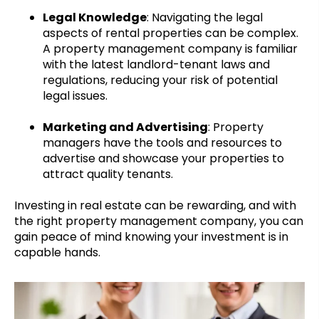
Legal Knowledge
: Navigating the legal
aspects of rental properties can be complex.
A property management company is familiar
with the latest landlord-tenant laws and
regulations, reducing your risk of potential
legal issues.
Marketing and Advertising
: Property
managers have the tools and resources to
advertise and showcase your properties to
attract quality tenants.
Investing in real estate can be rewarding, and with
the right property management company, you can
gain peace of mind knowing your investment is in
capable hands.