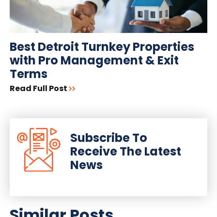
Best Detroit Turnkey Properties
with Pro Management & Exit
Terms
Read Full Post
Subscribe To
Receive The Latest
News
Similar Posts