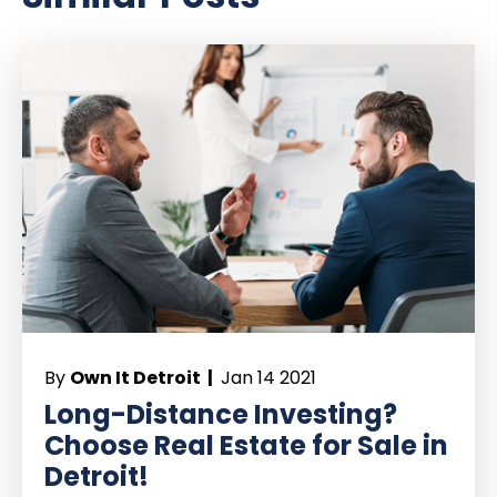
By
Own It Detroit |
Jan 14 2021
Long-Distance Investing?
Choose Real Estate for Sale in
Detroit!