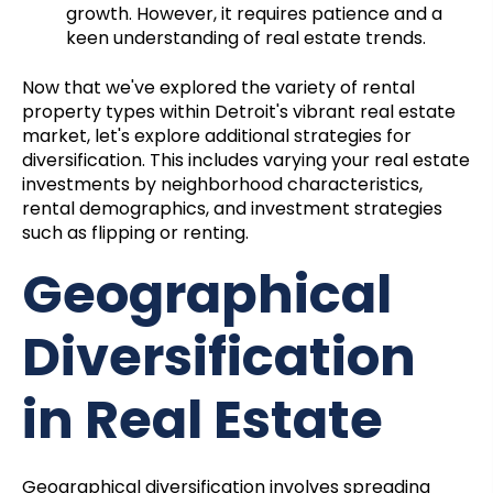
growth. However, it requires patience and a
keen understanding of real estate trends.
Now that we've explored the variety of rental
property types within Detroit's vibrant real estate
market, let's explore additional strategies for
diversification. This includes varying your real estate
investments by neighborhood characteristics,
rental demographics, and investment strategies
such as flipping or renting.
Geographical
Diversification
in Real Estate
Geographical diversification involves spreading