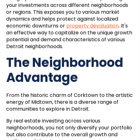
your investments across different neighborhoods
or regions. This exposes you to various market
dynamics and helps protect against localized
economic downturns or
property devaluation
. It's
an effective way to capitalize on the unique growth
potential and demand characteristics of various
Detroit neighborhoods.
The Neighborhood
Advantage
From the historic charm of Corktown to the artistic
energy of Midtown, there is a diverse range of
communities to explore in Detroit.
By real estate investing across various
neighborhoods, you not only diversify your portfolio
but also contribute to the overall growth and