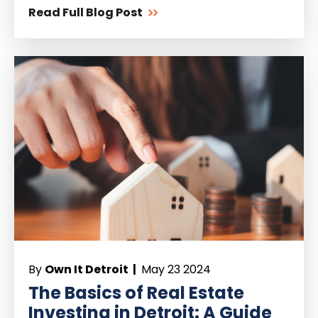
Read Full Blog Post
By
Own It Detroit |
May 23 2024
The Basics of Real Estate
Investing in Detroit: A Guide