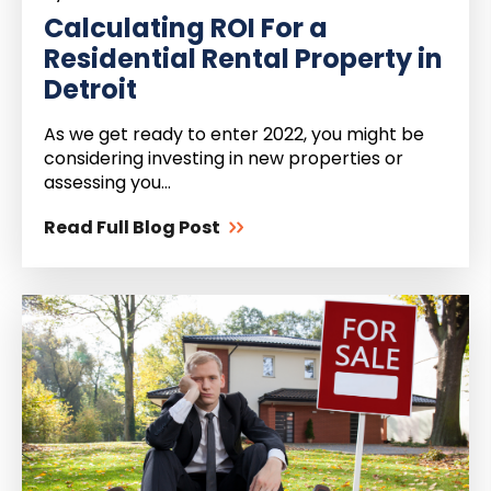
Calculating ROI For a
Residential Rental Property in
Detroit
As we get ready to enter 2022, you might be
considering investing in new properties or
assessing you...
Read Full Blog Post