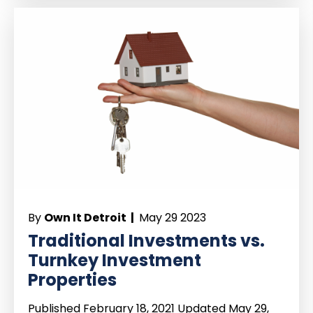
By
Own It Detroit |
May 29 2023
Traditional Investments vs.
Turnkey Investment
Properties
Published February 18, 2021 Updated May 29,