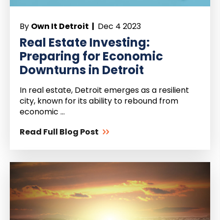
By
Own It Detroit |
Dec 4 2023
Real Estate Investing:
Preparing for Economic
Downturns in Detroit
In real estate, Detroit emerges as a resilient
city, known for its ability to rebound from
economic ...
Read Full Blog Post