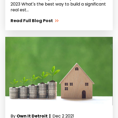
2023 What's the best way to build a significant
real est...
Read Full Blog Post
By
Own It Detroit |
Dec 2 2021