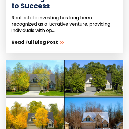
to Success
Real estate investing has long been
recognized as a lucrative venture, providing
individuals with op...
Read Full Blog Post