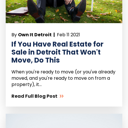
By
Own It Detroit |
Feb 11 2021
If You Have Real Estate for
Sale in Detroit That Won't
Move, Do This
When you're ready to move (or you've already
moved, and you're ready to move on from a
property), it...
Read Full Blog Post