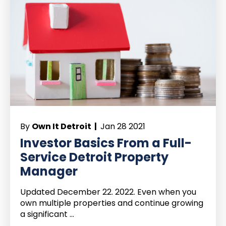
By
Own It Detroit |
Jan 28 2021
Investor Basics From a Full-
Service Detroit Property
Manager
Updated December 22. 2022. Even when you
own multiple properties and continue growing
a significant ...