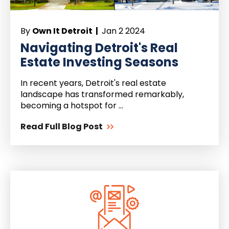
By
Own It Detroit |
Jan 2 2024
Navigating Detroit's Real
Estate Investing Seasons
In recent years, Detroit's real estate
landscape has transformed remarkably,
becoming a hotspot for ...
Read Full Blog Post