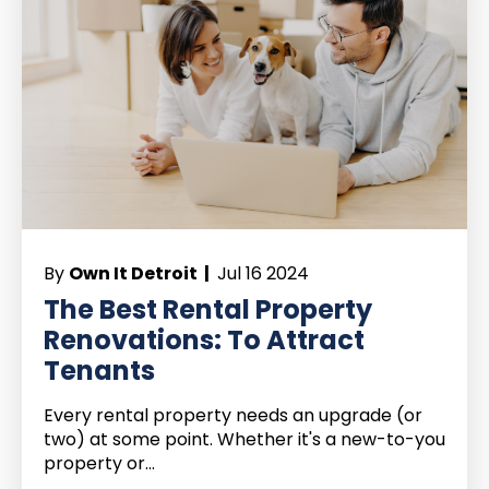
By
Own It Detroit |
Jul 16 2024
The Best Rental Property
Renovations: To Attract
Tenants
Every rental property needs an upgrade (or
two) at some point. Whether it's a new-to-you
property or...