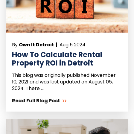
By
Own It Detroit |
Aug 5 2024
How To Calculate Rental
Property ROI in Detroit
This blog was originally published November
10, 2021 and was last updated on August 05,
2024. There ...
Read Full Blog Post