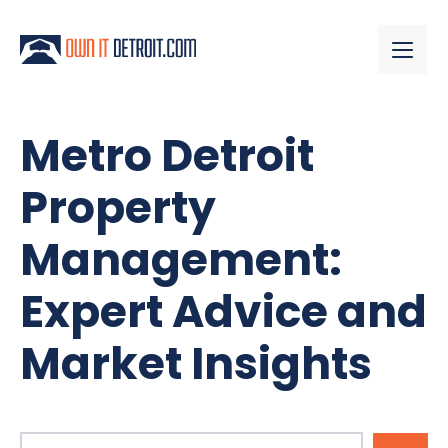
Metro Detroit
Property
Management:
Expert Advice and
Market Insights