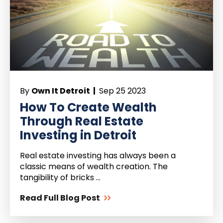
By
Own It Detroit |
Sep 25 2023
How To Create Wealth
Through Real Estate
Investing in Detroit
Real estate investing has always been a
classic means of wealth creation. The
tangibility of bricks ...
Read Full Blog Post