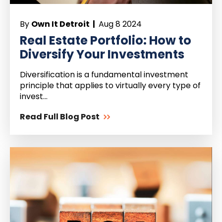
By
Own It Detroit |
Aug 8 2024
Real Estate Portfolio: How to
Diversify Your Investments
Diversification is a fundamental investment
principle that applies to virtually every type of
invest...
Read Full Blog Post