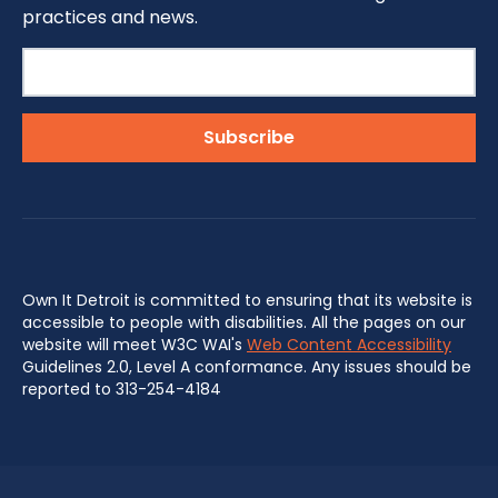
practices and news.
Own It Detroit is committed to ensuring that its website is
accessible to people with disabilities. All the pages on our
website will meet W3C WAI's
Web Content Accessibility
Guidelines 2.0, Level A conformance. Any issues should be
reported to 313-254-4184