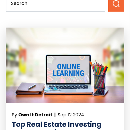
By
Own It Detroit |
Sep 12 2024
Top Real Estate Investing