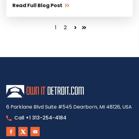
Read Full Blog Post
1
2
Next
Last
6 Parklane Blvd Suite #545 Dearborn, MI 48126, USA
Call +1 313-254-4184