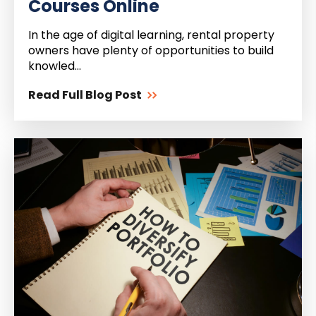
Courses Online
In the age of digital learning, rental property
owners have plenty of opportunities to build
knowled...
Read Full Blog Post