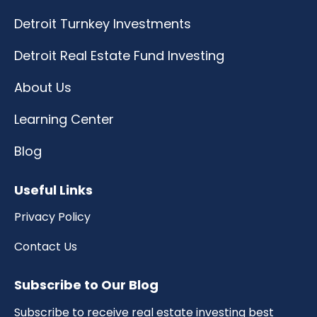
Detroit Turnkey Investments
Detroit Real Estate Fund Investing
About Us
Learning Center
Blog
Useful Links
Privacy Policy
Contact Us
Subscribe to Our Blog
Subscribe to receive real estate investing best