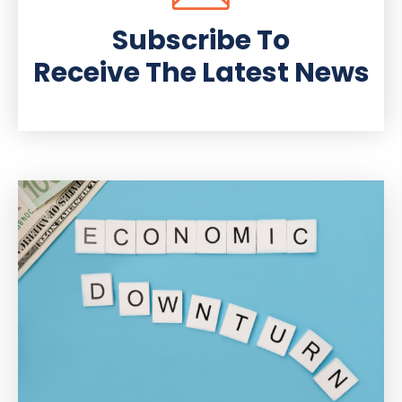
Subscribe To
Receive The Latest News