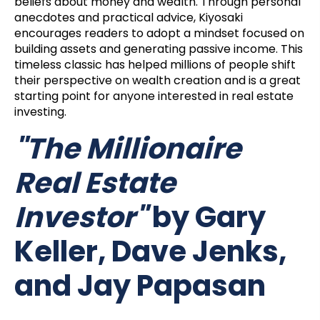
beliefs about money and wealth. Through personal
anecdotes and practical advice, Kiyosaki
encourages readers to adopt a mindset focused on
building assets and generating passive income. This
timeless classic has helped millions of people shift
their perspective on wealth creation and is a great
starting point for anyone interested in real estate
investing.
"The Millionaire
Real Estate
Investor"
by Gary
Keller, Dave Jenks,
and Jay Papasan