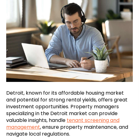
Detroit, known for its affordable housing market
and potential for strong rental yields, offers great
investment opportunities. Property managers
specializing in the Detroit market can provide
valuable insights, handle
tenant screening and
management
, ensure property maintenance, and
navigate local regulations.