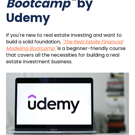
Bootcamp"
by
Udemy
If you're new to real estate investing and want to
build a solid foundation,
"The Real Estate Financial
Modeling Bootcamp"
is a beginner-friendly course
that covers all the necessities for building a real
estate investment business.