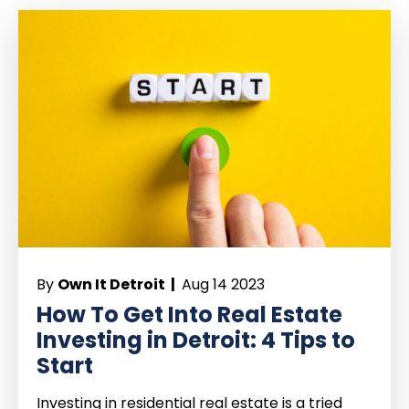
By
Own It Detroit |
Aug 14 2023
How To Get Into Real Estate
Investing in Detroit: 4 Tips to
Start
Investing in residential real estate is a tried