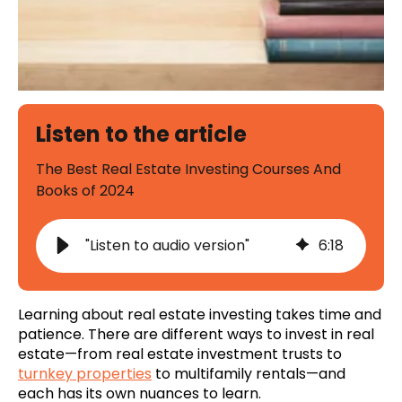
Listen to the article
The Best Real Estate Investing Courses And
Books of 2024
"Listen to audio version"
6
:
18
Learning about real estate investing takes time and
patience. There are different ways to invest in real
estate—from real estate investment trusts to
turnkey properties
to multifamily rentals—and
each has its own nuances to learn.