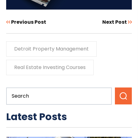
Previous Post
Next Post
Detroit Property Management
Real Estate Investing Courses
Latest Posts