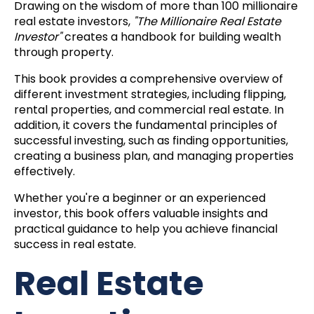
Drawing on the wisdom of more than 100 millionaire
real estate investors,
"The Millionaire Real Estate
Investor"
creates a handbook for building wealth
through property.
This book provides a comprehensive overview of
different investment strategies, including flipping,
rental properties, and commercial real estate. In
addition, it covers the fundamental principles of
successful investing, such as finding opportunities,
creating a business plan, and managing properties
effectively.
Whether you're a beginner or an experienced
investor, this book offers valuable insights and
practical guidance to help you achieve financial
success in real estate.
Real Estate