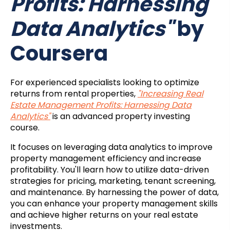
Profits: Harnessing
Data Analytics"
by
Coursera
For experienced specialists looking to optimize
returns from rental properties,
"Increasing Real
Estate Management Profits: Harnessing Data
Analytics"
is an advanced property investing
course.
It focuses on leveraging data analytics to improve
property management efficiency and increase
profitability. You'll learn how to utilize data-driven
strategies for pricing, marketing, tenant screening,
and maintenance. By harnessing the power of data,
you can enhance your property management skills
and achieve higher returns on your real estate
investments.