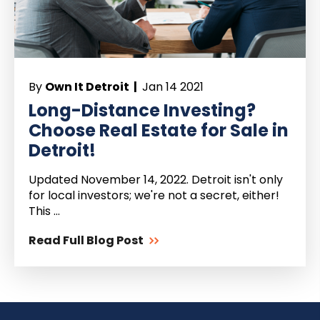
By
Own It Detroit |
Jan 14 2021
Long-Distance Investing?
Choose Real Estate for Sale in
Detroit!
Updated November 14, 2022. Detroit isn't only
for local investors; we're not a secret, either!
This ...
Read Full Blog Post