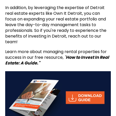
In addition, by leveraging the expertise of Detroit
real estate experts like Own It Detroit, you can
focus on expanding your real estate portfolio and
leave the day-to-day management tasks to
professionals. So if you're ready to experience the
benefits of investing in Detroit, reach out to our
team!
Learn more about managing rental properties for
success in our free resource,
"
How to Invest In Real
Estate: A Guide."