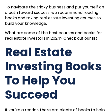
To navigate the tricky business and put yourself on
a path toward success, we recommend reading
books and taking
real estate investing courses
to
build your knowledge.
What are some of the best courses and books for
real estate investors in 2024? Check out our list!
Real Estate
Investing Books
To Help You
Succeed
If you're a reader, there are plenty of books to help