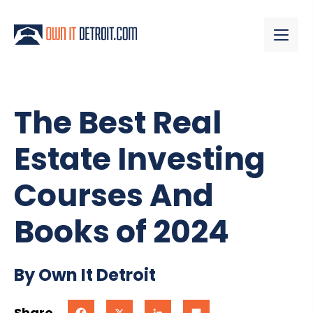
The Best Real
Estate Investing
Courses And
Books of 2024
By Own It Detroit
Share
Facebook
X
LinkedIn
Share