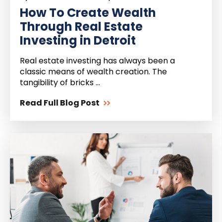
How To Create Wealth
Through Real Estate
Investing in Detroit
Real estate investing has always been a
classic means of wealth creation. The
tangibility of bricks ...
Read Full Blog Post