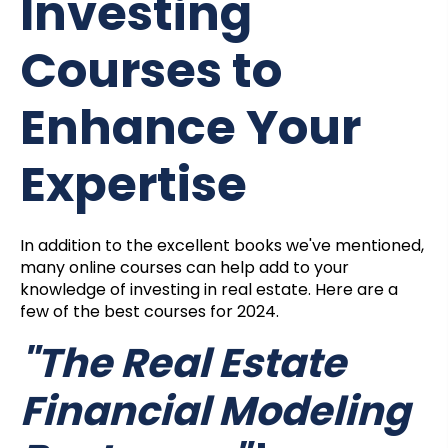
Investing
Courses to
Enhance Your
Expertise
In addition to the excellent books we've mentioned,
many online courses can help add to your
knowledge of investing in real estate. Here are a
few of the best courses for 2024.
"The Real Estate
Financial Modeling