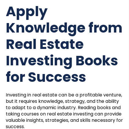
Apply
Knowledge from
Real Estate
Investing Books
for Success
Investing in real estate can be a profitable venture,
but it requires knowledge, strategy, and the ability
to adapt to a dynamic industry. Reading books and
taking courses on real estate investing can provide
valuable insights, strategies, and skills necessary for
success.