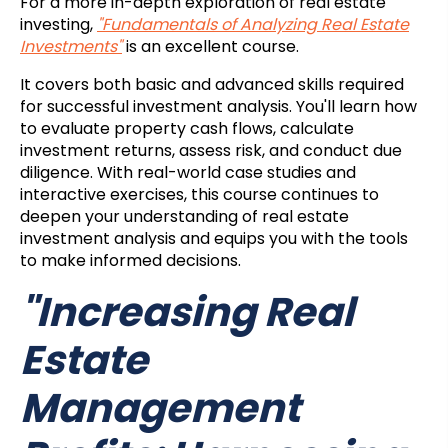
For a more in-depth exploration of real estate
investing,
"Fundamentals of Analyzing Real Estate
Investments"
is an excellent course.
It covers both basic and advanced skills required
for successful investment analysis. You'll learn how
to evaluate property cash flows, calculate
investment returns, assess risk, and conduct due
diligence. With real-world case studies and
interactive exercises, this course continues to
deepen your understanding of real estate
investment analysis and equips you with the tools
to make informed decisions.
"Increasing Real
Estate
Management