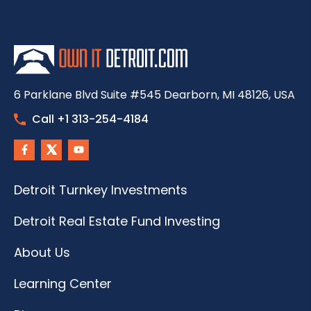
6 Parklane Blvd Suite #545 Dearborn, MI 48126, USA
Call +1 313-254-4184
Detroit Turnkey Investments
Detroit Real Estate Fund Investing
About Us
Learning Center