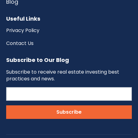
Blog
Useful Links
Privacy Policy
Contact Us
Subscribe to Our Blog
Subscribe to receive real estate investing best
practices and news.