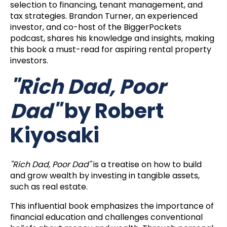
selection to financing, tenant management, and
tax strategies. Brandon Turner, an experienced
investor, and co-host of the BiggerPockets
podcast, shares his knowledge and insights, making
this book a must-read for aspiring rental property
investors.
"Rich Dad, Poor
Dad"
by Robert
Kiyosaki
"Rich Dad, Poor Dad"
is a treatise on how to build
and grow wealth by investing in tangible assets,
such as real estate.
This influential book emphasizes the importance of
financial education and challenges conventional