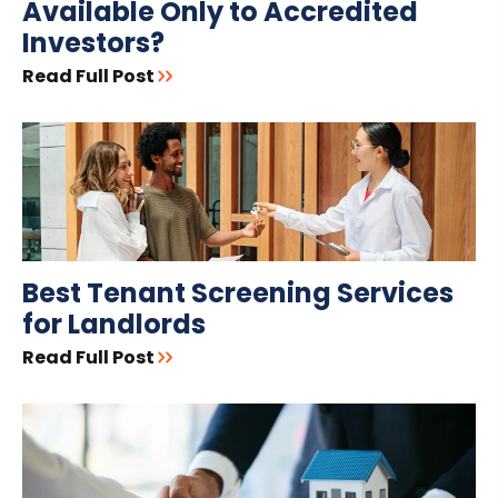
Available Only to Accredited
Investors?
Read Full Post
Best Tenant Screening Services
for Landlords
Read Full Post