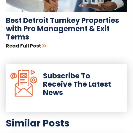
Best Detroit Turnkey Properties
with Pro Management & Exit
Terms
Read Full Post
Subscribe To
Receive The Latest
News
Similar Posts