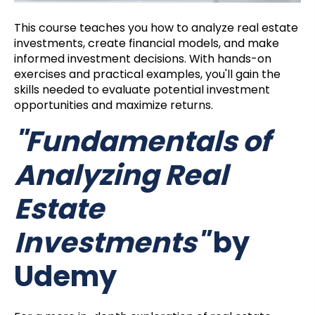
This course teaches you how to analyze real estate
investments, create financial models, and make
informed investment decisions. With hands-on
exercises and practical examples, you'll gain the
skills needed to evaluate potential investment
opportunities and maximize returns.
"Fundamentals of
Analyzing Real
Estate
Investments"
by
Udemy