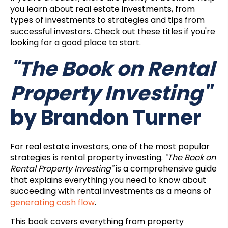
you learn about real estate investments, from
types of investments to strategies and tips from
successful investors. Check out these titles if you're
looking for a good place to start.
"The Book on Rental
Property Investing"
by Brandon Turner
For real estate investors, one of the most popular
strategies is rental property investing.
"The Book on
Rental Property Investing"
is a comprehensive guide
that explains everything you need to know about
succeeding with rental investments as a means of
generating cash flow
.
This book covers everything from property