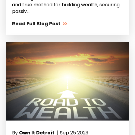
and true method for building wealth, securing
passiv...
Read Full Blog Post
By
Own It Detroit |
Sep 25 2023