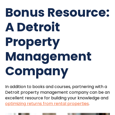
Bonus Resource:
A Detroit
Property
Management
Company
In addition to books and courses, partnering with a
Detroit property management
company can be an
excellent resource for building your knowledge and
optimizing returns from rental properties
.