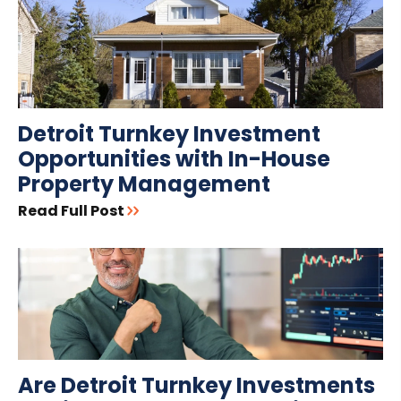
Detroit Turnkey Investment
Opportunities with In-House
Property Management
Read Full Post
Are Detroit Turnkey Investments