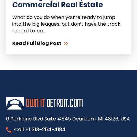
Commercial Real Estate
What do you do when you’re ready to jump
into the big leagues, but don’t have the track
record to ba...
Read Full Blog Post
6 Parklane Blvd Suite #545 Dearborn, MI 48126, USA
Call +1 313-254-4184