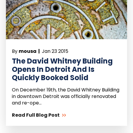
By
mousa |
Jan 23 2015
The David Whitney Building
Opens In Detroit And Is
Quickly Booked Solid
On December 19th, the David Whitney Building
in downtown Detroit was officially renovated
and re-ope...
Read Full Blog Post