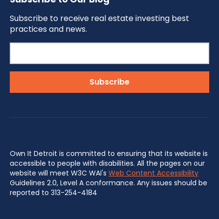
Subscribe to receive real estate investing best
practices and news.
Own It Detroit is committed to ensuring that its website is
accessible to people with disabilities. All the pages on our
website will meet W3C WAI's
Web Content Accessibility
Guidelines 2.0, Level A conformance. Any issues should be
reported to 313-254-4184