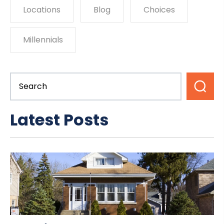
Locations
Blog
Choices
Millennials
Latest Posts