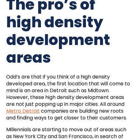
The pro’s of
high density
development
areas
Odd’s are that if you think of a high density
developed area, the first location that will come to
mind is an area in Detroit such as Midtown.
However, these high density development areas
are not just popping up in major cities. All around
Metro Detroit
companies are building new roots
and finding ways to get closer to their customers.
Millennials are starting to move out of areas such
as New York City and San Francisco, in search of