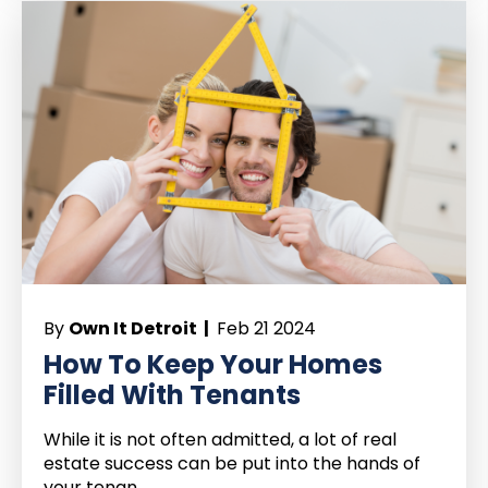
By
Own It Detroit |
Feb 21 2024
How To Keep Your Homes
Filled With Tenants
While it is not often admitted, a lot of real
estate success can be put into the hands of
your tenan...