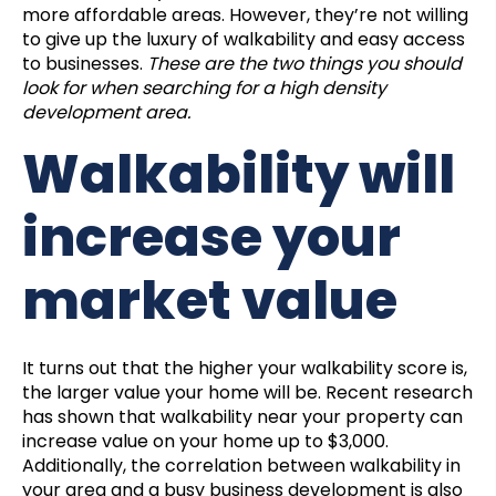
more affordable areas. However, they’re not willing
to give up the luxury of walkability and easy access
to businesses.
These are the two things you should
look for when searching for a high density
development area.
Walkability will
increase your
market value
It turns out that the higher your walkability score is,
the larger value your home will be. Recent research
has shown that walkability near your property can
increase value on your home up to $3,000.
Additionally, the correlation between walkability in
your area and a busy business development is also