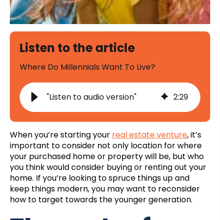
Listen to the article
Where Do Millennials Want To Live?
"Listen to audio version"
2
:
29
When you’re starting your
real estate venture
, it’s
important to consider not only location for where
your purchased home or property will be, but who
you think would consider buying or renting out your
home. If you’re looking to spruce things up and
keep things modern, you may want to reconsider
how to target towards the younger generation.