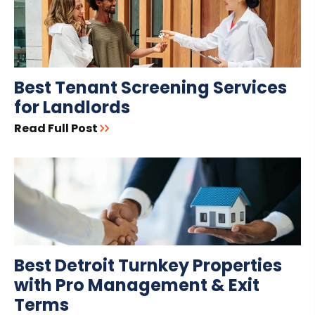
Best Tenant Screening Services
for Landlords
Read Full Post
Best Detroit Turnkey Properties
with Pro Management & Exit
Terms