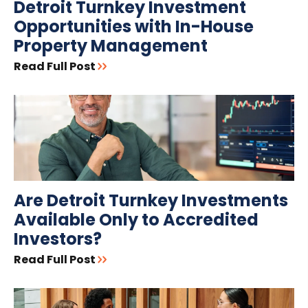
Detroit Turnkey Investment
Opportunities with In-House
Property Management
Read Full Post
Are Detroit Turnkey Investments
Available Only to Accredited
Investors?
Read Full Post