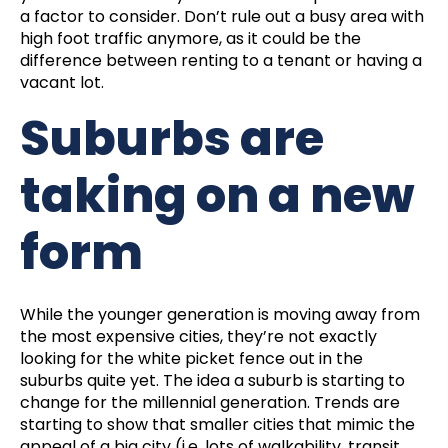
a factor to consider. Don’t rule out a busy area with
high foot traffic anymore, as it could be the
difference between renting to a tenant or having a
vacant lot.
Suburbs are
taking on a new
form
While the younger generation is moving away from
the most expensive cities, they’re not exactly
looking for the white picket fence out in the
suburbs quite yet. The idea a suburb is starting to
change for the
millennial
generation. Trends are
starting to show that smaller cities that mimic the
appeal of a big city (i.e. lots of walkability, transit