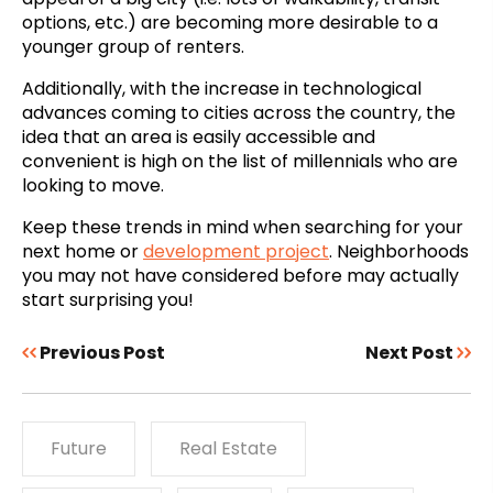
options, etc.) are becoming more desirable to a
younger group of renters.
Additionally, with the increase in technological
advances coming to cities across the country, the
idea that an area is easily accessible and
convenient is high on the list of millennials who are
looking to move.
Keep these trends in mind when searching for your
next home or
development project
. Neighborhoods
you may not have considered before may actually
start surprising you!
Previous Post
Next Post
Future
Real Estate