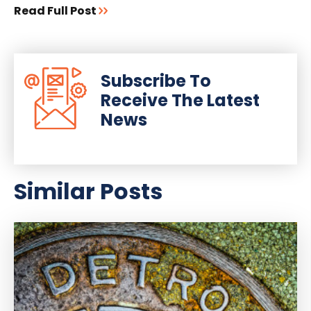
Read Full Post
Subscribe To
Receive The Latest
News
Similar Posts