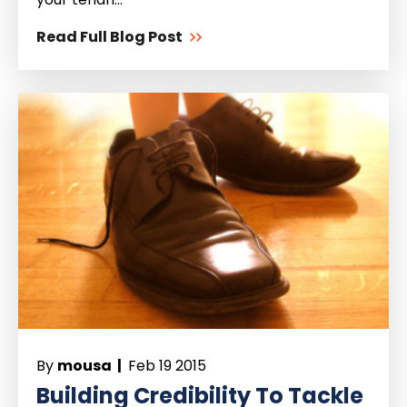
Read Full Blog Post
By
mousa |
Feb 19 2015
Building Credibility To Tackle