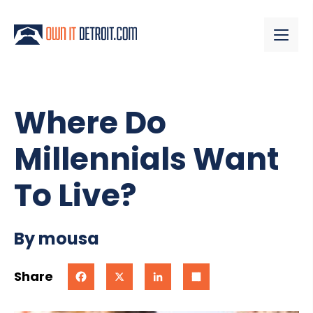
Where Do
Millennials Want
To Live?
By mousa
Share
Facebook
X
LinkedIn
Share