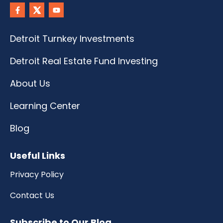
Detroit Turnkey Investments
Detroit Real Estate Fund Investing
About Us
Learning Center
Blog
Useful Links
Privacy Policy
Contact Us
Subscribe to Our Blog