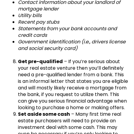
Contact information about your landlord of
mortgage lender
Utility bills
Recent pay stubs
Statements from your bank accounts and
credit cards
Government identification (i.e., drivers license
and social security card)
Get pre-qualified
– If you’re serious about
your real estate venture then you’ll definitely
need a pre-qualified lender from a bank. This
is an informal letter that states you are eligible
and will mostly likely receive a mortgage from
the bank, if you request to utilize them. This
can give you serious financial advantage when
looking to purchase a home or making offers.
Set aside some cash
– Many first time real
estate purchasers will need to provide an
investment deal with some cash. This may
even be necessary if you’re only looking to