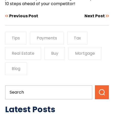
10 steps ahead of your competitor!
Previous Post
Next Post
Tips
Payments
Tax
Real Estate
Buy
Mortgage
Blog
Latest Posts