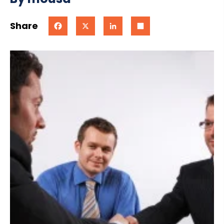
Share
Facebook
X
LinkedIn
Share