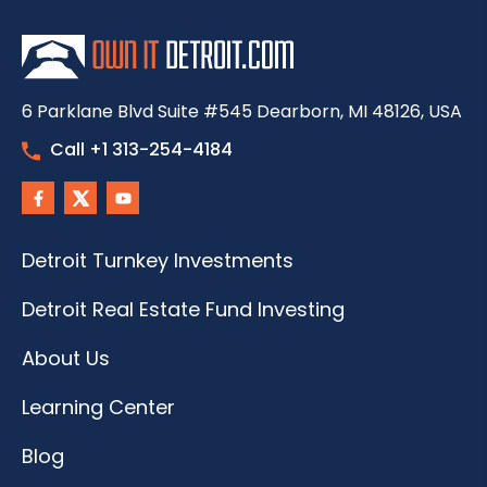
6 Parklane Blvd Suite #545 Dearborn, MI 48126, USA
Call +1 313-254-4184
Detroit Turnkey Investments
Detroit Real Estate Fund Investing
About Us
Learning Center
Blog