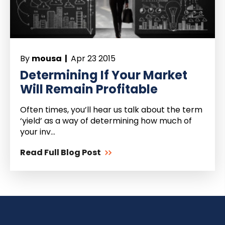
By
mousa |
Apr 23 2015
Determining If Your Market
Will Remain Profitable
Often times, you’ll hear us talk about the term
‘yield’ as a way of determining how much of
your inv...
Read Full Blog Post