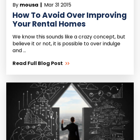
By
mousa |
Mar 31 2015
How To Avoid Over Improving
Your Rental Homes
We know this sounds like a crazy concept, but
believe it or not, it is possible to over indulge
and ...
Read Full Blog Post