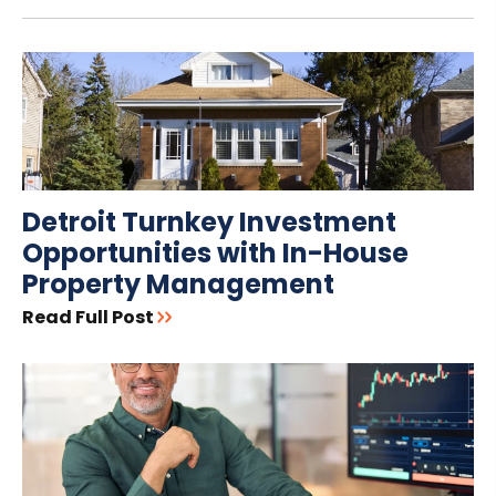
Detroit Turnkey Investment
Opportunities with In-House
Property Management
Read Full Post