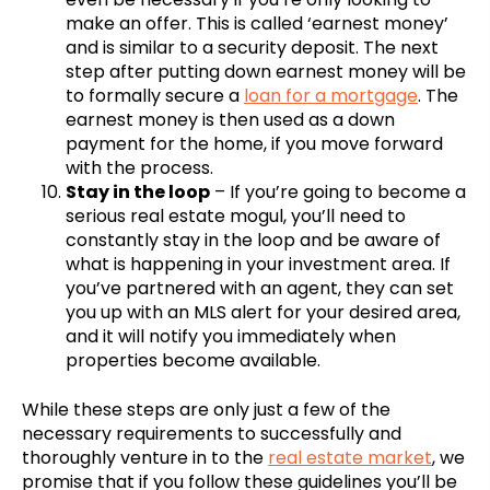
make an offer. This is called ‘earnest money’
and is similar to a security deposit. The next
step after putting down earnest money will be
to formally secure a
loan for a mortgage
. The
earnest money is then used as a down
payment for the home, if you move forward
with the process.
Stay in the loop
– If you’re going to become a
serious real estate mogul, you’ll need to
constantly stay in the loop and be aware of
what is happening in your investment area. If
you’ve partnered with an agent, they can set
you up with an MLS alert for your desired area,
and it will notify you immediately when
properties become available.
While these steps are only just a few of the
necessary requirements to successfully and
thoroughly venture in to the
real estate market
, we
promise that if you follow these guidelines you’ll be