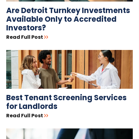
Are Detroit Turnkey Investments
Available Only to Accredited
Investors?
Read Full Post
Best Tenant Screening Services
for Landlords
Read Full Post