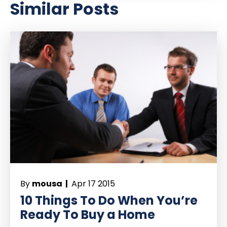
Similar Posts
By
mousa |
Apr 17 2015
10 Things To Do When You’re
Ready To Buy a Home