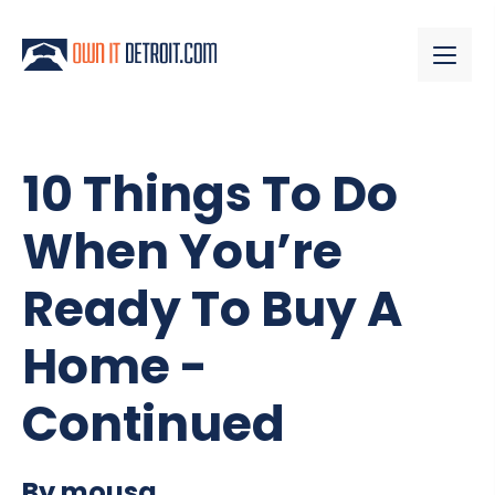
10 Things To Do
When You’re
Ready To Buy A
Home -
Continued
By mousa