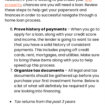
property
, chances are you will need a loan. Review
these steps to help get your paperwork and
finances in order to successful navigate through a
home loan process.
Prove history of payments
– When you go to
apply for a loan, along with your credit score
and income, the lender is going to want to see
that you have a solid history of consistent
payments. This includes paying off credit
cards, rent, mortgages, and utilities. Make sure
to bring these items along with you to help
speed up this process.
Organize tax documents
– All legal and tax
documents should be gathered up before you
purchase your first investment home. Below is
a list of what will definitely be required if you
are looking into financing.
Tax returns from the past 3 years