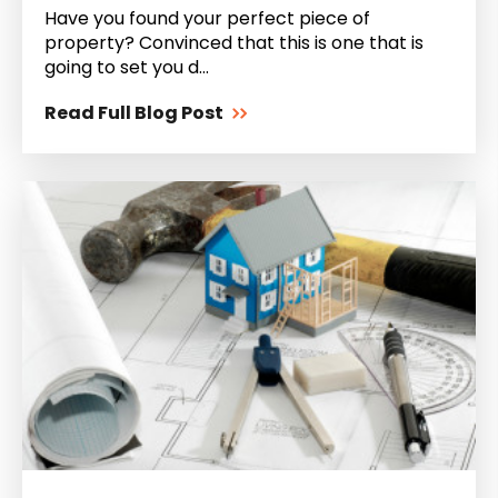
Have you found your perfect piece of
property? Convinced that this is one that is
going to set you d...
Read Full Blog Post