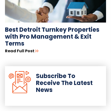
Best Detroit Turnkey Properties
with Pro Management & Exit
Terms
Read Full Post
Subscribe To
Receive The Latest
News