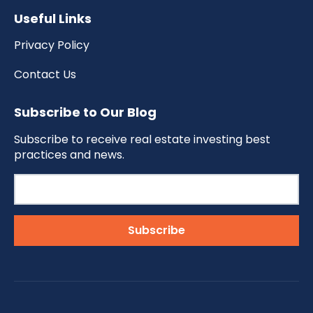
Useful Links
Privacy Policy
Contact Us
Subscribe to Our Blog
Subscribe to receive real estate investing best
practices and news.