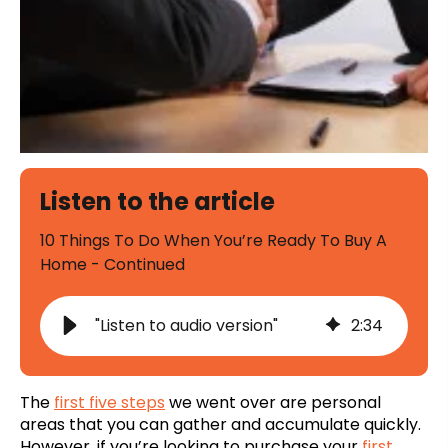
Listen to the article
10 Things To Do When You’re Ready To Buy A
Home - Continued
"Listen to audio version"
2
:
34
The
first five steps
we went over are personal
areas that you can gather and accumulate quickly.
However, if you’re looking to purchase your
first