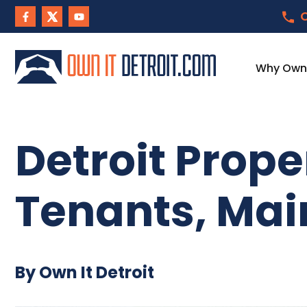
C
Why Own I
Detroit Prop
Tenants, Mai
By Own It Detroit