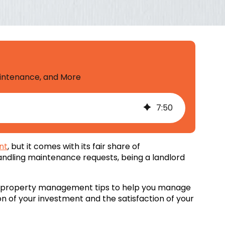
aintenance, and More
7
:
50
nt
, but it comes with its fair share of
 handling maintenance requests, being a landlord
oit property management tips to help you manage
on of your investment and the satisfaction of your