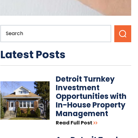
Latest Posts
Detroit Turnkey
Investment
Opportunities with
In-House Property
Management
Read Full Post