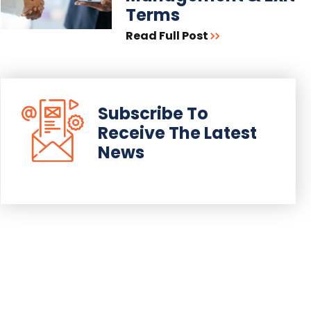
Terms
Read Full Post
Subscribe To
Receive The Latest
News