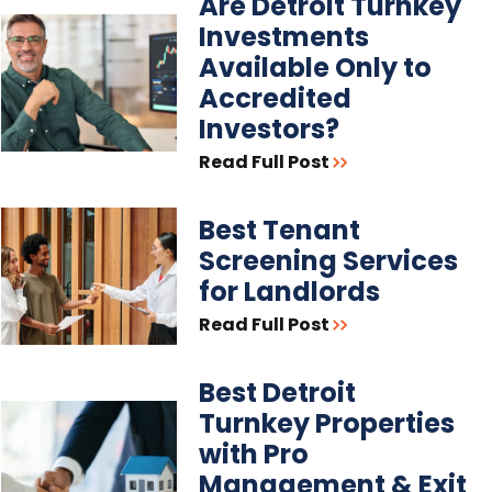
Are Detroit Turnkey
Investments
Available Only to
Accredited
Investors?
Read Full Post
Best Tenant
Screening Services
for Landlords
Read Full Post
Best Detroit
Turnkey Properties
with Pro
Management & Exit