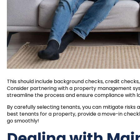
This should include background checks, credit checks,
Consider partnering with a property management syst
streamline the process and ensure compliance with lo
By carefully selecting tenants, you can mitigate risks
best tenants for a property, provide a
move-in checkl
go smoothly!
Dealing with Ma