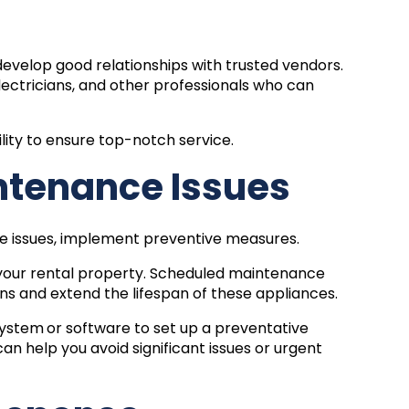
evelop good relationships with trusted vendors.
lectricians, and other professionals who can
lity to ensure top-notch service.
ntenance Issues
ce issues, implement preventive measures.
 your rental property. Scheduled maintenance
 and extend the lifespan of these appliances.
system
or software to set up a preventative
n help you avoid significant issues or urgent