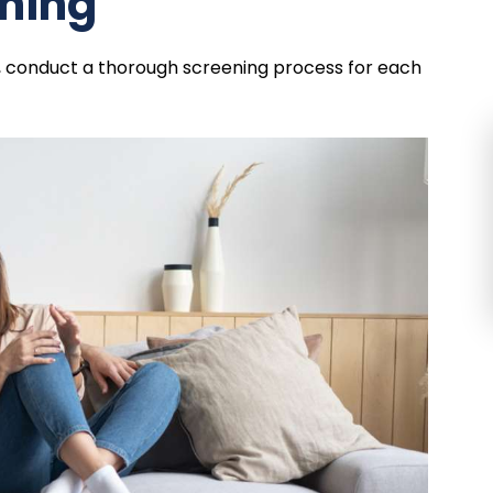
ening
, conduct a thorough screening process for each