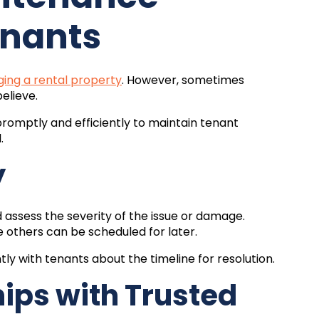
enants
ing a rental property
. However, sometimes
believe.
promptly and efficiently to maintain tenant
.
y
ssess the severity of the issue or damage.
 others can be scheduled for later.
y with tenants about the timeline for resolution.
hips with Trusted