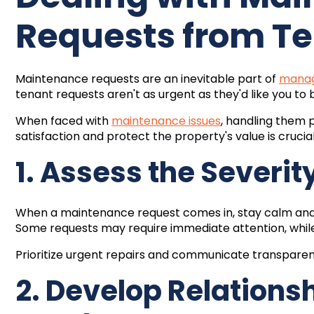
Requests from T
Maintenance requests are an inevitable part of
manag
tenant requests aren't as urgent as they'd like you to 
When faced with
maintenance issues
, handling them 
satisfaction and protect the property's value is crucial
1. Assess the Severit
When a maintenance request comes in, stay calm and a
Some requests may require immediate attention, while
Prioritize urgent repairs and communicate transparentl
2. Develop Relations