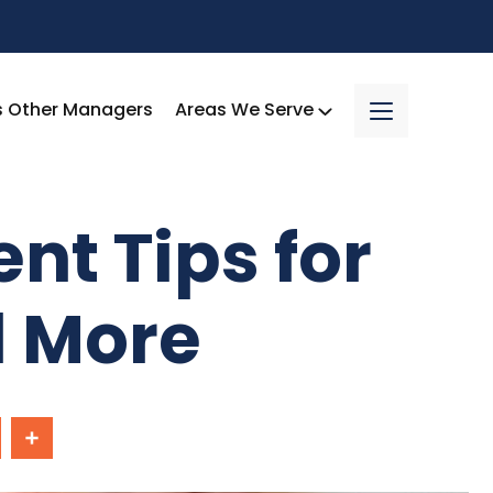
s Other Managers
Areas We Serve
nt Tips for
d More
In
Share