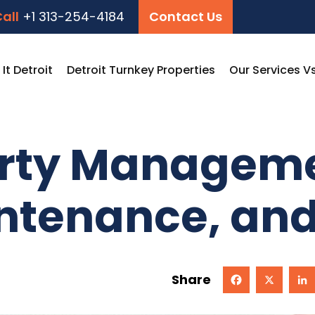
all
+1 313-254-4184
Contact Us
t Detroit
Detroit Turnkey Properties
Our Services V
erty Manageme
ntenance, an
Share
Facebook
X
Linked