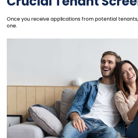
Crucial Tenant Scre
Once you receive applications from potential tenants
one.