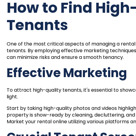
How to Find High
Tenants
One of the most critical aspects of managing a rental 
tenants. By employing effective marketing technique
can minimize risks and ensure a smooth tenancy.
Effective Marketing
To attract high-quality tenants, it's essential to show
light.
Start by taking high-quality photos and videos highlig
property is show-ready by cleaning, decluttering, an
Market your rental online utilizing various platforms 