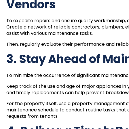
Vendors
To expedite repairs and ensure quality workmanship, d
Create a network of reliable contractors, plumbers, e
assist with various maintenance tasks.
Then, regularly evaluate their performance and reliabi
3. Stay Ahead of Mai
To minimize the occurrence of significant maintenan
Keep track of the use and age of major appliances in
and timely replacements can help prevent breakdowns
For the property itself, use a
property management 
maintenance schedule to conduct routine tasks that ca
requests from tenants.