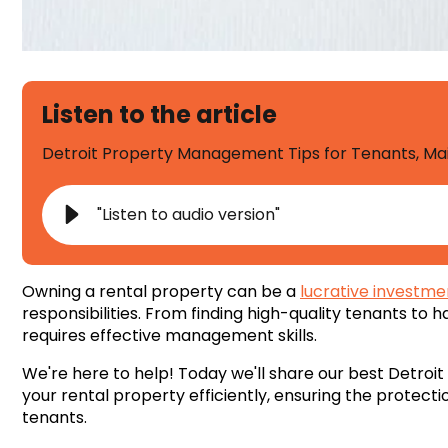
Listen to the article
Detroit Property Management Tips for Tenants, M
"Listen to audio version"
Owning a rental property can be a
lucrative investme
responsibilities. From finding high-quality tenants to
requires effective management skills.
We're here to help! Today we'll share our best Detr
your rental property efficiently, ensuring the protecti
tenants.