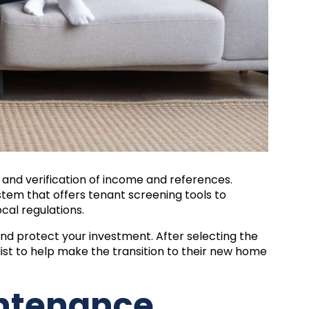
 and verification of income and references.
em that offers tenant screening tools to
cal regulations.
 and protect your investment. After selecting the
ist
to help make the transition to their new home
intenance