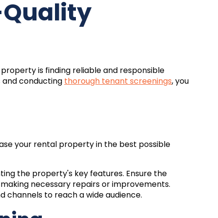
-Quality
property is finding reliable and responsible
s and conducting
thorough tenant screenings
, you
case your rental property in the best possible
hting the property's key features. Ensure the
d making necessary repairs or improvements.
and channels to reach a wide audience.