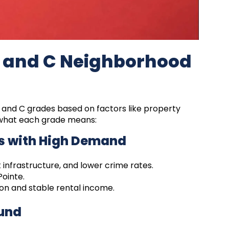
, and C Neighborhood
, and C grades based on factors like property
e what each grade means:
s with High Demand
 infrastructure, and lower crime rates.
ointe.
on and stable rental income.
ound