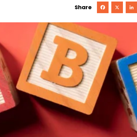
Share
Facebook
X
Linked