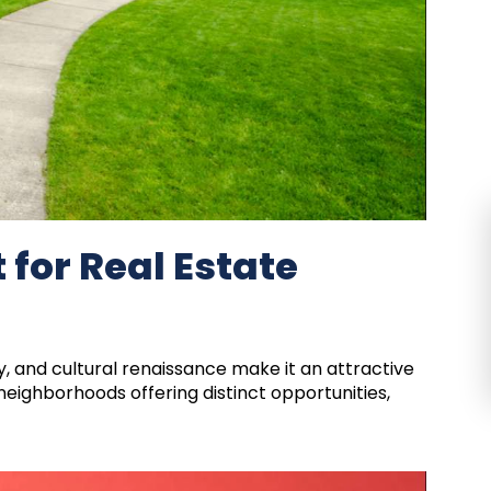
 for Real Estate
, and cultural renaissance make it an attractive
 neighborhoods offering distinct opportunities,