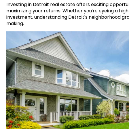
Investing in Detroit real estate offers exciting opportu
maximizing your returns. Whether you're eyeing a high
investment, understanding Detroit's neighborhood gra
making.