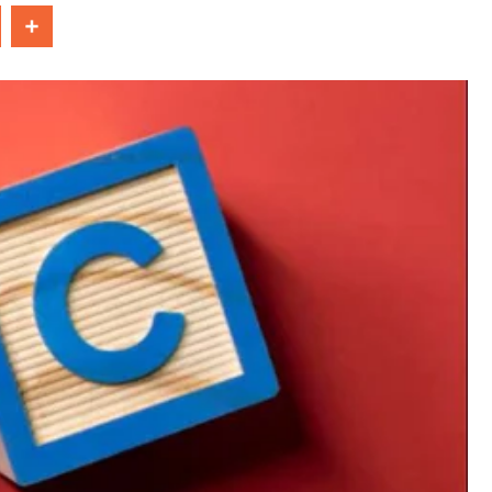
In
Share