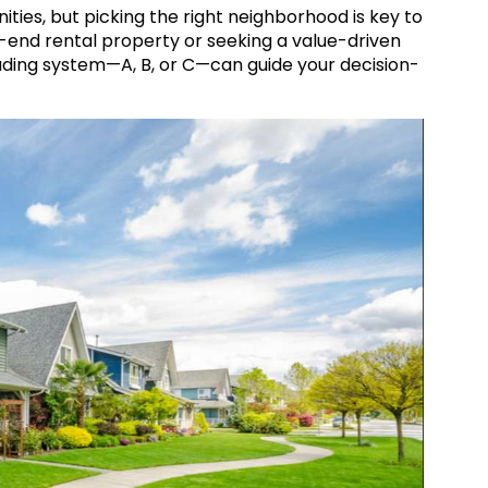
nities, but picking the right neighborhood is key to
-end rental property or seeking a value-driven
ding system—A, B, or C—can guide your decision-