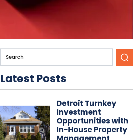
Latest Posts
Detroit Turnkey
Investment
Opportunities with
In-House Property
Management