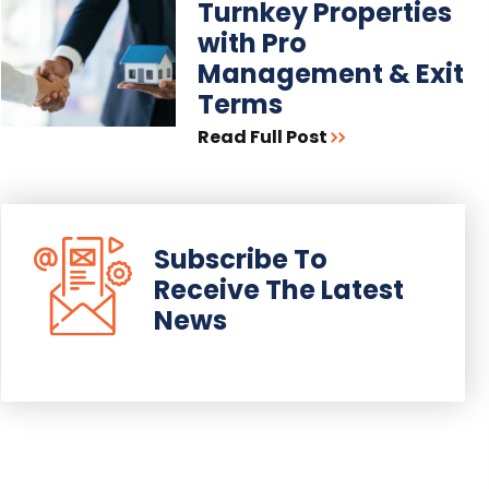
Turnkey Properties
with Pro
Management & Exit
Terms
Read Full Post
Subscribe To
Receive The Latest
News