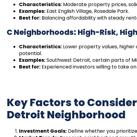
Characteristics:
Moderate property prices, sol
Examples:
East English Village, Rosedale Park.
Best for:
Balancing affordability with steady ren
C Neighborhoods: High-Risk, Hig
Characteristics:
Lower property values, higher 
potential.
Examples:
Southwest Detroit, certain parts of M
Best for:
Experienced investors willing to take on 
Key Factors to Conside
Detroit Neighborhood
Investment Goals:
Define whether you prioritize