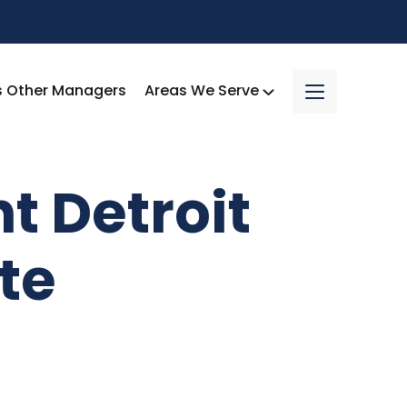
s Other Managers
Areas We Serve
ht Detroit
te