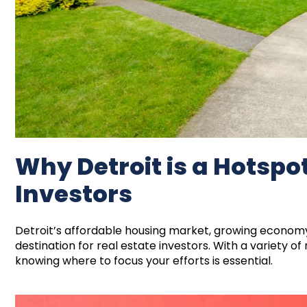
Why Detroit is a Hotspot
Investors
Detroit’s affordable housing market, growing economy
destination for real estate investors. With a variety of
knowing where to focus your efforts is essential.