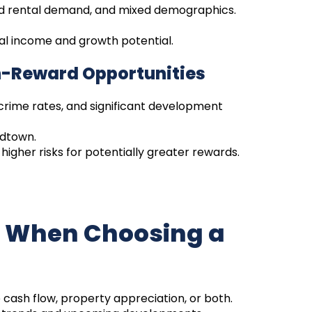
id rental demand, and mixed demographics.
tal income and growth potential.
h-Reward Opportunities
crime rates, and significant development
idtown.
higher risks for potentially greater rewards.
r When Choosing a
 cash flow, property appreciation, or both.