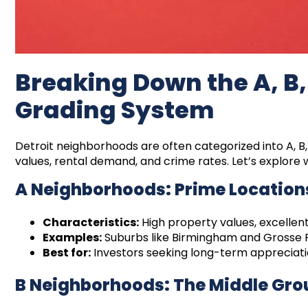
Breaking Down the A, B
Grading System
Detroit neighborhoods are often categorized into A, B
values, rental demand, and crime rates. Let’s explor
A Neighborhoods: Prime Location
Characteristics:
High property values, excellent
Examples:
Suburbs like Birmingham and Grosse P
Best for:
Investors seeking long-term appreciati
B Neighborhoods: The Middle Gr