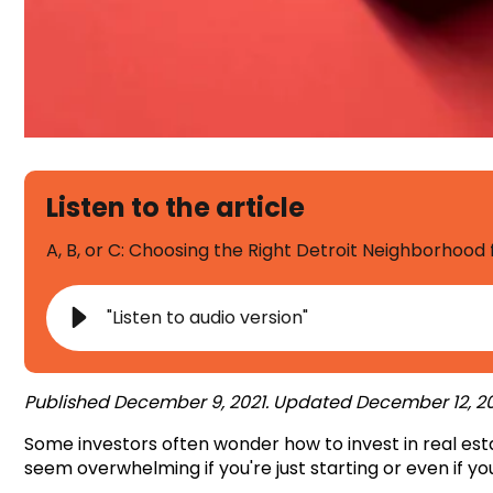
Listen to the article
A, B, or C: Choosing the Right Detroit Neighborhood
"Listen to audio version"
Published December 9, 2021. Updated December 12, 20
Some investors often wonder
how to invest in real es
seem overwhelming if you're just starting or even if you