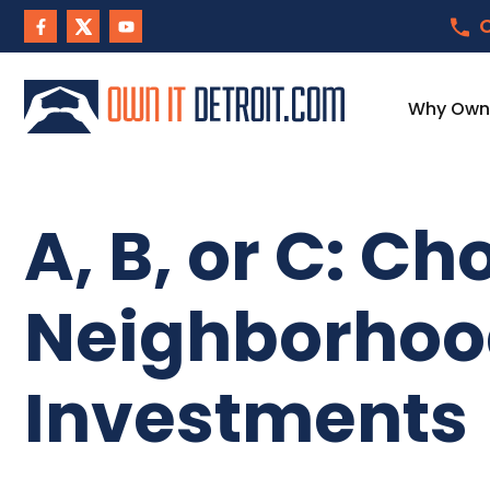
C
Why Own I
A, B, or C: Ch
Neighborhood
Investments