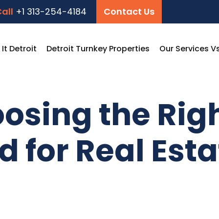
all
+1 313-254-4184
Contact Us
t Detroit
Detroit Turnkey Properties
Our Services V
oosing the Rig
 for Real Esta