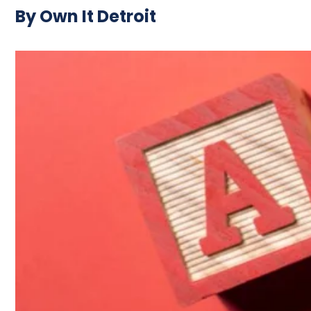
By Own It Detroit