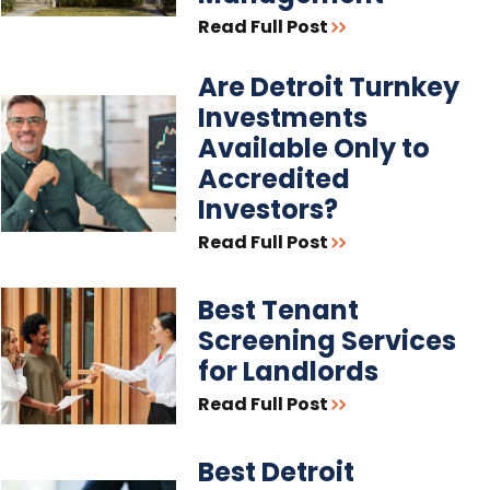
Read Full Post
Are Detroit Turnkey
Investments
Available Only to
Accredited
Investors?
Read Full Post
Best Tenant
Screening Services
for Landlords
Read Full Post
Best Detroit