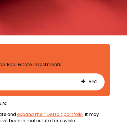
 for Real Estate Investments
5
:
52
24.
tate
and
expand their Detroit portfolio
. It may
've been in real estate for a while.