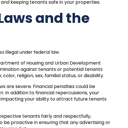
, and keeping tenants safe in your properties.
 Laws and the
lso illegal under federal law.
 Department of Housing and Urban Development
rimination against tenants or potential tenants
lor, religion, sex, familial status, or disability.
ws are severe. Financial penalties could be
n. In addition to financial repercussions, your
impacting your ability to attract future tenants
spective tenants fairly and respectfully,
to be proactive in ensuring that any advertising or