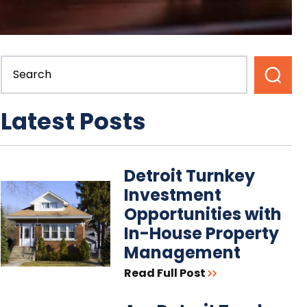
Latest Posts
Detroit Turnkey
Investment
Opportunities with
In-House Property
Management
Read Full Post