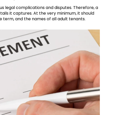
us legal complications and disputes. Therefore, a
ils it captures. At the very minimum, it should
e term, and the names of all adult tenants.