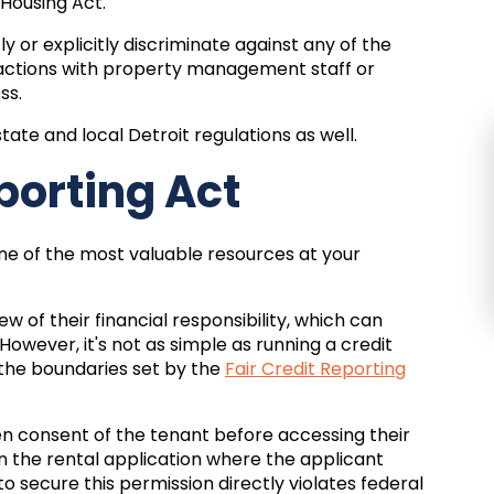
 Housing Act.
y or explicitly discriminate against any of the
ractions with property management staff or
ss.
tate and local Detroit regulations as well.
eporting Act
one of the most valuable resources at your
w of their financial responsibility, which can
owever, it's not as simple as running a credit
the boundaries set by the
Fair Credit Reporting
en consent of the tenant before accessing their
in the rental application where the applicant
o secure this permission directly violates federal