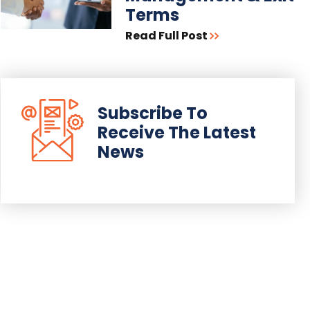
Terms
Read Full Post
Subscribe To
Receive The Latest
News