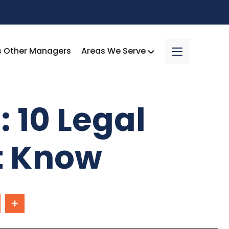
s Other Managers
Areas We Serve
 10 Legal
t Know
In
Share