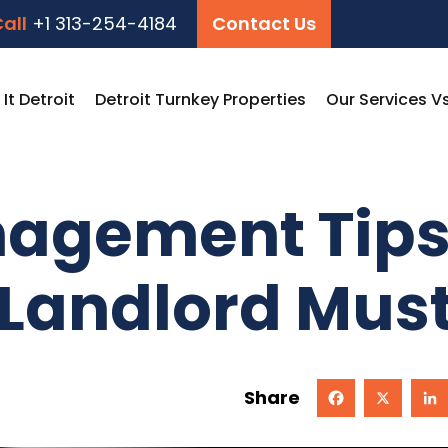
all
+1 313-254-4184
Contact Us
t Detroit
Detroit Turnkey Properties
Our Services V
agement Tips:
 Landlord Mus
Share
Facebook
X
Linked