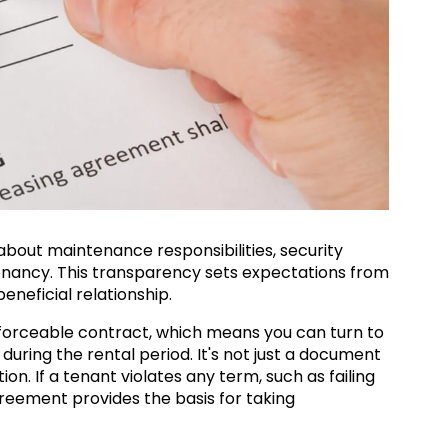
 about maintenance responsibilities, security
tenancy. This transparency sets expectations from
beneficial relationship.
forceable contract, which means you can turn to
 during the rental period. It's not just a document
tion. If a tenant violates any term, such as failing
reement provides the basis for taking