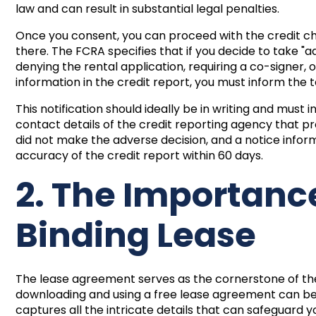
law and can result in substantial legal penalties.
Once you consent, you can proceed with the credit che
there. The FCRA specifies that if you decide to take "
denying the rental application, requiring a co-signer
information in the credit report, you must inform the 
This notification should ideally be in writing and must
contact details of the credit reporting agency that p
did not make the adverse decision, and a notice informi
accuracy of the credit report within 60 days.
2. The Importance
Binding Lease
The lease agreement serves as the cornerstone of the 
downloading and using a
free lease agreement
can be 
captures all the intricate details that can safeguard 