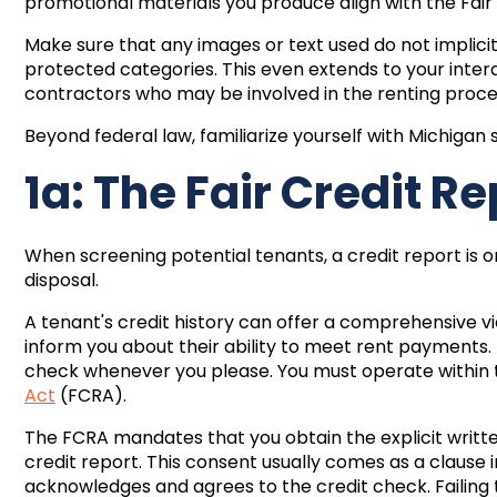
promotional materials you produce align with the Fair
Make sure that any images or text used do not implicitl
protected categories. This even extends to your inte
contractors who may be involved in the renting proce
Beyond federal law, familiarize yourself with Michigan s
1a: The Fair Credit R
When screening potential tenants, a credit report is 
disposal.
A tenant's credit history can offer a comprehensive vie
inform you about their ability to meet rent payments. H
check whenever you please. You must operate within 
Act
(FCRA).
The FCRA mandates that you obtain the explicit writt
credit report. This consent usually comes as a clause 
acknowledges and agrees to the credit check. Failing t