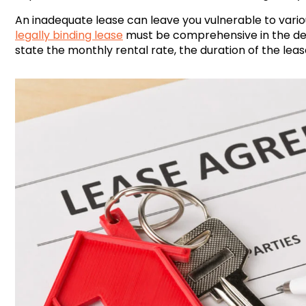
An inadequate lease can leave you vulnerable to vario
legally binding lease
must be comprehensive in the deta
state the monthly rental rate, the duration of the leas