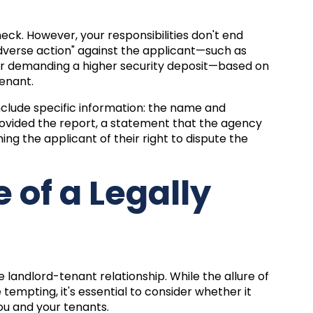
ck. However, your responsibilities don't end
adverse action" against the applicant—such as
, or demanding a higher security deposit—based on
tenant.
 include specific information: the name and
rovided the report, a statement that the agency
ng the applicant of their right to dispute the
 of a Legally
landlord-tenant relationship. While the allure of
tempting, it's essential to consider whether it
you and your tenants.