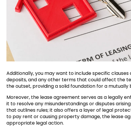
Additionally, you may want to include specific clauses
deposits, and any other terms that could affect the 
the outset, providing a solid foundation for a mutually 
Moreover, the lease agreement serves as a legally en
it to resolve any misunderstandings or disputes arising
that outlines rules; it also offers a layer of legal protec
to pay rent or causing property damage, the lease ag
appropriate legal action.