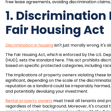
free lease agreements
, avoiding discrimination claims
1. Discrimination
Fair Housing Act
Discrimination in housing
isn't just morally wrong; it's a
The Fair Housing Act, which is enforced by the U.S.
(HUD), sets the standard here. This act prohibits disc
based on specific protected categories, including race, co
The implications of property owners violating these la
significant, depending on the scale of the discriminatio
reputation as a landlord could be irreparably harmed, 
and potentially devaluing your investment.
Rental property owners
must treat all tenants and pro
regardless of their background. Moreover, it's crucial 