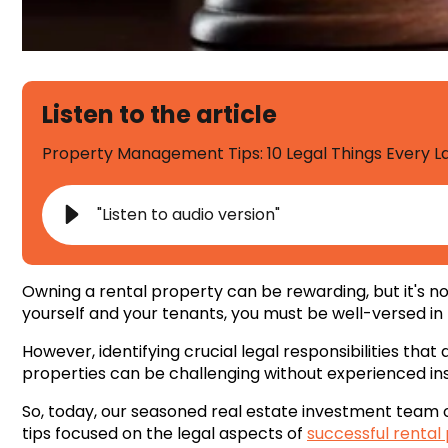
Listen to the article
Property Management Tips: 10 Legal Things Every 
"Listen to audio version"
Owning a rental property can be rewarding, but it's not
yourself and your tenants, you must be well-versed in
However, identifying crucial legal responsibilities that
properties can be challenging without experienced ins
So, today, our seasoned real estate investment team
tips focused on the legal aspects of
successful rental