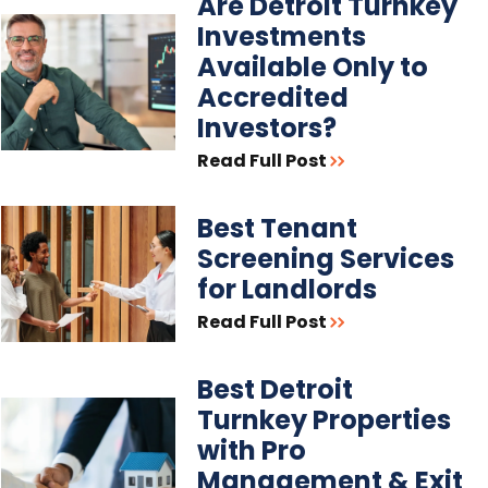
Are Detroit Turnkey
Investments
Available Only to
Accredited
Investors?
Read Full Post
Best Tenant
Screening Services
for Landlords
Read Full Post
Best Detroit
Turnkey Properties
with Pro
Management & Exit