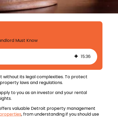
Landlord Must Know
15
:
36
 without its legal complexities. To protect
 property laws and regulations.
 apply to you as an investor and your rental
ights.
 offers valuable Detroit property management
 properties
, from understanding if you should use