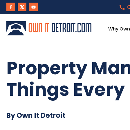
C
Why Own I
Property Man
Things Every
By Own It Detroit