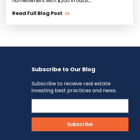
homeowners with $200 in outst...
Read Full Blog Post
Subscribe to Our Blog
Subscribe to receive real estate
investing best practices and news.