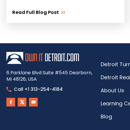
Read Full Blog Post
Detroit Tu
6 Parklane Blvd Suite #545 Dearborn,
Detroit Rea
MI 48126, USA
Call +1 313-254-4184
About Us
Learning C
Blog