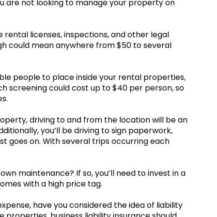
ou are not looking to manage your property on
e rental licenses, inspections, and other legal
ough could mean anywhere from $50 to several
ble people to place inside your rental properties,
 screening could cost up to $40 per person, so
s.
operty, driving to and from the location will be an
itionally, you’ll be driving to sign paperwork,
ist goes on. With several trips occurring each
own maintenance? If so, you’ll need to invest in a
 comes with a high price tag.
xpense, have you considered the idea of liability
 properties, business liability insurance should