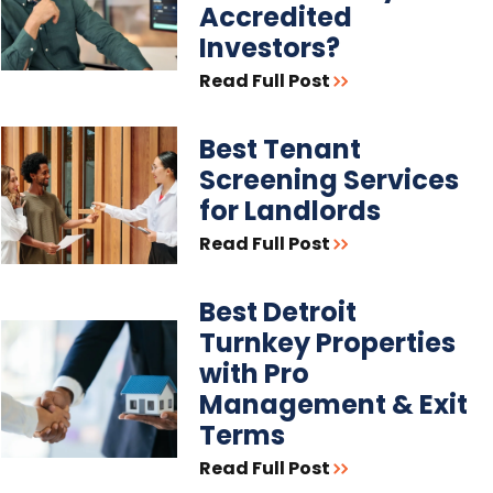
Accredited
Investors?
Read Full Post
Best Tenant
Screening Services
for Landlords
Read Full Post
Best Detroit
Turnkey Properties
with Pro
Management & Exit
Terms
Read Full Post