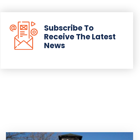
Subscribe To
Receive The Latest
News