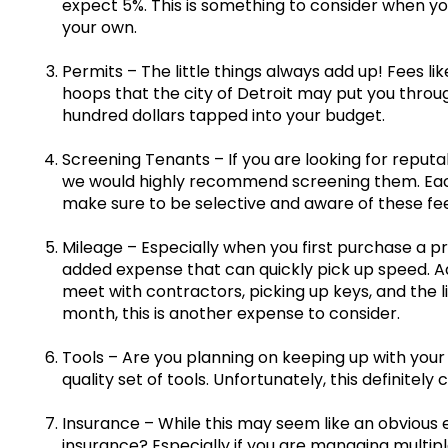
expect 5%. This is something to consider when y
your own.
Permits – The little things always add up! Fees lik
hoops that the city of Detroit may put you thr
hundred dollars tapped into your budget.
Screening Tenants – If you are looking for reputa
we would highly recommend screening them. Each
make sure to be selective and aware of these fee
Mileage – Especially when you first purchase a pr
added expense that can quickly pick up speed. Add
meet with contractors, picking up keys, and the l
month, this is another expense to consider.
Tools – Are you planning on keeping up with your 
quality set of tools. Unfortunately, this definitely
Insurance – While this may seem like an obvious e
insurance? Especially if you are managing multiple