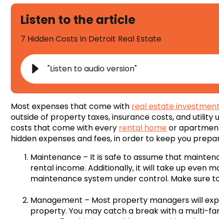
Listen to the article
7 Hidden Costs In Detroit Real Estate
"Listen to audio version"
Most expenses that come with
real estate investmen
outside of property taxes, insurance costs, and utilit
costs that come with every
rental home
or apartment.
hidden expenses and fees, in order to keep you prepa
Maintenance – It is safe to assume that maintenan
rental income. Additionally, it will take up even m
maintenance system under control. Make sure to
Management – Most property managers will expec
property. You may catch a break with a multi-fa