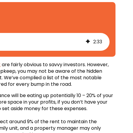
2
:
33
t
are fairly obvious to savvy investors. However,
y upkeep, you may not be aware of the hidden
 We’ve complied a list of the most notable
red for every bump in the road.
ce will be eating up potentially 10 – 20% of your
ore space in your profits, if you don’t have your
 set aside money for these expenses.
t around 9% of the rent to maintain the
mily unit, and a property manager may only