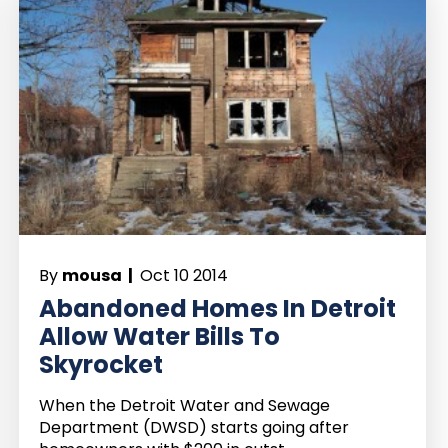
By
mousa |
Oct 10 2014
Abandoned Homes In Detroit
Allow Water Bills To
Skyrocket
When the Detroit Water and Sewage
Department (DWSD) starts going after