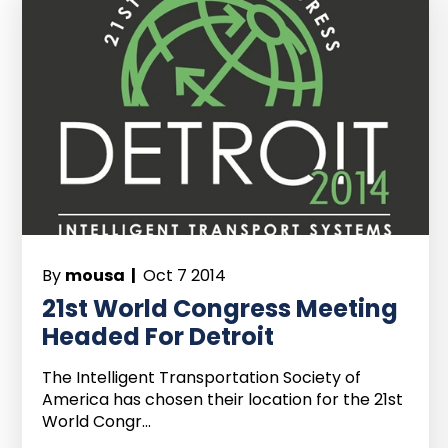
By
mousa |
Oct 7 2014
21st World Congress Meeting
Headed For Detroit
The Intelligent Transportation Society of
America has chosen their location for the 21st
World Congr...