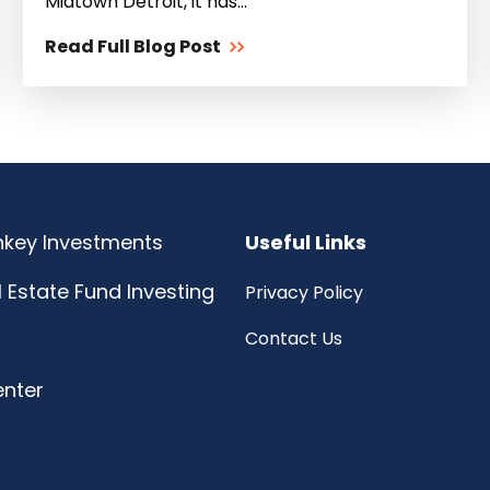
Midtown Detroit, it has...
Read Full Blog Post
rnkey Investments
Useful Links
l Estate Fund Investing
Privacy Policy
Contact Us
enter