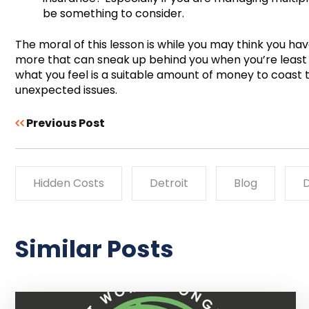
be something to consider.
The moral of this lesson is while you may think you hav
more that can sneak up behind you when you’re least
what you feel is a suitable amount of money to coast
unexpected issues.
Previous Post
Hidden Costs
Detroit
Blog
D
Similar Posts