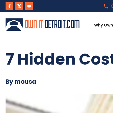
C
Why Own I
7 Hidden Cost
By mousa