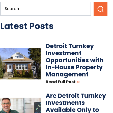
Latest Posts
Detroit Turnkey
Investment
Opportunities with
In-House Property
Management
Read Full Post
Are Detroit Turnkey
Investments
Available Only to