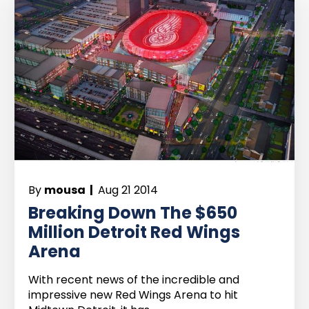
By
mousa |
Aug 21 2014
Breaking Down The $650
Million Detroit Red Wings
Arena
With recent news of the incredible and
impressive new Red Wings Arena to hit