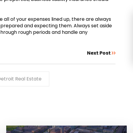
e all of your expenses lined up, there are always
 prepared and expecting them. Always set aside
 through rough periods and handle any
Next Post
etroit Real Estate