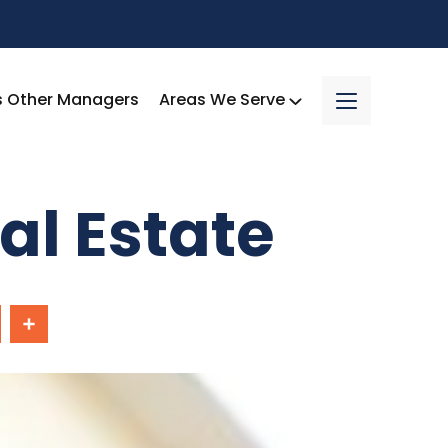
s Other Managers
Areas We Serve
al Estate
In
Share