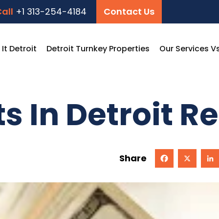
all
+1 313-254-4184
Contact Us
t Detroit
Detroit Turnkey Properties
Our Services V
s In Detroit Re
Share
Facebook
X
Linked