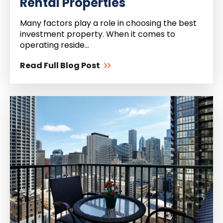
Rental Properties
Many factors play a role in choosing the best
investment property. When it comes to
operating reside...
Read Full Blog Post