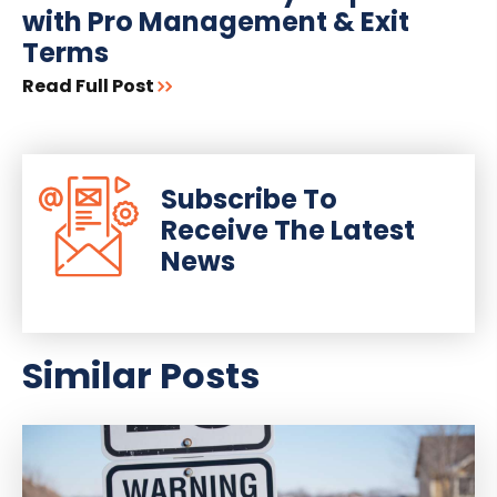
with Pro Management & Exit
Terms
Read Full Post
Subscribe To
Receive The Latest
News
Similar Posts