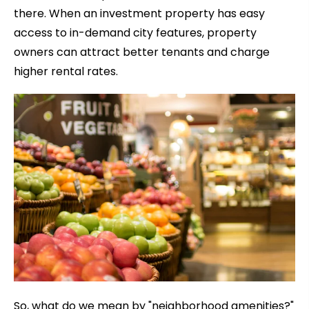
there. When an investment property has easy
access to in-demand city features, property
owners can attract better tenants and charge
higher rental rates.
So, what do we mean by "neighborhood amenities?"