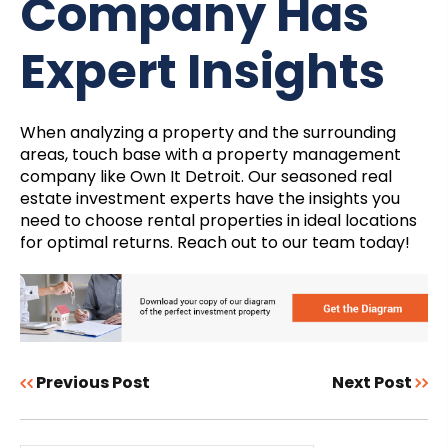
Company Has
Expert Insights
When analyzing a property and the surrounding
areas, touch base with a property management
company like Own It Detroit. Our seasoned real
estate investment experts have the insights you
need to choose rental properties in ideal locations
for optimal returns. Reach out to our team today!
Previous Post
Next Post