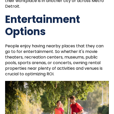
their workplace is in another city or across Metro
Detroit.
Entertainment
Options
People enjoy having nearby places that they can
go to for entertainment. So whether it's movie
theaters, recreation centers, museums, public
pools, sports arenas, or concerts, owning rental
properties near plenty of activities and venues is
crucial to optimizing ROI.