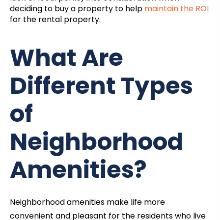
deciding to buy a property to help
maintain the ROI
for the rental property.
What Are
Different Types
of
Neighborhood
Amenities?
Neighborhood amenities make life more
convenient and pleasant for the residents who live