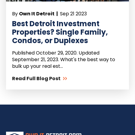
By
Own It Detroit |
Sep 21 2023
Best Detroit Investment
Properties? Single Family,
Condos, or Duplexes
Published October 29, 2020. Updated
September 21, 2023. What's the best way to
bulk up your real est...
Read Full Blog Post