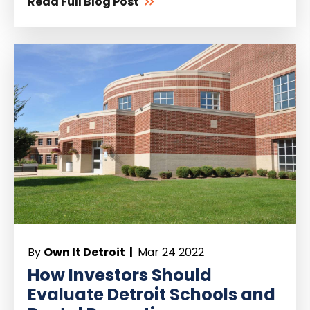
Read Full Blog Post
By
Own It Detroit |
Mar 24 2022
How Investors Should
Evaluate Detroit Schools and