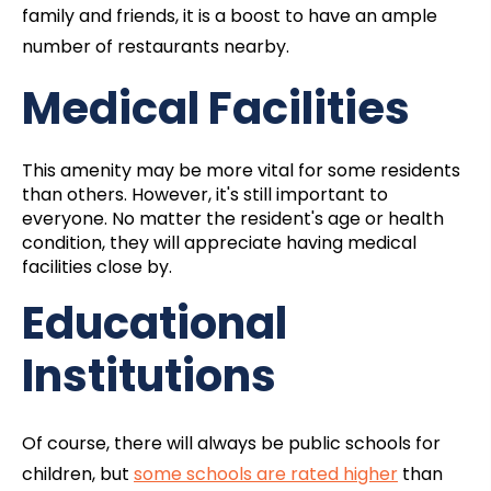
family and friends, it is a boost to have an ample
number of restaurants nearby.
Medical Facilities
This amenity may be more vital for some residents
than others. However, it's still important to
everyone. No matter the resident's age or health
condition, they will appreciate having medical
facilities close by.
Educational
Institutions
Of course, there will always be public schools for
children, but
some schools are rated higher
than