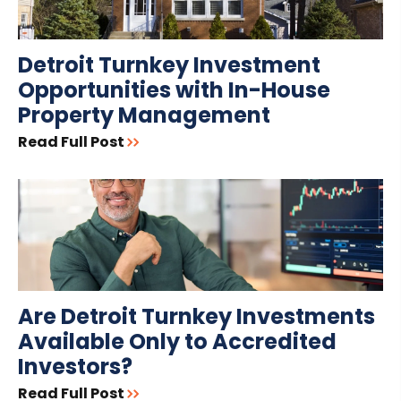
Detroit Turnkey Investment
Opportunities with In-House
Property Management
Read Full Post
Are Detroit Turnkey Investments
Available Only to Accredited
Investors?
Read Full Post