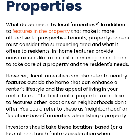
Properties
What do we mean by local "amenities?" In addition
to
features in the property
that make it more
attractive to prospective tenants, property owners
must consider the surrounding area and what it
offers to residents. In-home features provide
convenience, like a
real estate management
team
to take care of a property and the resident's needs.
However, "local" amenities can also refer to nearby
features outside the home that can enhance a
renter's lifestyle and the appeal of living in your
rental home. The best rental properties are close
to features other locations or neighborhoods don't
offer. You could refer to these as "neighborhood" or
"location-based" amenities when listing a property.
Investors should take these location-based (or a
lack of local perks) into consideration when