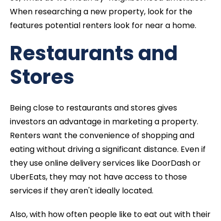
When researching a new property, look for the
features potential renters look for near a home.
Restaurants and
Stores
Being close to restaurants and stores gives
investors an advantage in marketing a property.
Renters want the convenience of shopping and
eating without driving a significant distance. Even if
they use online delivery services like DoorDash or
UberEats, they may not have access to those
services if they aren't ideally located.
Also, with how often people like to eat out with their