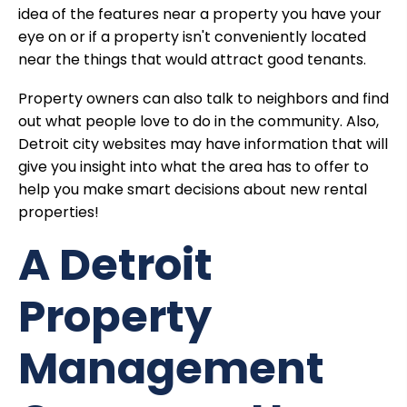
idea of the features near a property you have your
eye on or if a property isn't conveniently located
near the things that would attract good tenants.
Property owners can also talk to neighbors and find
out what people love to do in the community. Also,
Detroit city websites may have information that will
give you insight into what the area has to offer to
help you make smart decisions about new rental
properties!
A Detroit
Property
Management