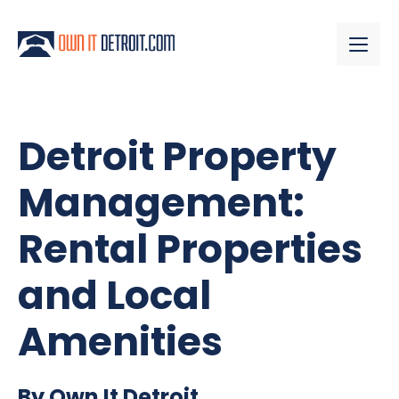
Detroit Property
Management:
Rental Properties
and Local
Amenities
By Own It Detroit