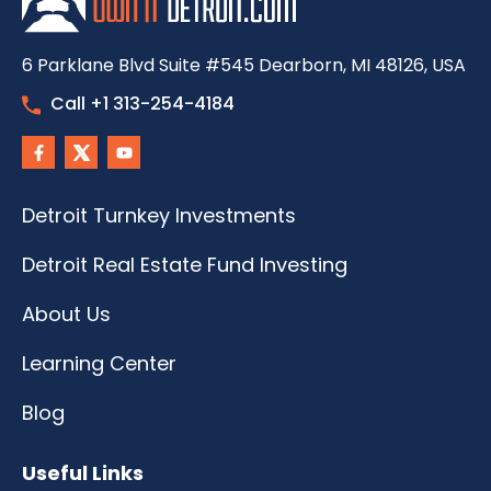
6 Parklane Blvd Suite #545 Dearborn, MI 48126, USA
Call +1 313-254-4184
Detroit Turnkey Investments
Detroit Real Estate Fund Investing
About Us
Learning Center
Blog
Useful Links