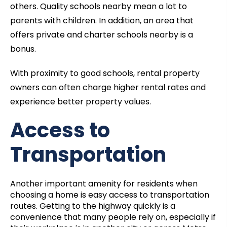
others. Quality schools nearby mean a lot to
parents with children. In addition, an area that
offers private and charter schools nearby is a
bonus.
With proximity to good schools, rental property
owners can often charge higher rental rates and
experience better property values.
Access to
Transportation
Another important amenity for residents when
choosing a home is easy access to transportation
routes. Getting to the highway quickly is a
convenience that many people rely on, especially if