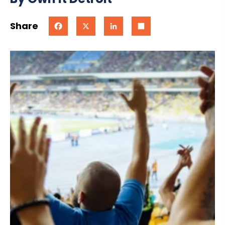
Share
Facebook
X
LinkedIn
Share