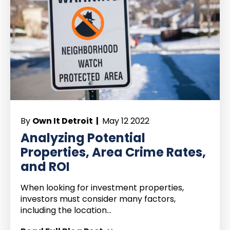
By
Own It Detroit |
May 12 2022
Analyzing Potential
Properties, Area Crime Rates,
and ROI
When looking for investment properties,
investors must consider many factors,
including the location...