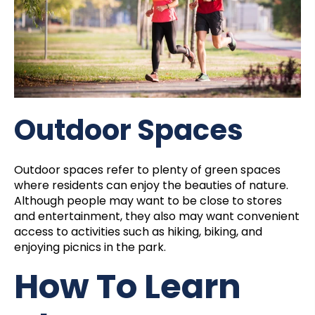
Outdoor Spaces
Outdoor spaces refer to plenty of green spaces
where residents can enjoy the beauties of nature.
Although people may want to be close to stores
and entertainment, they also may want convenient
access to activities such as hiking, biking, and
enjoying picnics in the park.
How To Learn