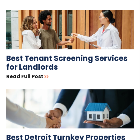
Best Tenant Screening Services
for Landlords
Read Full Post
Best Detroit Turnkey Properties