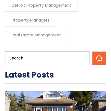
Detroit Property Management
Property Managers
Real Estate Management
Latest Posts