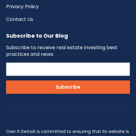
Privacy Policy
Contact Us
Subscribe to Our Blog
Subscribe to receive real estate investing best
practices and news.
Own It Detroit is committed to ensuring that its website is