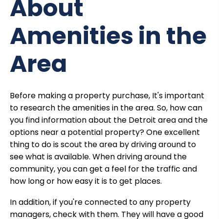
About
Amenities in the
Area
Before making a property purchase, It's important
to research the amenities in the area. So, how can
you find information about the Detroit area and the
options near a potential property? One excellent
thing to do is scout the area by driving around to
see what is available. When driving around the
community, you can get a feel for the traffic and
how long or how easy it is to get places.
In addition, if you're connected to any
property
managers,
check with them. They will have a good