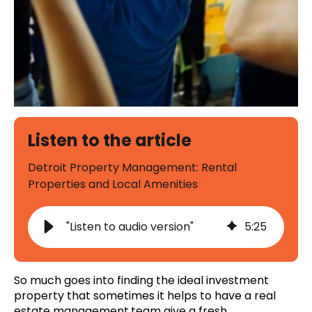
Listen to the article
Detroit Property Management: Rental
Properties and Local Amenities
"Listen to audio version"
5
:
25
So much goes into finding the ideal investment
property that sometimes it helps to have a
real
estate management
team give a fresh