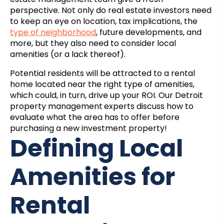
perspective. Not only do real estate investors need
to keep an eye on location, tax implications, the
type of neighborhood
, future developments, and
more, but they also need to consider local
amenities (or a lack thereof).
Potential residents will be attracted to a rental
home located near the right type of amenities,
which could, in turn, drive up your ROI. Our
Detroit
property management
experts discuss how to
evaluate what the area has to offer before
purchasing a new investment property!
Defining Local
Amenities for
Rental