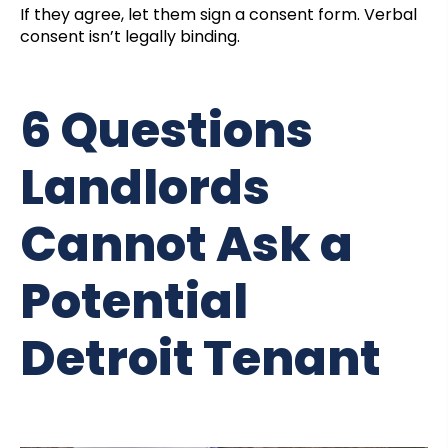
If they agree, let them sign a consent form. Verbal
consent isn’t legally binding.
6 Questions
Landlords
Cannot Ask a
Potential
Detroit Tenant