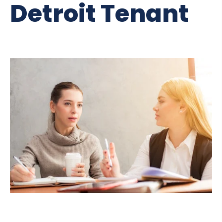
Detroit Tenant