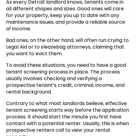
As every Detroit landlord knows, tenants come in
all different shapes and sizes. Good ones will care
for your property, keep you up to date with any
maintenance issues, and provide a reliable source
of income.
Bad ones, on the other hand, will often run crying to
Legal Aid or to sleazebag attorneys, claiming that
you want to evict them.
To avoid these situations, you need to have a good
tenant screening process in place. The process
usually involves checking and verifying a
prospective tenant’s credit, criminal, income, and
rental background.
Contrary to what most landlords believe, effective
tenant screening starts way before the application
process. It should start the minute you first have
contact with a potential renter. Usually, this is when
prospective renters call to view your rental