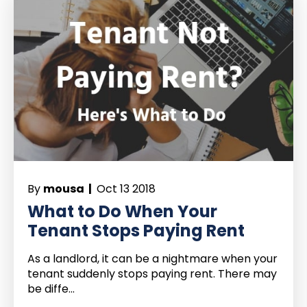
By
mousa |
Oct 13 2018
What to Do When Your
Tenant Stops Paying Rent
As a landlord, it can be a nightmare when your
tenant suddenly stops paying rent. There may
be diffe...