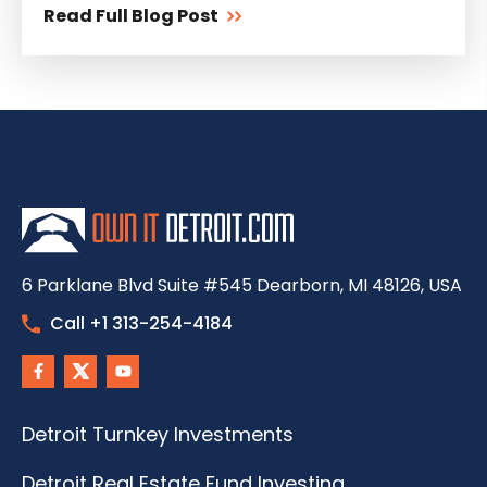
Read Full Blog Post
6 Parklane Blvd Suite #545 Dearborn, MI 48126, USA
Call +1 313-254-4184
Detroit Turnkey Investments
Detroit Real Estate Fund Investing