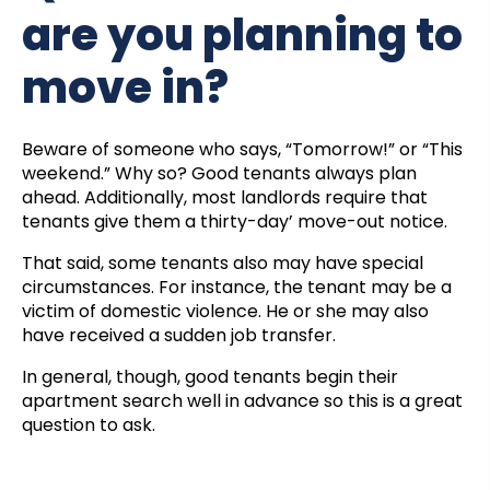
are you planning to
move in?
Beware of someone who says, “Tomorrow!” or “This
weekend.” Why so? Good tenants always plan
ahead. Additionally, most landlords require that
tenants give them a thirty-day’ move-out notice.
That said, some tenants also may have special
circumstances. For instance, the tenant may be a
victim of domestic violence. He or she may also
have received a sudden job transfer.
In general, though, good tenants begin their
apartment search well in advance so this is a great
question to ask.