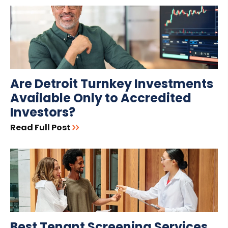
Are Detroit Turnkey Investments
Available Only to Accredited
Investors?
Read Full Post
Best Tenant Screening Services