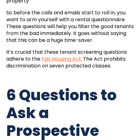
property.
So before the calls and emails start to roll in, you
want to arm yourself with a rental questionnaire.
These questions will help you filter the good tenants
from the bad immediately. It goes without saying
that this can be a huge time-saver.
It’s crucial that these tenant screening questions
adhere to the
Fair Housing Act
. The Act prohibits
discrimination on seven protected classes.
6 Questions to
Ask a
Prospective