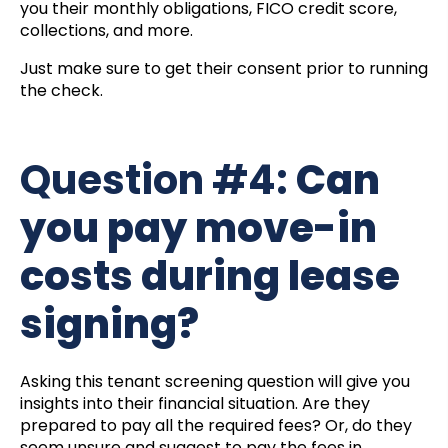
you their monthly obligations, FICO credit score,
collections, and more.
Just make sure to get their consent prior to running
the check.
Question #4:
Can
you pay move-in
costs during lease
signing?
Asking this tenant screening question will give you
insights into their financial situation. Are they
prepared to pay all the required fees? Or, do they
seem unsure and suggest to pay the fees in