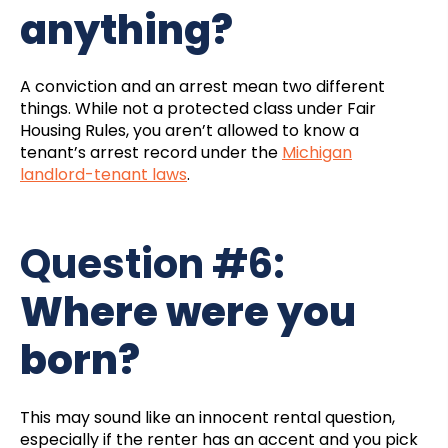
anything?
A conviction and an arrest mean two different
things. While not a protected class under Fair
Housing Rules, you aren’t allowed to know a
tenant’s arrest record under the
Michigan
landlord-tenant laws
.
Question #6:
Where were you
born?
This may sound like an innocent rental question,
especially if the renter has an accent and you pick