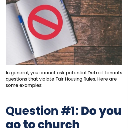
In general, you cannot ask potential Detroit tenants
questions that violate Fair Housing Rules. Here are
some examples:
Question #1:
Do you
go to church