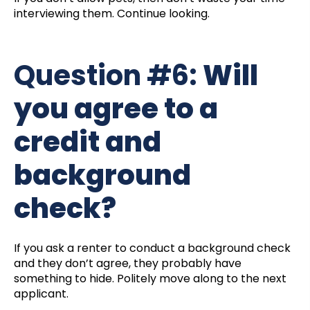
interviewing them. Continue looking.
Question #6:
Will
you agree to a
credit and
background
check?
If you ask a renter to conduct a background check
and they don’t agree, they probably have
something to hide. Politely move along to the next
applicant.