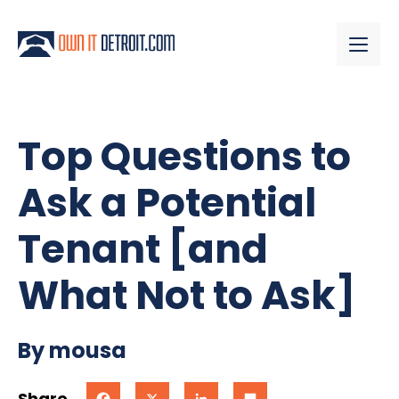
Top Questions to
Ask a Potential
Tenant [and
What Not to Ask]
By mousa
Share
Facebook
X
LinkedIn
Share