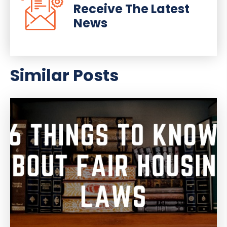
Receive The Latest
News
Similar Posts