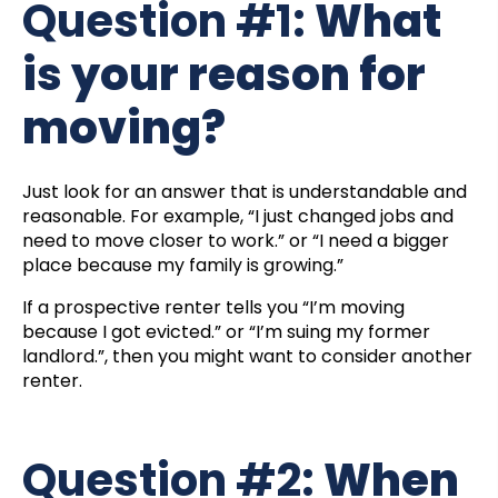
Question #1:
What
is your reason for
moving?
Just look for an answer that is understandable and
reasonable. For example, “I just changed jobs and
need to move closer to work.” or “I need a bigger
place because my family is growing.”
If a prospective renter tells you “I’m moving
because I got evicted.” or “I’m suing my former
landlord.”, then you might want to consider another
renter.
Question #2:
When