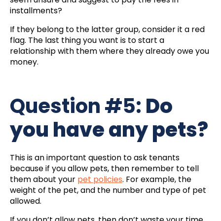
installments?
If they belong to the latter group, consider it a red
flag. The last thing you want is to start a
relationship with them where they already owe you
money.
Question #5:
Do
you have any pets?
This is an important question to ask tenants
because if you allow pets, then remember to tell
them about your
pet policies
. For example, the
weight of the pet, and the number and type of pet
allowed.
If you don’t allow pets, then don’t waste your time