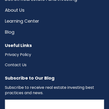
About Us
Learning Center
Blog
Useful Links
Privacy Policy
Contact Us
Subscribe to Our Blog
Subscribe to receive real estate investing best
practices and news.