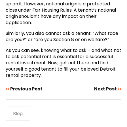
up on it. However, national origin is a protected
class under Fair Housing Rules. A tenant’s national
origin shouldn’t have any impact on their
application.
Similarly, you also cannot ask a tenant: “What race
are you?” or “are you Section 8 or on welfare?”
As you can see, knowing what to ask – and what not
to ask potential rent is essential for a successful
rental investment. Now, get out there and find
yourself a good tenant to fill your beloved Detroit
rental property.
Previous Post
Next Post
Blog