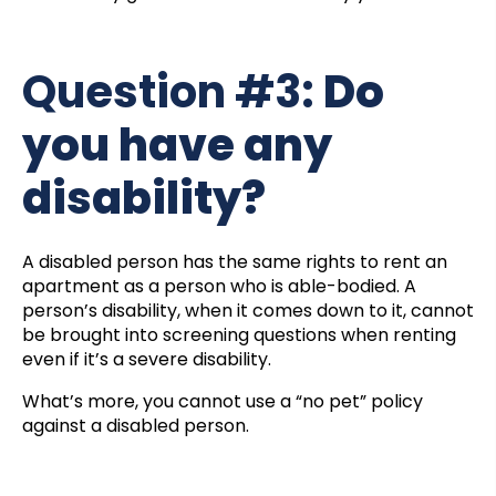
Question #3:
Do
you have any
disability?
A disabled person has the same rights to rent an
apartment as a person who is able-bodied. A
person’s disability, when it comes down to it, cannot
be brought into screening questions when renting
even if it’s a severe disability.
What’s more, you cannot use a “no pet” policy
against a disabled person.