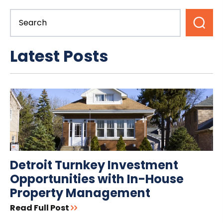
Latest Posts
Detroit Turnkey Investment
Opportunities with In-House
Property Management
Read Full Post