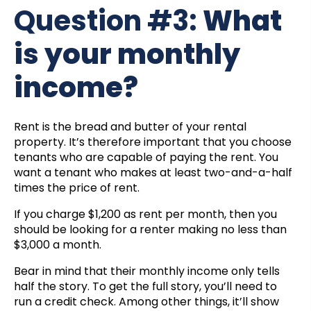
Question #3:
What
is your monthly
income?
Rent is the bread and butter of your rental
property. It’s therefore important that you choose
tenants who are capable of paying the rent. You
want a tenant who makes at least two-and-a-half
times the price of rent.
If you charge $1,200 as rent per month, then you
should be looking for a renter making no less than
$3,000 a month.
Bear in mind that their monthly income only tells
half the story. To get the full story, you’ll need to
run a credit check. Among other things, it’ll show