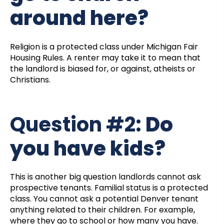
around here?
Religion is a protected class under Michigan Fair
Housing Rules. A renter may take it to mean that
the landlord is biased for, or against, atheists or
Christians.
Question #2:
Do
you have kids?
This is another big question landlords cannot ask
prospective tenants. Familial status is a protected
class. You cannot ask a potential Denver tenant
anything related to their children. For example,
where they go to school or how many you have.