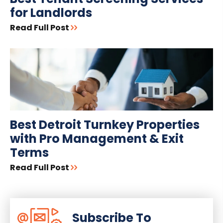
for Landlords
Read Full Post
Best Detroit Turnkey Properties
with Pro Management & Exit
Terms
Read Full Post
Subscribe To