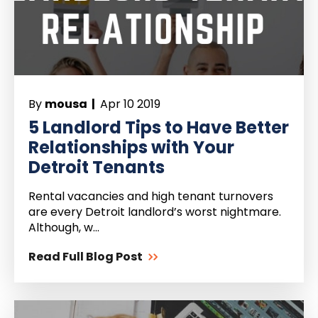
By
mousa |
Apr 10 2019
5 Landlord Tips to Have Better
Relationships with Your
Detroit Tenants
Rental vacancies and high tenant turnovers
are every Detroit landlord’s worst nightmare.
Although, w...
Read Full Blog Post