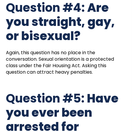
Question #4:
Are
you straight, gay,
or bisexual?
Again, this question has no place in the
conversation. Sexual orientation is a protected
class under the Fair Housing Act. Asking this
question can attract heavy penalties.
Question #5:
Have
you ever been
arrested for