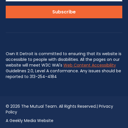
Own It Detroit is committed to ensuring that its website is
accessible to people with disabilities. All the pages on our
website will meet W3C WAI's
Web Content Accessibility
Guidelines 2.0, Level A conformance. Any issues should be
reported to 313-254-4184
©
2026 The Mutual Team. All Rights Reserved.|
Privacy
Policy
A Geekly Media Website