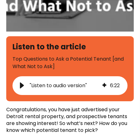
Listen to the article
Top Questions to Ask a Potential Tenant [and
What Not to Ask]
"Listen to audio version"
6
:
22
Congratulations, you have just advertised your
Detroit rental property, and prospective tenants
are showing interest! So what’s next? How do you
know which potential tenant to pick?