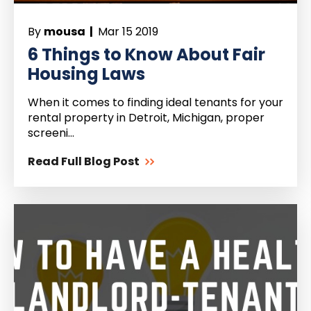
By
mousa |
Mar 15 2019
6 Things to Know About Fair
Housing Laws
When it comes to finding ideal tenants for your
rental property in Detroit, Michigan, proper
screeni...
Read Full Blog Post