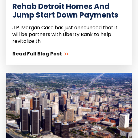
Rehab Detroit Homes And
Jump Start Down Payments
J.P. Morgan Case has just announced that it
will be partners with Liberty Bank to help
revitalize th...
Read Full Blog Post