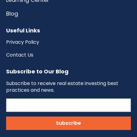
Blog
Useful Links
Privacy Policy
Contact Us
Subscribe to Our Blog
Subscribe to receive real estate investing best
practices and news.