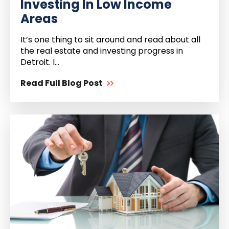
Investing In Low Income
Areas
It’s one thing to sit around and read about all
the real estate and investing progress in
Detroit. I...
Read Full Blog Post