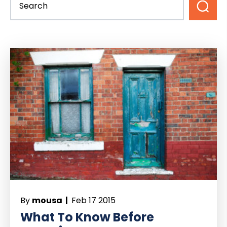
By
mousa |
Feb 17 2015
What To Know Before