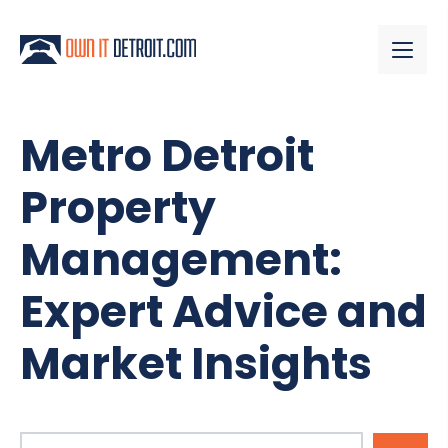
Metro Detroit
Property
Management:
Expert Advice and
Market Insights