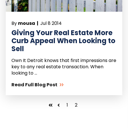
By
mousa |
Jul 8 2014
Giving Your Real Estate More
Curb Appeal When Looking to
Sell
Own It Detroit knows that first impressions are
key to any real estate transaction. When
looking to ...
Read Full Blog Post
1
2
First
Prev