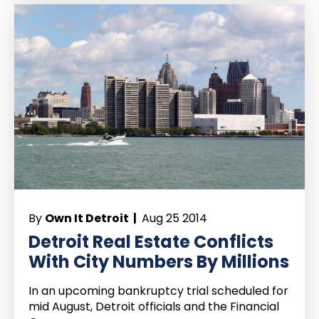
By
Own It Detroit |
Aug 25 2014
Detroit Real Estate Conflicts
With City Numbers By Millions
In an upcoming bankruptcy trial scheduled for
mid August, Detroit officials and the Financial