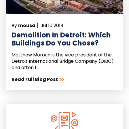
By
mousa |
Jul 10 2014
Demolition In Detroit: Which
Buildings Do You Chose?
Matthew Moroun is the vice president of the
Detroit International Bridge Company (DIBC),
and often f...
Read Full Blog Post