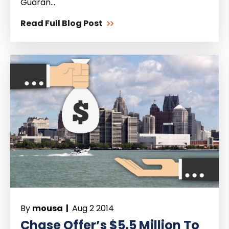
Guaran...
Read Full Blog Post
By
mousa |
Aug 2 2014
Chase Offer’s $5.5 Million To