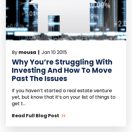
By
mousa |
Jan 10 2015
Why You’re Struggling With
Investing And How To Move
Past The Issues
If you haven’t started a real estate venture
yet, but know that it’s on your list of things to
get t...
Read Full Blog Post