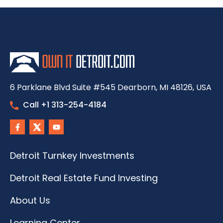
6 Parklane Blvd Suite #545 Dearborn, MI 48126, USA
Call +1 313-254-4184
Detroit Turnkey Investments
Detroit Real Estate Fund Investing
About Us
Learning Center