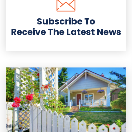
Subscribe To
Receive The Latest News