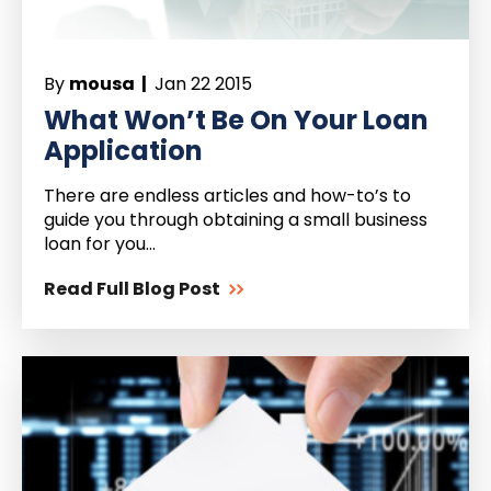
By
mousa |
Jan 22 2015
What Won’t Be On Your Loan
Application
There are endless articles and how-to’s to
guide you through obtaining a small business
loan for you...
Read Full Blog Post