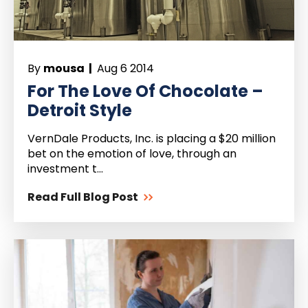
By
mousa |
Aug 6 2014
For The Love Of Chocolate –
Detroit Style
VernDale Products, Inc. is placing a $20 million
bet on the emotion of love, through an
investment t...
Read Full Blog Post