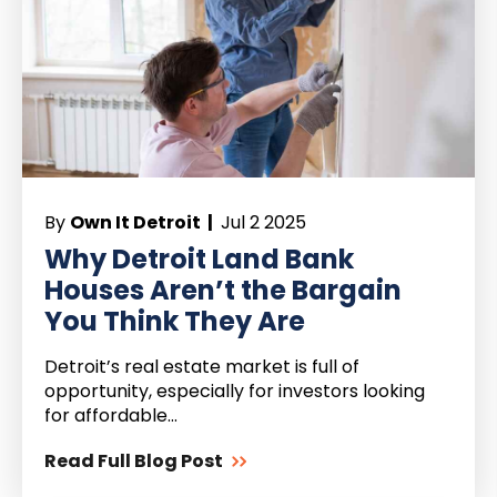
By
Own It Detroit |
Jul 2 2025
Why Detroit Land Bank
Houses Aren’t the Bargain
You Think They Are
Detroit’s real estate market is full of
opportunity, especially for investors looking
for affordable...
Read Full Blog Post