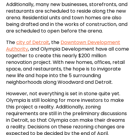
Additionally, many new businesses, storefronts, and
restaurants are scheduled to reside along the new
arena. Residential units and town homes are also
being drafted and in the works of construction, and
are scheduled to open before the arena.
The
city of Detroit
, the
Downtown Development
Authority
, and Olympia Development have all come
together to create this nearly $200 million
renovation project. With new homes, offices, retail
space, and restaurants, the hope is to invigorate
new life and hope into the 5 surrounding
neighborhoods along Woodward and Detroit.
However, not everything is set in stone quite yet.
Olympia is still looking for more investors to make
this project a reality. Additionally, zoning
requirements are still in the preliminary discussions
in Detroit, so that Olympia can make their dreams
a reality. Decisions on these rezoning changes are
expected to be decided by the end of April.