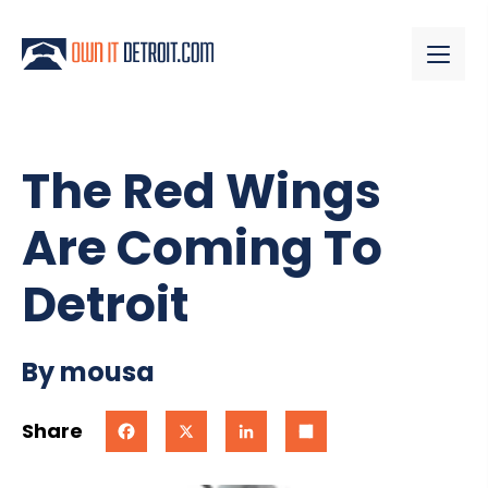
The Red Wings
Are Coming To
Detroit
By mousa
Share
Facebook
X
LinkedIn
Share