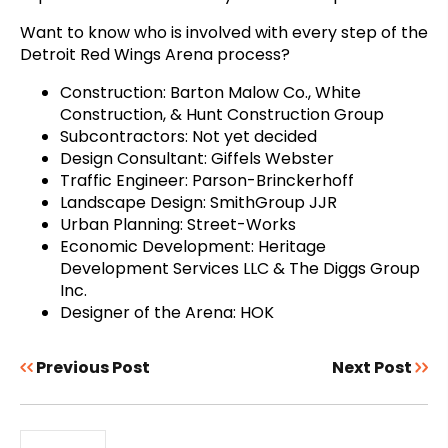
Want to know who is involved with every step of the
Detroit Red Wings Arena process?
Construction: Barton Malow Co., White
Construction, & Hunt Construction Group
Subcontractors: Not yet decided
Design Consultant: Giffels Webster
Traffic Engineer: Parson-Brinckerhoff
Landscape Design: SmithGroup JJR
Urban Planning: Street-Works
Economic Development: Heritage
Development Services LLC & The Diggs Group
Inc.
Designer of the Arena: HOK
Previous Post
Next Post