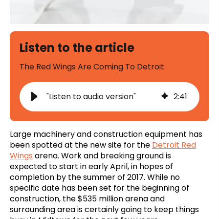
Listen to the article
The Red Wings Are Coming To Detroit
"Listen to audio version"
2
:
41
Large machinery and construction equipment has
been spotted at the new site for the
Detroit Red
Wings
arena. Work and breaking ground is
expected to start in early April, in hopes of
completion by the summer of 2017. While no
specific date has been set for the beginning of
construction, the $535 million arena and
surrounding area is certainly going to keep things