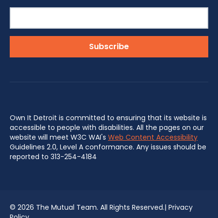
Own It Detroit is committed to ensuring that its website is
accessible to people with disabilities. All the pages on our
website will meet W3C WAI's
Web Content Accessibility
Guidelines 2.0, Level A conformance. Any issues should be
reported to 313-254-4184
©
2026 The Mutual Team. All Rights Reserved.|
Privacy
Policy