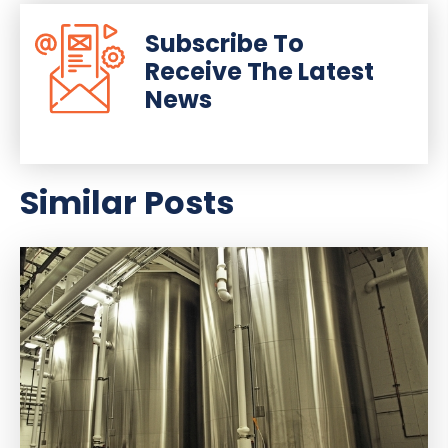
Subscribe To
Receive The Latest
News
Similar Posts