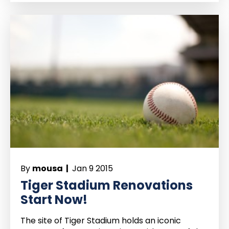
By
mousa |
Jan 9 2015
Tiger Stadium Renovations
Start Now!
The site of Tiger Stadium holds an iconic