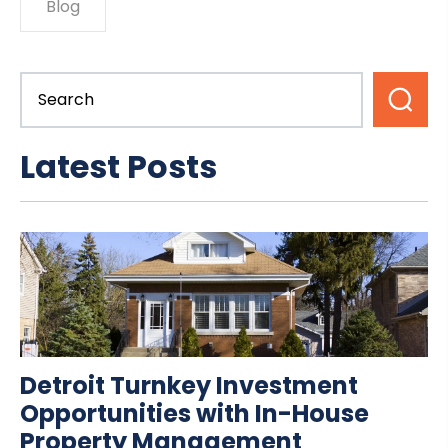
Blog
Latest Posts
Detroit Turnkey Investment
Opportunities with In-House
Property Management