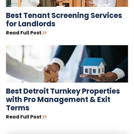
Best Tenant Screening Services
for Landlords
Read Full Post
Best Detroit Turnkey Properties
with Pro Management & Exit
Terms
Read Full Post