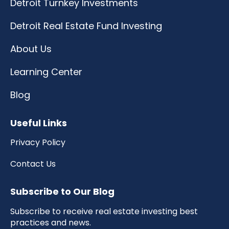
Detroit Turnkey Investments
Detroit Real Estate Fund Investing
About Us
Learning Center
Blog
Useful Links
Privacy Policy
Contact Us
Subscribe to Our Blog
Subscribe to receive real estate investing best
practices and news.