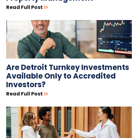
Read Full Post
Are Detroit Turnkey Investments
Available Only to Accredited
Investors?
Read Full Post