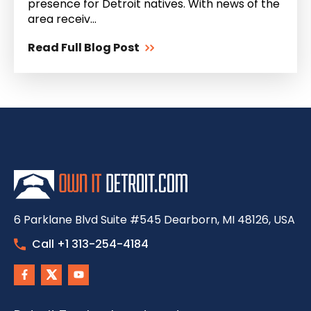
presence for Detroit natives. With news of the
area receiv...
Read Full Blog Post
6 Parklane Blvd Suite #545 Dearborn, MI 48126, USA
Call +1 313-254-4184