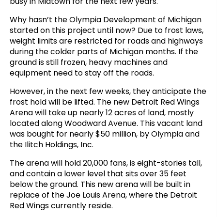
busy in Midtown for the next few years.
Why hasn’t the Olympia Development of Michigan
started on this project until now? Due to frost laws,
weight limits are restricted for roads and highways
during the colder parts of Michigan months. If the
ground is still frozen, heavy machines and
equipment need to stay off the roads.
However, in the next few weeks, they anticipate the
frost hold will be lifted. The new Detroit Red Wings
Arena will take up nearly 12 acres of land, mostly
located along Woodward Avenue. This vacant land
was bought for nearly $50 million, by Olympia and
the Ilitch Holdings, Inc.
The arena will hold 20,000 fans, is eight-stories tall,
and contain a lower level that sits over 35 feet
below the ground. This new arena will be built in
replace of the Joe Louis Arena, where the Detroit
Red Wings currently reside.