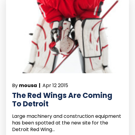
By
mousa |
Apr 12 2015
The Red Wings Are Coming
To Detroit
Large machinery and construction equipment
has been spotted at the new site for the
Detroit Red Wing...