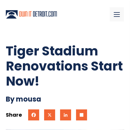
Tiger Stadium
Renovations Start
Now!
By mousa
Share
Facebook
X
LinkedIn
Share