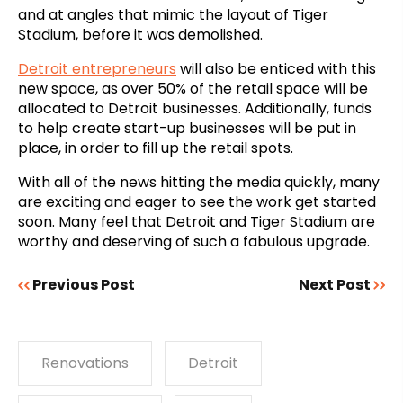
and at angles that mimic the layout of Tiger
Stadium, before it was demolished.
Detroit entrepreneurs
will also be enticed with this
new space, as over 50% of the retail space will be
allocated to Detroit businesses. Additionally, funds
to help create start-up businesses will be put in
place, in order to fill up the retail spots.
With all of the news hitting the media quickly, many
are exciting and eager to see the work get started
soon. Many feel that Detroit and Tiger Stadium are
worthy and deserving of such a fabulous upgrade.
Previous Post
Next Post
Renovations
Detroit