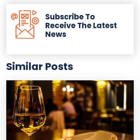
Subscribe To
Receive The Latest
News
Similar Posts