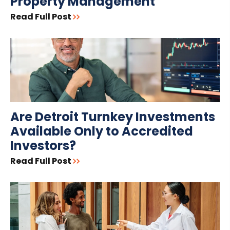
Property Management
Read Full Post
Are Detroit Turnkey Investments
Available Only to Accredited
Investors?
Read Full Post