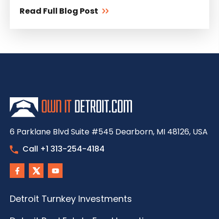
Read Full Blog Post
6 Parklane Blvd Suite #545 Dearborn, MI 48126, USA
Call +1 313-254-4184
Detroit Turnkey Investments