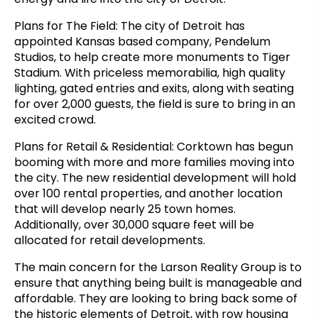
Plans for The Field: The city of Detroit has
appointed Kansas based company, Pendelum
Studios, to help create more monuments to Tiger
Stadium. With priceless memorabilia, high quality
lighting, gated entries and exits, along with seating
for over 2,000 guests, the field is sure to bring in an
excited crowd.
Plans for Retail & Residential: Corktown has begun
booming with more and more families moving into
the city. The new residential
development will hold
over 100 rental properties, and another location
that will develop nearly 25 town homes.
Additionally, over 30,000 square feet will be
allocated for retail developments.
The main concern for the Larson Reality Group is to
ensure that anything being built is manageable and
affordable. They are looking to bring back some of
the historic elements of Detroit, with row housing