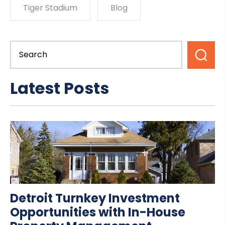
Tiger Stadium
Blog
Latest Posts
Detroit Turnkey Investment
Opportunities with In-House