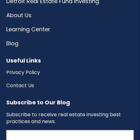
Detroit Real Estate Fund Investing
About Us
Learning Center
Blog
Useful Links
Privacy Policy
Contact Us
Subscribe to Our Blog
Subscribe to receive real estate investing best
practices and news.