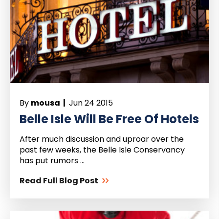
By
mousa |
Jun 24 2015
Belle Isle Will Be Free Of Hotels
After much discussion and uproar over the
past few weeks, the Belle Isle Conservancy
has put rumors ...
Read Full Blog Post