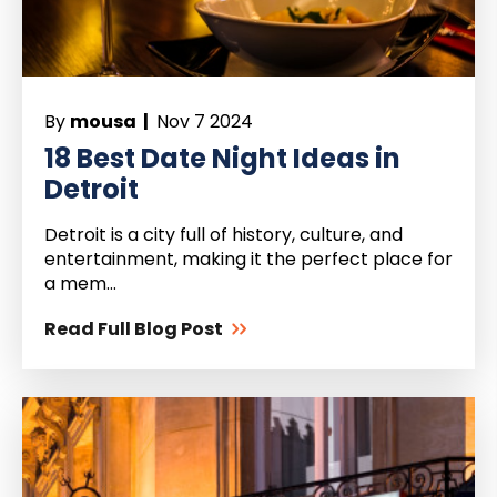
By
mousa |
Nov 7 2024
18 Best Date Night Ideas in
Detroit
Detroit is a city full of history, culture, and
entertainment, making it the perfect place for
a mem...
Read Full Blog Post