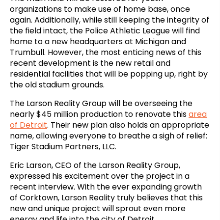
organizations to make use of home base, once
again. Additionally, while still keeping the integrity of
the field intact, the Police Athletic League will find
home to a new headquarters at Michigan and
Trumbull. However, the most enticing news of this
recent development is the new retail and
residential facilities that will be popping up, right by
the old stadium grounds.
The Larson Reality Group will be overseeing the
nearly $45 million production to renovate this
area
of Detroit
. Their new plan also holds an appropriate
name, allowing everyone to breathe a sigh of relief:
Tiger Stadium Partners, LLC.
Eric Larson, CEO of the Larson Reality Group,
expressed his excitement over the project in a
recent interview. With the ever expanding growth
of Corktown, Larson Reality truly believes that this
new and unique project will sprout even more
energy and life into the city of Detroit.