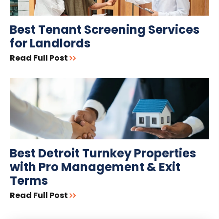
Best Tenant Screening Services
for Landlords
Read Full Post
Best Detroit Turnkey Properties
with Pro Management & Exit
Terms
Read Full Post