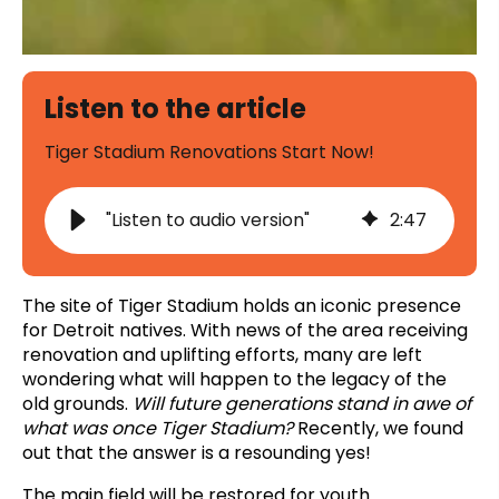
Listen to the article
Tiger Stadium Renovations Start Now!
"Listen to audio version"
2
:
47
The site of Tiger Stadium holds an iconic presence
for Detroit natives. With news of the area receiving
renovation and uplifting efforts, many are left
wondering what will happen to the legacy of the
old grounds.
Will future generations stand in awe of
what was once Tiger Stadium?
Recently, we found
out that the answer is a resounding yes!
The main field will be restored for youth