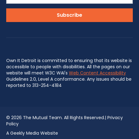
Own It Detroit is committed to ensuring that its website is
accessible to people with disabilities. All the pages on our
website will meet W3C WAI's
Web Content Accessibility
Guidelines 2.0, Level A conformance. Any issues should be
reported to 313-254-4184
©
2026 The Mutual Team. All Rights Reserved.|
Privacy
Policy
A Geekly Media Website