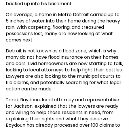
backed up into his basement.
On average, a home in Metro Detroit carried up to
5 inches of water into their home during the heavy
rain. With carpeting, flooring, and treasured
possessions lost, many are now looking at what
comes next.
Detroit is not known as a flood zone, which is why
many do not have flood insurance on their homes
and cars. Livid homeowners are now starting to talk,
looking to local attorneys to help fight their battles.
Lawyers are also looking to the municipal courts to
file claims, and potentially searching for what legal
action can be made.
Tarek Baydoun, local attorney and representative
for Jackson, explained that the lawyers are ready
and willing to help those residents in need, from
explaining their rights and what they deserve.
Baydoun has already processed over 100 claims to