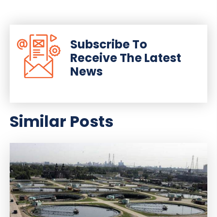
Subscribe To
Receive The Latest
News
Similar Posts