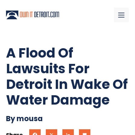
A Flood Of
Lawsuits For
Detroit In Wake Of
Water Damage
By mousa
Share
Facebook
X
LinkedIn
Share