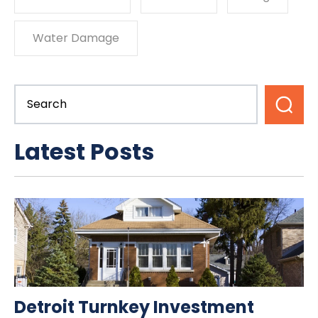
Water Damage
Latest Posts
Detroit Turnkey Investment