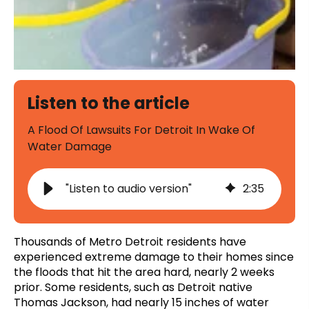
Listen to the article
A Flood Of Lawsuits For Detroit In Wake Of
Water Damage
"Listen to audio version"
2
:
35
Thousands of Metro Detroit residents have
experienced extreme damage to their homes since
the floods that hit the area hard, nearly 2 weeks
prior. Some residents, such as Detroit native
Thomas Jackson, had nearly 15 inches of water