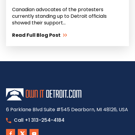
Canadian advocates of the protesters
currently standing up to Detroit officials
showed their support...
Read Full Blog Post
6 Parklane Blvd Suite #545 Dearborn, MI 48126, USA
Call +1 313-254-4184