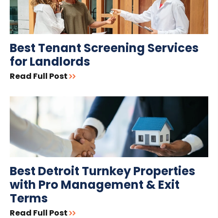
Best Tenant Screening Services
for Landlords
Read Full Post
Best Detroit Turnkey Properties
with Pro Management & Exit
Terms
Read Full Post