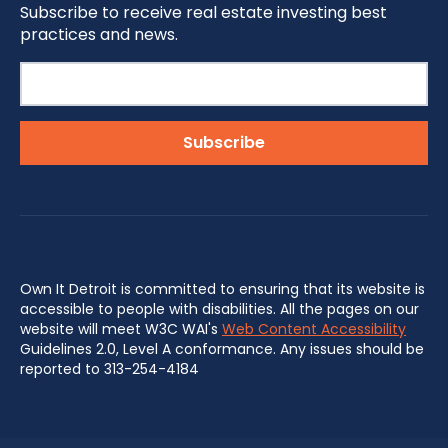
Subscribe to receive real estate investing best
practices and news.
Own It Detroit is committed to ensuring that its website is
accessible to people with disabilities. All the pages on our
website will meet W3C WAI's
Web Content Accessibility
Guidelines 2.0, Level A conformance. Any issues should be
reported to 313-254-4184