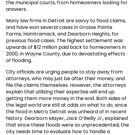
the municipal courts, from homeowners looking for
answers.
Many law firms in Detroit are savvy to flood claims,
and have won several cases in Grosse Pointe
Farms, Hamtramack, and Dearborn Heights, for
previous flood cases. The highest settlement was
upwards of $12 million paid back to homeowners in
2000, in Wayne County, due to devastating effects
of flooding.
City officials are urging people to stay away from
attorneys, who may just be after their money, and
file the claims themselves. However, the attorneys
explain that utilizing their expertise will end up
getting them more money in the end. Both sides of
the legal world are still at odds on what to do, since
the flood in Metro Detroit was unheard of in recent
history. Dearborn Mayer, Jack O’Reilly Jr., explained
that since these floods were so unprecedented, the
city needs time to evaluate how to handle a