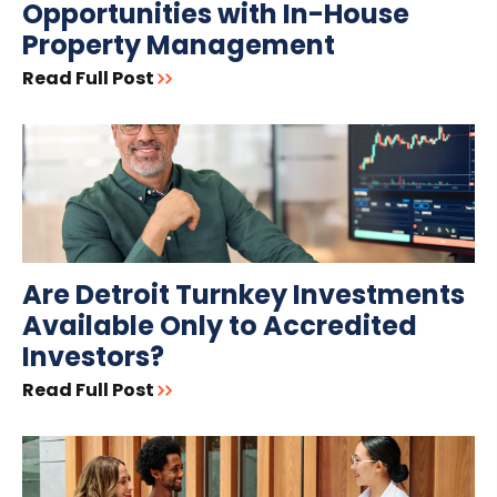
Opportunities with In-House
Property Management
Read Full Post
Are Detroit Turnkey Investments
Available Only to Accredited
Investors?
Read Full Post