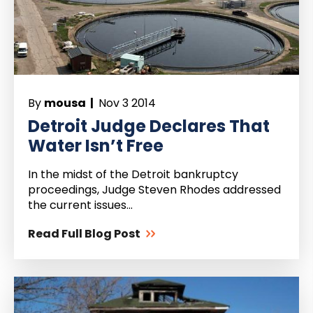
By
mousa |
Nov 3 2014
Detroit Judge Declares That
Water Isn’t Free
In the midst of the Detroit bankruptcy
proceedings, Judge Steven Rhodes addressed
the current issues...
Read Full Blog Post