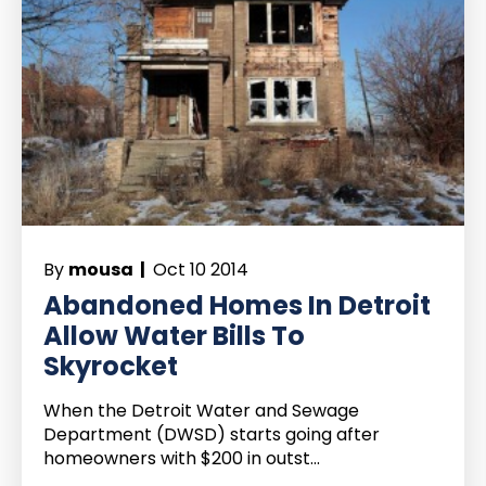
By
mousa |
Oct 10 2014
Abandoned Homes In Detroit
Allow Water Bills To
Skyrocket
When the Detroit Water and Sewage
Department (DWSD) starts going after
homeowners with $200 in outst...