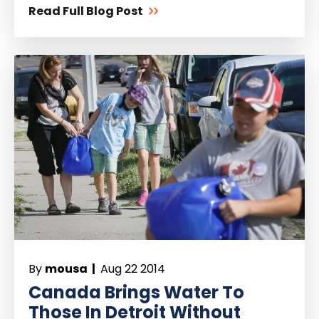
Read Full Blog Post
By
mousa |
Aug 22 2014
Canada Brings Water To
Those In Detroit Without