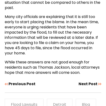
situation that cannot be compared to others in the
past.
Many city officials are explaining that it is still too
early to start placing the blame. In the mean time,
everyone is urging residents that have been
impacted by the flood, to fill out the necessary
information that will be reviewed at a later date. If
you are looking to file a claim on your home, you
have 45 days to file, since the flood occurred in
your home.
While these answers are not good enough for
residents such as Thomas Jackson, local attorneys
hope that more answers will come soon.
Previous Post
Next Post
Flood Lawsuits
Detroit
Blog