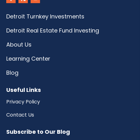
Detroit Turnkey Investments
Detroit Real Estate Fund Investing
About Us
Learning Center
Blog
Useful Links
Privacy Policy
Contact Us
Subscribe to Our Blog