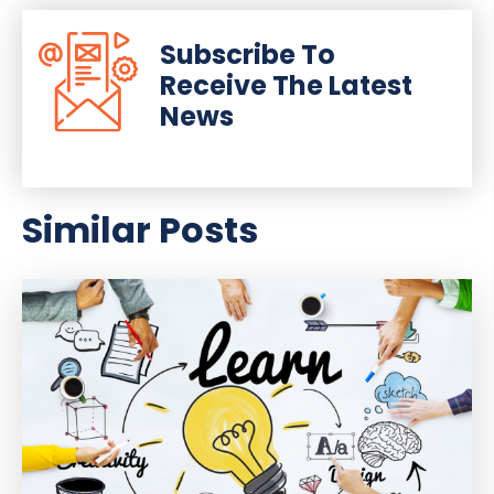
Subscribe To
Receive The Latest
News
Similar Posts