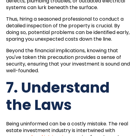
defects, plumbing troubles, or outdated electrical
systems can lurk beneath the surface.
Thus, hiring a seasoned professional to conduct a
detailed inspection of the property is crucial. By
doing so, potential problems can be identified early,
sparing you unexpected costs down the line.
Beyond the financial implications, knowing that
you've taken this precaution provides a sense of
security, ensuring that your investment is sound and
well-founded.
7. Understand
the Laws
Being uninformed can be a costly mistake. The real
estate investment industry is intertwined with