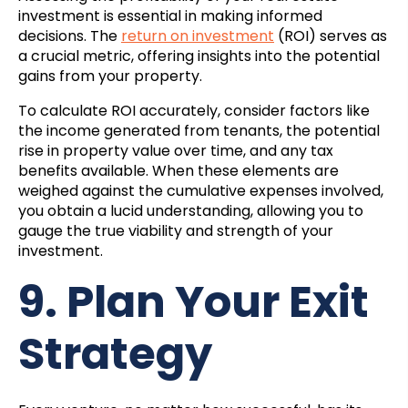
investment is essential in making informed
decisions. The
return on investment
(ROI) serves as
a crucial metric, offering insights into the potential
gains from your property.
To calculate ROI accurately, consider factors like
the income generated from tenants, the potential
rise in property value over time, and any tax
benefits available. When these elements are
weighed against the cumulative expenses involved,
you obtain a lucid understanding, allowing you to
gauge the true viability and strength of your
investment.
9. Plan Your Exit
Strategy