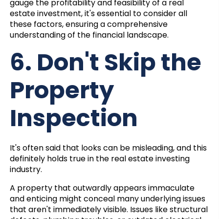
gauge the profitability and feasibility of a real
estate investment, it's essential to consider all
these factors, ensuring a comprehensive
understanding of the financial landscape.
6. Don't Skip the
Property
Inspection
It's often said that looks can be misleading, and this
definitely holds true in the real estate investing
industry.
A property that outwardly appears immaculate
and enticing might conceal many underlying issues
that aren't immediately visible. Issues like structural