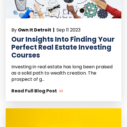
By
Own It Detroit |
Sep 11 2023
Our Insights Into Finding Your
Perfect Real Estate Investing
Courses
Investing in real estate has long been praised
as a solid path to wealth creation. The
prospect of g...
Read Full Blog Post