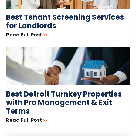
Best Tenant Screening Services
for Landlords
Read Full Post
Best Detroit Turnkey Properties
with Pro Management & Exit
Terms
Read Full Post