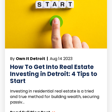
By
Own It Detroit |
Aug 14 2023
How To Get Into Real Estate
Investing in Detroit: 4 Tips to
Start
Investing in residential real estate is a tried
and true method for building wealth, securing
passiv...