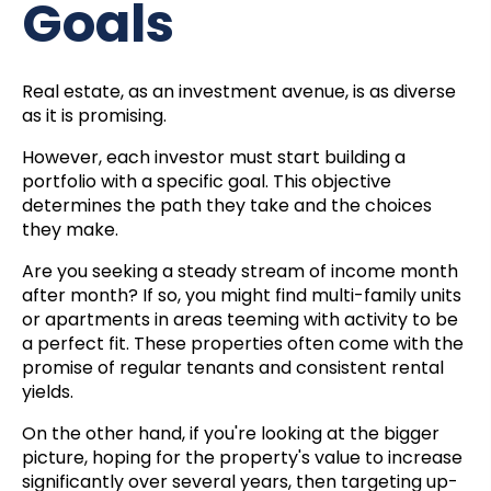
Goals
Real estate, as an investment avenue, is as diverse
as it is promising.
However, each investor must start building a
portfolio with a specific goal. This objective
determines the path they take and the choices
they make.
Are you seeking a steady stream of income month
after month? If so, you might find multi-family units
or apartments in areas teeming with activity to be
a perfect fit. These properties often come with the
promise of regular tenants and consistent rental
yields.
On the other hand, if you're looking at the bigger
picture, hoping for the property's value to increase
significantly over several years, then targeting up-