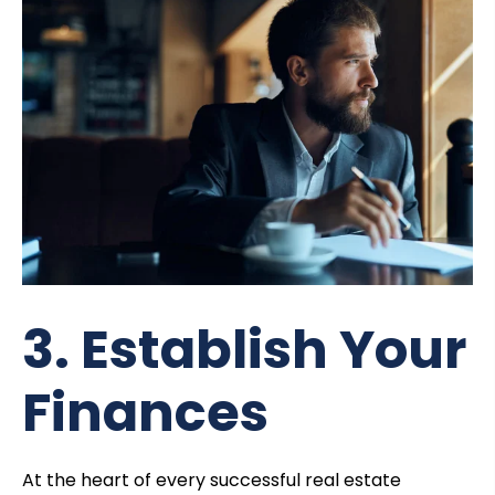
3. Establish Your
Finances
At the heart of every successful real estate