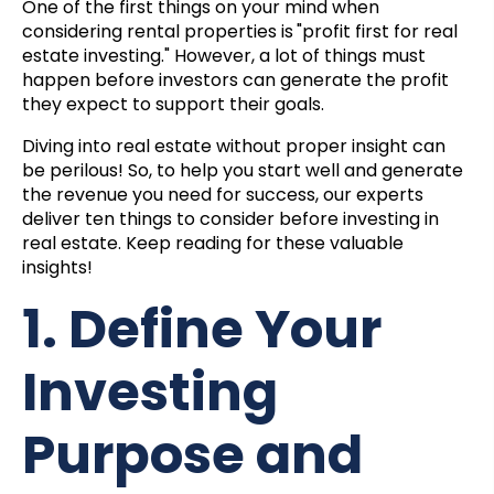
One of the first things on your mind when
considering rental properties is
"profit first for real
estate investing."
However, a lot of things must
happen before investors can generate the profit
they expect to support their goals.
Diving into real estate without proper insight can
be perilous! So, to help you start well and generate
the revenue you need for success, our experts
deliver ten things to consider before investing in
real estate. Keep reading for these valuable
insights!
1. Define Your
Investing
Purpose and