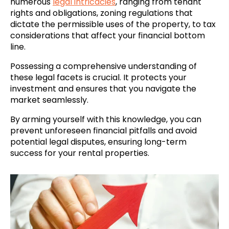
numerous
legal intricacies
, ranging from tenant
rights and obligations, zoning regulations that
dictate the permissible uses of the property, to tax
considerations that affect your financial bottom
line.
Possessing a comprehensive understanding of
these legal facets is crucial. It protects your
investment and ensures that you navigate the
market seamlessly.
By arming yourself with this knowledge, you can
prevent unforeseen financial pitfalls and avoid
potential legal disputes, ensuring long-term
success for your rental properties.