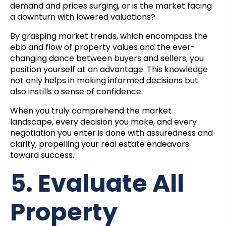
demand and prices surging, or is the market facing
a downturn with lowered valuations?
By grasping market trends, which encompass the
ebb and flow of property values and the ever-
changing dance between buyers and sellers, you
position yourself at an advantage. This knowledge
not only helps in making informed decisions but
also instills a sense of confidence.
When you truly comprehend the market
landscape, every decision you make, and every
negotiation you enter is done with assuredness and
clarity, propelling your real estate endeavors
toward success.
5. Evaluate All
Property