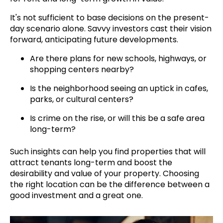
It's not sufficient to base decisions on the present-
day scenario alone. Savvy investors cast their vision
forward, anticipating future developments.
Are there plans for new schools, highways, or
shopping centers nearby?
Is the neighborhood seeing an uptick in cafes,
parks, or cultural centers?
Is crime on the rise, or will this be a safe area
long-term?
Such insights can help you find properties that will
attract tenants long-term and boost the
desirability and value of your property. Choosing
the right location can be the difference between a
good investment and a great one.