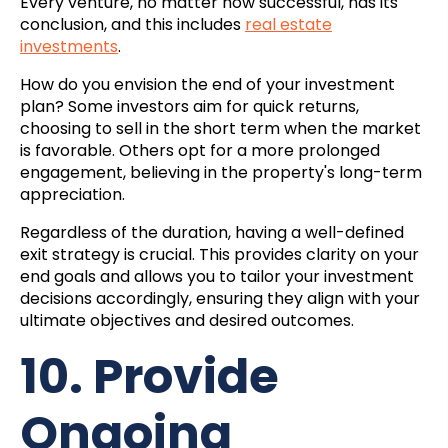
Every venture, no matter how successful, has its
conclusion, and this includes
real estate
investments
.
How do you envision the end of your investment
plan? Some investors aim for quick returns,
choosing to sell in the short term when the market
is favorable. Others opt for a more prolonged
engagement, believing in the property's long-term
appreciation.
Regardless of the duration, having a well-defined
exit strategy is crucial. This provides clarity on your
end goals and allows you to tailor your investment
decisions accordingly, ensuring they align with your
ultimate objectives and desired outcomes.
10. Provide
Ongoing