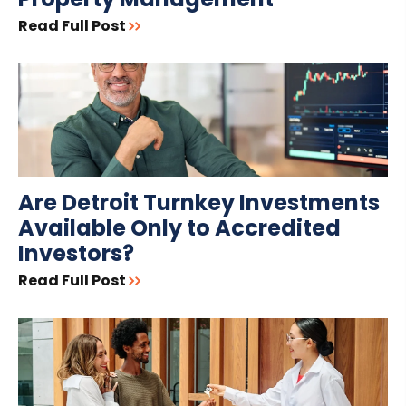
Read Full Post
Are Detroit Turnkey Investments
Available Only to Accredited
Investors?
Read Full Post