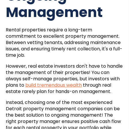
Management
Rental properties require a long-term
commitment to excellent property management.
Between vetting tenants, addressing maintenance
issues, and ensuring timely rent collection, it's a full-
time job.
However, real estate investors don't have to handle
the management of their properties! You can
always self-manage properties, but investors with
plans to
build tremendous wealth
through real
estate rarely plan for hands-on management.
Instead, choosing one of the most experienced
Detroit property management companies
can be
the best solution to ongoing management! The
right property manager ensures positive cash flow
for each rental property in your portfolio while