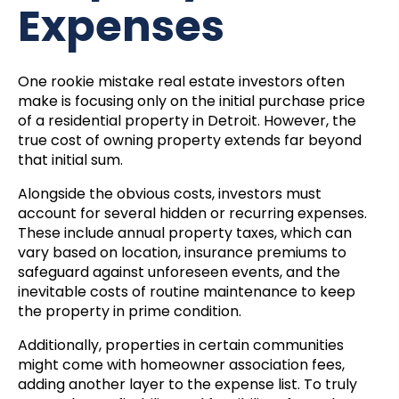
Expenses
One rookie mistake real estate investors often
make is focusing only on the initial purchase price
of a residential property in Detroit. However, the
true cost of owning property extends far beyond
that initial sum.
Alongside the obvious costs, investors must
account for several hidden or recurring expenses.
These include annual property taxes, which can
vary based on location, insurance premiums to
safeguard against unforeseen events, and the
inevitable costs of routine maintenance to keep
the property in prime condition.
Additionally, properties in certain communities
might come with homeowner association fees,
adding another layer to the expense list. To truly