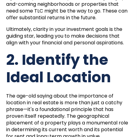
and-coming neighborhoods or properties that
need some TLC might be the way to go. These can
offer substantial returns in the future.
Ultimately, clarity in your investment goals is the
guiding star, leading you to make decisions that
align with your financial and personal aspirations.
2. Identify the
Ideal Location
The age-old saying about the importance of
location in real estate is more than just a catchy
phrase—it's a foundational principle that has
proven itself repeatedly. The geographical
placement of a property plays a monumental role
in determining its current worth and its potential
for rent and long-term growth in value.