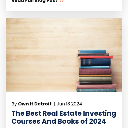
Read Full Blog Post
By
Own It Detroit |
Jun 13 2024
The Best Real Estate Investing
Courses And Books of 2024