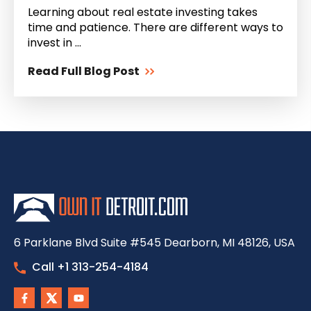
Learning about real estate investing takes
time and patience. There are different ways to
invest in ...
Read Full Blog Post
6 Parklane Blvd Suite #545 Dearborn, MI 48126, USA
Call +1 313-254-4184