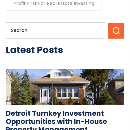
Profit First For Real Estate Investing
Latest Posts
Detroit Turnkey Investment
Opportunities with In-House
Property Management