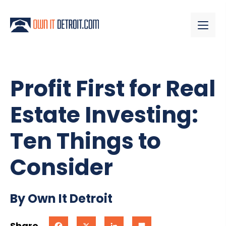
Profit First for Real
Estate Investing:
Ten Things to
Consider
By Own It Detroit
Share
Facebook
X
LinkedIn
Share