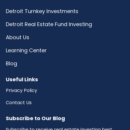
Detroit Turnkey Investments
Detroit Real Estate Fund Investing
About Us
Learning Center
Blog
Useful Links
Privacy Policy
Contact Us
Subscribe to Our Blog
Subscribe to receive real estate investing best