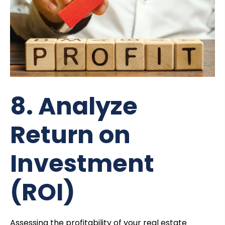
8. Analyze
Return on
Investment
(ROI)
Assessing the profitability of your real estate