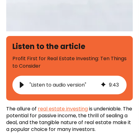
Listen to the article
Profit First for Real Estate Investing: Ten Things
to Consider
"Listen to audio version"
9
:
43
The allure of
real estate investing
is undeniable. The
potential for passive income, the thrill of sealing a
deal, and the tangible nature of real estate make it
a popular choice for many investors.