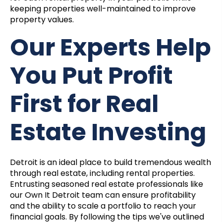
keeping properties well-maintained to improve
property values.
Our Experts Help
You Put Profit
First for Real
Estate Investing
Detroit is an ideal place to build tremendous wealth
through real estate, including rental properties.
Entrusting seasoned real estate professionals like
our Own It Detroit team can ensure profitability
and the ability to scale a portfolio to reach your
financial goals. By following the tips we've outlined