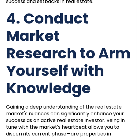
success and setbacks in real estate.
4. Conduct
Market
Research to Arm
Yourself with
Knowledge
Gaining a deep understanding of the real estate
market's nuances can significantly enhance your
success as an active real estate investor. Being in
tune with the market's heartbeat allows you to
discern its current phase—are properties in