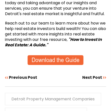
today and taking advantage of our insights and
services, you can ensure that your venture into
Detroit's real estate market is insightful and fruitful.
Reach out to our team to learn more about how we
help real estate investors build wealth! You can also
get started with more insights into real estate
investing with our free resource,
"How to Invest In
Real Estate: A Guide."
Previous Post
Next Post
Detroit Property Management Companies