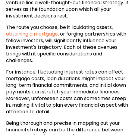
venture lies a well-thought-out financial strategy. It
serves as the foundation upon which all your
investment decisions rest.
The route you choose, be it liquidating assets,
obtaining a mortgage
, or forging partnerships with
fellow investors, will significantly influence your
investment's trajectory. Each of these avenues
brings with it specific considerations and
challenges.
For instance, fluctuating interest rates can affect
mortgage costs, loan durations might impact your
long-term financial commitments, and initial down
payments can stretch your immediate finances.
Moreover, unforeseen costs can sometimes creep
in, making it vital to plan every financial aspect with
attention to detail.
Being thorough and precise in mapping out your
financial strategy can be the difference between