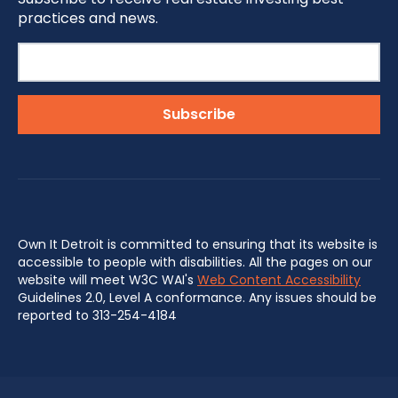
practices and news.
Own It Detroit is committed to ensuring that its website is
accessible to people with disabilities. All the pages on our
website will meet W3C WAI's
Web Content Accessibility
Guidelines 2.0, Level A conformance. Any issues should be
reported to 313-254-4184