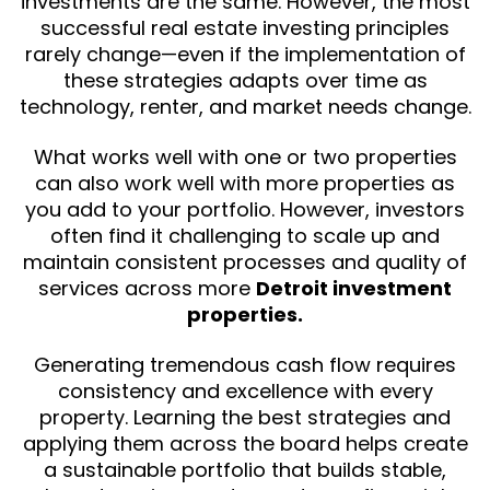
investments are the same. However, the most
successful real estate investing principles
rarely change—even if the implementation of
these strategies adapts over time as
technology, renter, and market needs change.
What works well with one or two properties
can also work well with more properties as
you add to your portfolio. However, investors
often find it challenging to scale up and
maintain consistent processes and quality of
services across more
Detroit investment
properties.
Generating tremendous cash flow requires
consistency and excellence with every
property. Learning the best strategies and
applying them across the board helps create
a sustainable portfolio that builds stable,