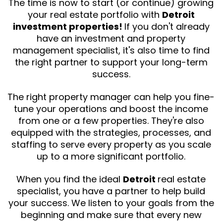
The time is now to start (or continue) growing
your real estate portfolio with
Detroit
investment properties!
If you don't already
have an investment and property
management specialist, it's also time to find
the right partner to support your long-term
success.
The right property manager can help you fine-
tune your operations and boost the income
from one or a few properties. They're also
equipped with the strategies, processes, and
staffing to serve every property as you scale
up to a more significant portfolio.
When you find the ideal
Detroit
real estate
specialist, you have a partner to help build
your success. We listen to your goals from the
beginning and make sure that every new