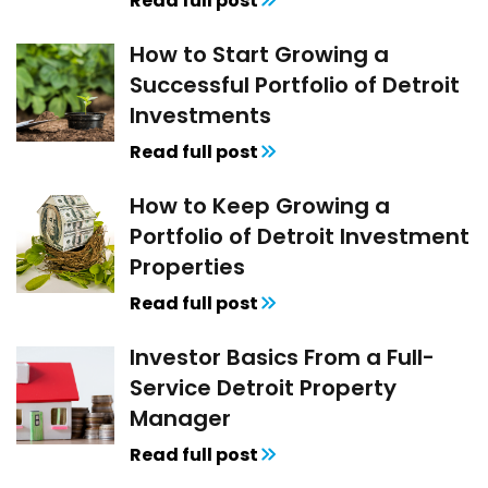
Read full post
How to Start Growing a
Successful Portfolio of Detroit
Investments
Read full post
How to Keep Growing a
Portfolio of Detroit Investment
Properties
Read full post
Investor Basics From a Full-
Service Detroit Property
Manager
Read full post