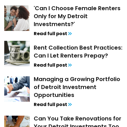
'Can I Choose Female Renters
Only for My Detroit
Investments?'
Read full post
Rent Collection Best Practices:
Can I Let Renters Prepay?
Read full post
Managing a Growing Portfolio
of Detroit Investment
Opportunities
Read full post
Can You Take Renovations for
Your Detroit Investments Too