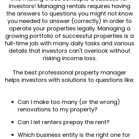
investors! Managing rentals requires having
the answers to questions you might not know
you needed to answer (correctly) in order to
operate your properties legally. Managing a
growing portfolio of successful properties is a
full-time job with many daily tasks and various
details that investors can't overlook without
risking income loss.
The best professional property manager
helps investors with solutions to questions like:
Can I make too many (or the wrong)
renovations to my property?
Can I let renters prepay the rent?
Which business entity is the right one for