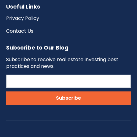
Useful Links
Privacy Policy
Contact Us
Subscribe to Our Blog
Subscribe to receive real estate investing best
practices and news.