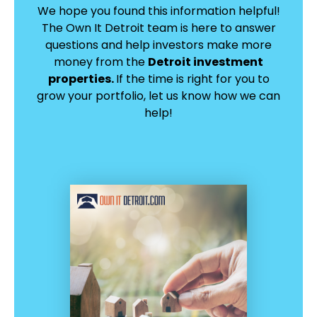
We hope you found this information helpful!
The Own It Detroit team is here to answer
questions and help investors make more
money from the
Detroit investment
properties.
If the time is right for you to
grow your portfolio, let us know how we can
help!