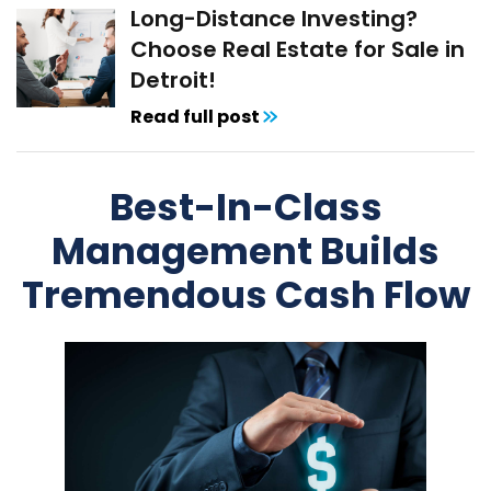
Long-Distance Investing?
Choose Real Estate for Sale in
Detroit!
Read full post
Best-In-Class
Management Builds
Tremendous Cash Flow