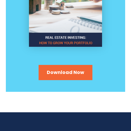
Download Now