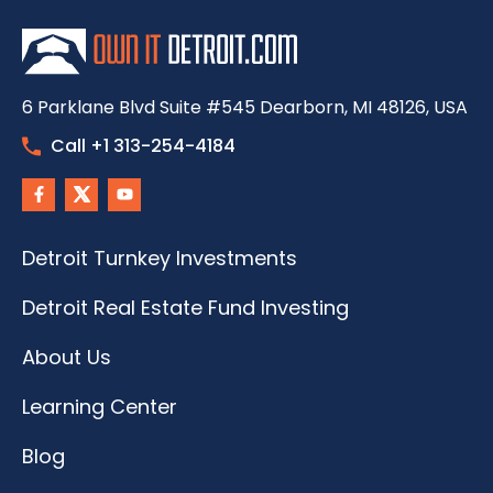
6 Parklane Blvd Suite #545 Dearborn, MI 48126, USA
Call +1 313-254-4184
Detroit Turnkey Investments
Detroit Real Estate Fund Investing
About Us
Learning Center
Blog