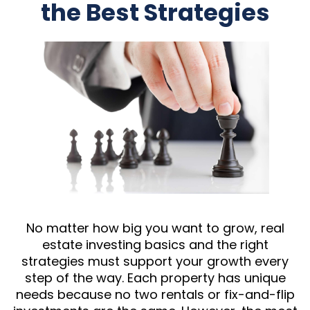
the Best Strategies
No matter how big you want to grow, real
estate investing basics and the right
strategies must support your growth every
step of the way. Each property has unique
needs because no two rentals or fix-and-flip