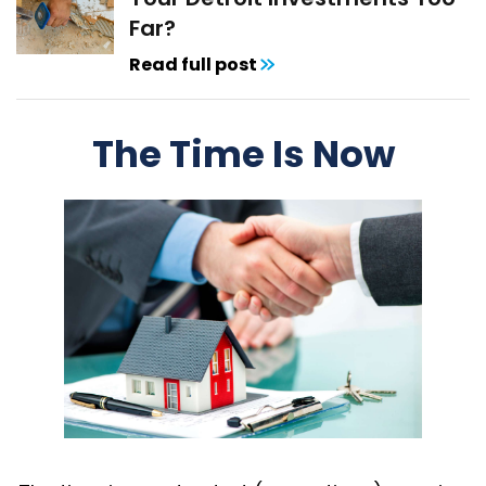
Far?
Read full post
The Time Is Now