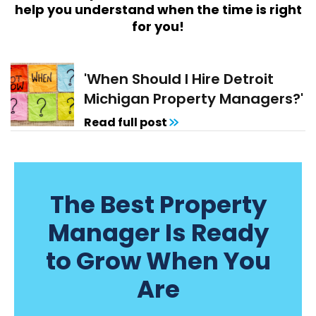
help you understand when the time is right
for you!
'When Should I Hire Detroit
Michigan Property Managers?'
Read full post
The Best Property
Manager Is Ready
to Grow When You
Are