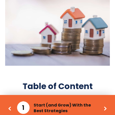
Table of Content
Start (and Grow) With the
1
Best Strategies