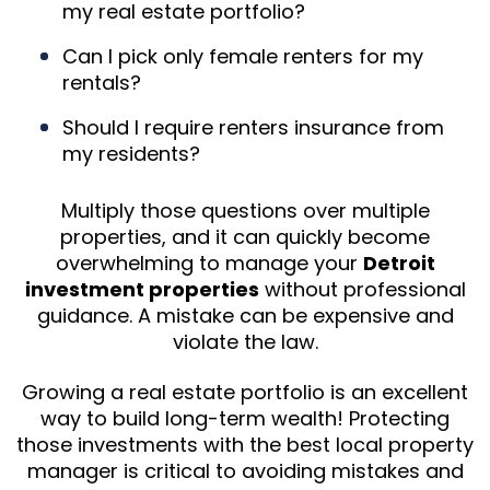
my real estate portfolio?
Can I pick only female renters for my
rentals?
Should I require renters insurance from
my residents?
Multiply those questions over multiple
properties, and it can quickly become
overwhelming to manage your
Detroit
investment properties
without professional
guidance. A mistake can be expensive and
violate the law.
Growing a real estate portfolio is an excellent
way to build long-term wealth! Protecting
those investments with the best local property
manager is critical to avoiding mistakes and