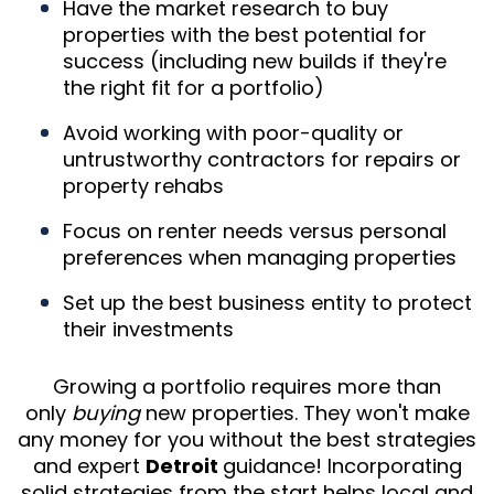
Have the market research to buy
properties with the best potential for
success (including new builds if they're
the right fit for a portfolio)
Avoid working with poor-quality or
untrustworthy contractors for repairs or
property rehabs
Focus on renter needs versus personal
preferences when managing properties
Set up the best business entity to protect
their investments
Growing a portfolio requires more than
only
buying
new properties. They won't make
any money for you without the best strategies
and expert
Detroit
guidance! Incorporating
solid strategies from the start helps local and