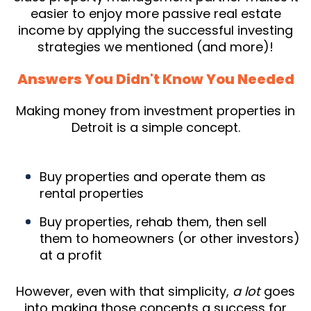
easier to enjoy more passive real estate
income by applying the successful investing
strategies we mentioned (and more)!
Answers You Didn't Know You Needed
Making money from investment properties in
Detroit is a simple concept.
Buy properties and operate them as
rental properties
Buy properties, rehab them, then sell
them to homeowners (or other investors)
at a profit
However, even with that simplicity,
a lot
goes
into making those concepts a success for