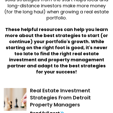
long-distance investors make more money
(for the long haul) when growing a real estate
portfolio.
These helpful resources can help you learn
more about the best strategies to start (or
continue) your portfolio's growth. While
starting on the right foot is good, it's never
too late to find the right real estate
investment and property management
partner and adapt to the best strategies
for your success!
Real Estate Investment
Strategies From Detroit
Property Managers