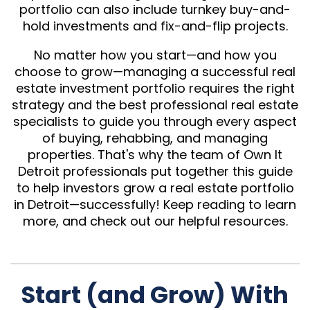
portfolio can also include turnkey buy-and-
hold investments and fix-and-flip projects.
No matter how you start—and how you
choose to grow—managing a successful real
estate investment portfolio requires the right
strategy and the best professional real estate
specialists to guide you through every aspect
of buying, rehabbing, and managing
properties. That's why the team of Own It
Detroit professionals put together this guide
to help investors grow a real estate portfolio
in Detroit—successfully! Keep reading to learn
more, and check out our helpful resources.
Start (and Grow) With