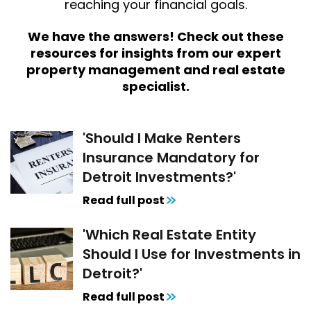
reaching your financial goals.
We have the answers! Check out these
resources for insights from our expert
property management and real estate
specialist.
'Should I Make Renters
Insurance Mandatory for
Detroit Investments?'
Read full post
'Which Real Estate Entity
Should I Use for Investments in
Detroit?'
Read full post