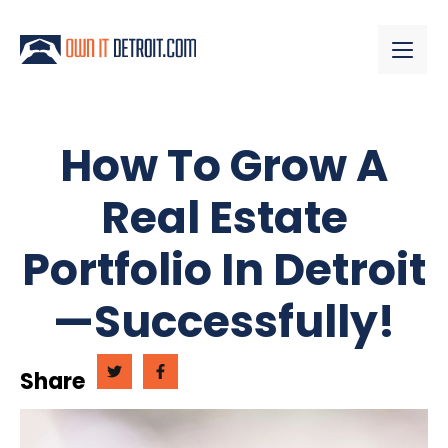
How To Grow A
Real Estate
Portfolio In Detroit
—Successfully!
Share