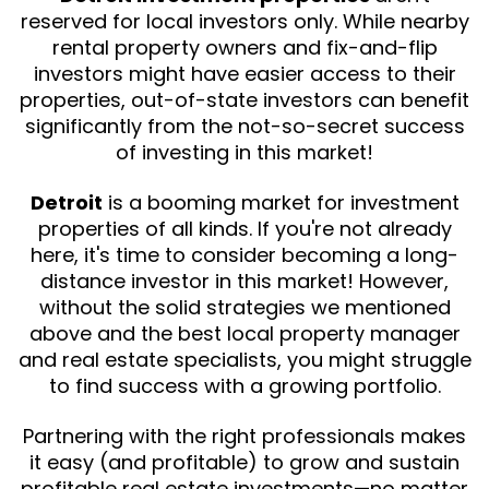
reserved for local investors only. While nearby
rental property owners and fix-and-flip
investors might have easier access to their
properties, out-of-state investors can benefit
significantly from the not-so-secret success
of investing in this market!
Detroit
is a booming market for investment
properties of all kinds. If you're not already
here, it's time to consider becoming a long-
distance investor in this market! However,
without the solid strategies we mentioned
above and the best local property manager
and real estate specialists, you might struggle
to find success with a growing portfolio.
Partnering with the right professionals makes
it easy (and profitable) to grow and sustain
profitable real estate investments—no matter