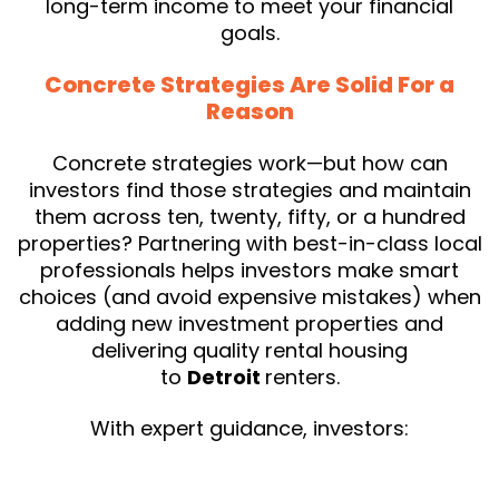
long-term income to meet your financial
goals.
Concrete Strategies Are Solid For a
Reason
Concrete strategies work—but how can
investors find those strategies and maintain
them across ten, twenty, fifty, or a hundred
properties? Partnering with best-in-class local
professionals helps investors make smart
choices (and avoid expensive mistakes) when
adding new investment properties and
delivering quality rental housing
to
Detroit
renters.
With expert guidance, investors: