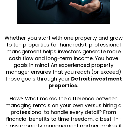
Whether you start with one property and grow
to ten properties (or hundreds), professional
management helps investors generate more
cash flow and long-term income. You have
goals in mind! An experienced property
manager ensures that you reach (or exceed)
those goals through your
Detroit investment
properties.
How? What makes the difference between
managing rentals on your own versus hiring a
professional to handle every detail? From
financial benefits to time freedom, a best-in-
class property management partner makes it