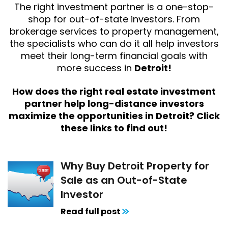
The right investment partner is a one-stop-
shop for out-of-state investors. From
brokerage services to property management,
the specialists who can do it all help investors
meet their long-term financial goals with
more success in
Detroit!
How does the right real estate investment
partner help long-distance investors
maximize the opportunities in Detroit? Click
these links to find out!
Why Buy Detroit Property for
Sale as an Out-of-State
Investor
Read full post