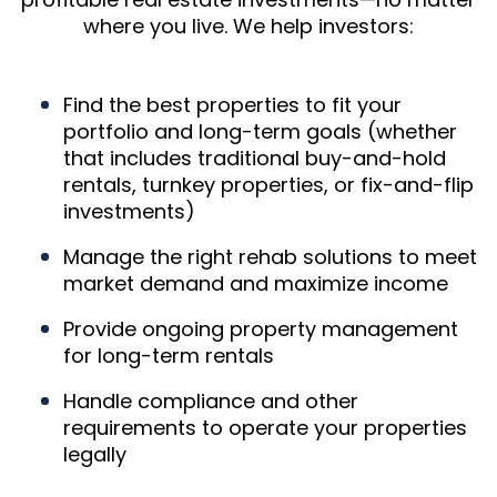
where you live. We help investors:
Find the best properties to fit your
portfolio and long-term goals (whether
that includes traditional buy-and-hold
rentals, turnkey properties, or fix-and-flip
investments)
Manage the right rehab solutions to meet
market demand and maximize income
Provide ongoing property management
for long-term rentals
Handle compliance and other
requirements to operate your properties
legally