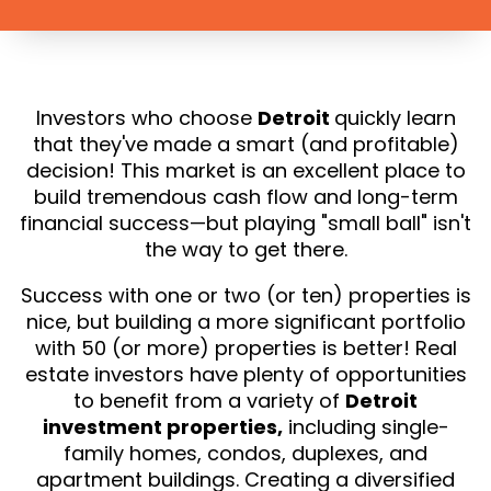
Investors who choose
Detroit
quickly learn
that they've made a smart (and profitable)
decision! This market is an excellent place to
build tremendous cash flow and long-term
financial success—but playing "small ball" isn't
the way to get there.
Success with one or two (or ten) properties is
nice, but building a more significant portfolio
with 50 (or more) properties is better! Real
estate investors have plenty of opportunities
to benefit from a variety of
Detroit
investment properties,
including single-
family homes, condos, duplexes, and
apartment buildings. Creating a diversified