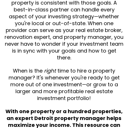
property is consistent with those goals. A
best-in-class partner can handle every
aspect of your investing strategy—whether
you're local or out-of-state. When one
provider can serve as your real estate broker,
renovation expert, and property manager, you
never have to wonder if your investment team
is in sync with your goals and how to get
there.
When is the
right
time to hire a property
manager? It's whenever you're ready to get
more out of one investment—or grow to a
larger and more profitable real estate
investment portfolio!
With one property or a hundred properties,
an expert Detroit property manager helps
maximize your income. This resource can