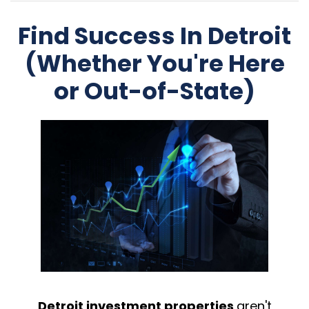
Find Success In Detroit
(Whether You're Here
or Out-of-State)
Detroit investment properties
aren't